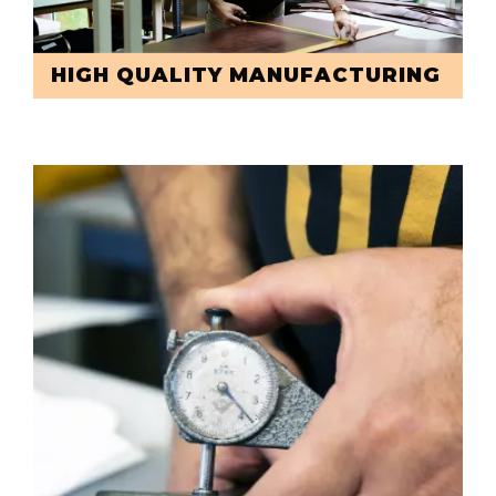
HIGH QUALITY MANUFACTURING