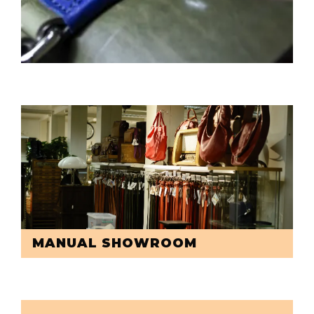
MANUAL SHOWROOM