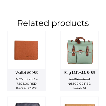
Related products
Wallet 50053
Bag M.F.A.M. 5459
6,125.00
RSD
–
58,125.00
RSD
Price
Original
Current
7,875.00
RSD
46,500.00
RSD
(52.19 € - 67.10 €)
range:
price
(396.22 €)
price
6,125.00 RSD
was:
is:
through
58,125.00 RSD.
46,500.00
7,875.00 RSD