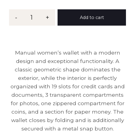
-
1
+
Add to cart
Manual women’s wallet with a modern
design and exceptional functionality. A
classic geometric shape dominates the
exterior, while the interior is perfectly
organized with 19 slots for credit cards and
documents, 3 transparent compartments
for photos, one zippered compartment for
coins, and a section for paper money. The
wallet closes by folding and is additionally
secured with a metal snap button.