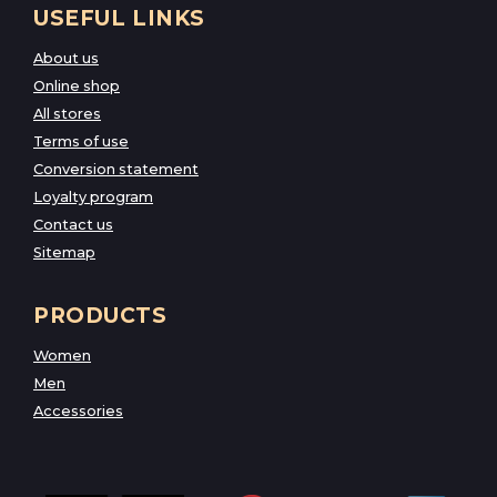
USEFUL LINKS
About us
Online shop
All stores
Terms of use
Conversion statement
Loyalty program
Contact us
Sitemap
PRODUCTS
Women
Men
Accessories