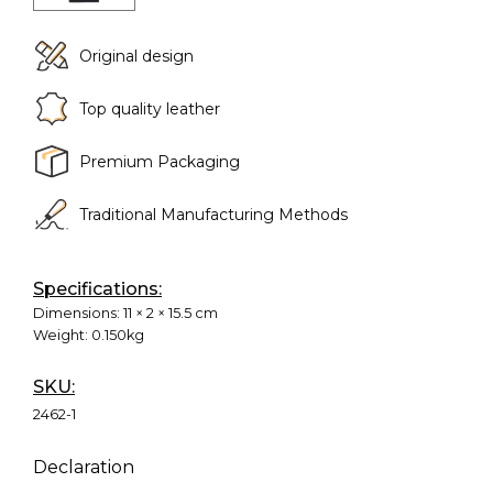
Original design
Top quality leather
Premium Packaging
Traditional Manufacturing Methods
Specifications:
Dimensions:
11 × 2 × 15.5 cm
Weight:
0.150kg
SKU:
2462-1
Declaration