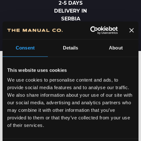
2-5 DAYS
DELIVERY IN
SERBIA
Consent
Details
About
This website uses cookies
We use cookies to personalise content and ads, to
provide social media features and to analyse our traffic.
We also share information about your use of our site with
our social media, advertising and analytics partners who
may combine it with other information that you’ve
provided to them or that they’ve collected from your use
of their services.
DEDICATION TO DETAILS