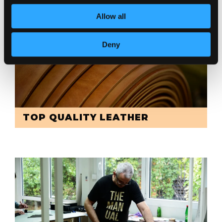
Allow all
Deny
TOP QUALITY LEATHER