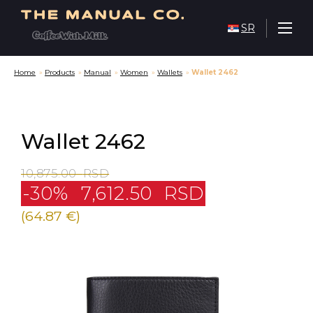
SR
Home
»
Products
»
Manual
»
Women
»
Wallets
»
Wallet 2462
Wallet 2462
10,875.00
RSD
-30%
7,612.50
RSD
(64.87 €)