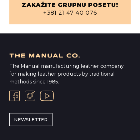
ZAKAŽITE GRUPNU POSETU!
+381 21 47 40 076
The Manual manufacturing leather company
for making leather products by traditional
methods since 1985.
NEWSLETTER