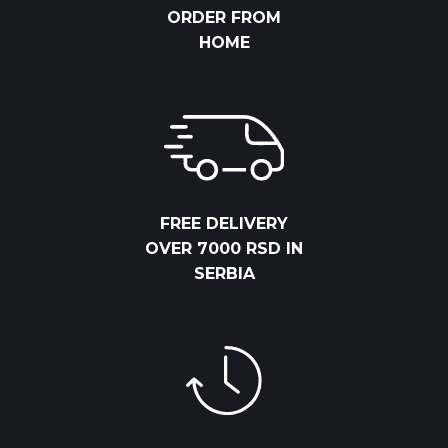
ORDER FROM
HOME
FREE DELIVERY
OVER 7000 RSD IN
SERBIA