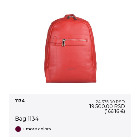
1134
24,375.00
RSD
Original
Curre
19,500.00
RSD
price
price
(166.16 €)
was:
is:
Bag 1134
24,375.00 RSD.
19,50
+ more colors