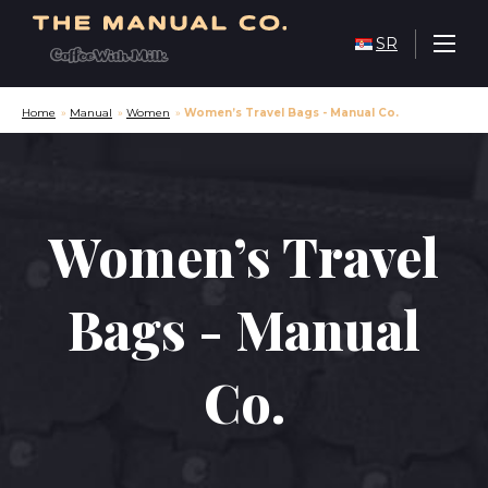
SR
Home
»
Manual
»
Women
»
Women’s Travel Bags - Manual Co.
Women’s Travel
Bags - Manual
Co.