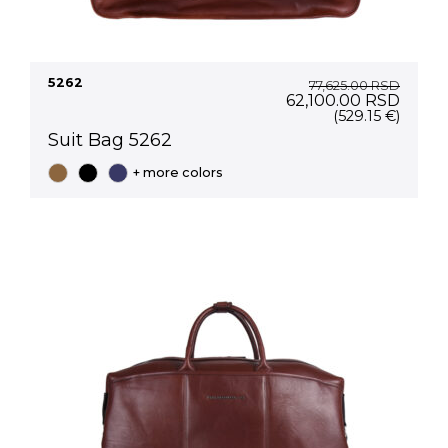
5262
77,625.00
RSD
Original
Curre
62,100.00
RSD
price
price
(529.15 €)
was:
is:
Suit Bag 5262
77,625.00 RSD.
62,10
+ more colors