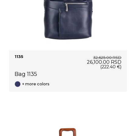
1135
32,625.00
RSD
Original
Curre
26,100.00
RSD
price
price
(222.40 €)
was:
is:
Bag 1135
32,625.00 RSD.
26,10
+ more colors