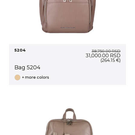
5204
38,750.00
RSD
Original
Curre
31,000.00
RSD
price
price
(264.15 €)
was:
is:
Bag 5204
38,750.00 RSD.
31,00
+ more colors