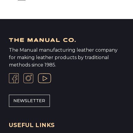
The Manual manufacturing leather company
for making leather products by traditional
methods since 1985.
NEWSLETTER
USEFUL LINKS