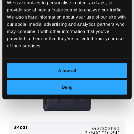
We use cookies to personalise content and ads, to
+ more colors
provide social media features and to analyse our traffic.
We also share information about your use of our site with
our social media, advertising and analytics partners who
may combine it with other information that you’ve
provided to them or that they’ve collected from your use
of their services.
Allow all
Deny
54031
34,375.00
RSD
Original
Curre
27,500.00
RSD