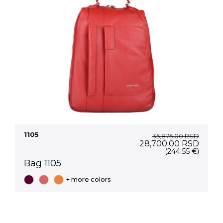
1105
35,875.00
RSD
Original
Curre
28,700.00
RSD
price
price
(244.55 €)
was:
is:
Bag 1105
35,875.00 RSD.
28,70
+ more colors