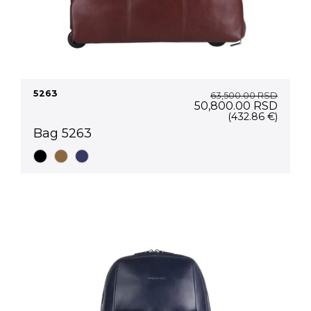
5263
63,500.00
RSD
Original
Curre
50,800.00
RSD
price
price
(432.86 €)
was:
is:
Bag 5263
63,500.00 RSD.
50,80