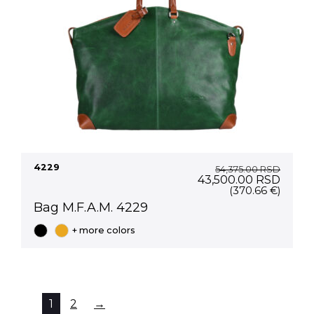
4229
54,375.00
RSD
Original
Curre
43,500.00
RSD
price
price
(370.66 €)
was:
is:
Bag M.F.A.M. 4229
54,375.00 RSD.
43,50
+ more colors
1
2
→