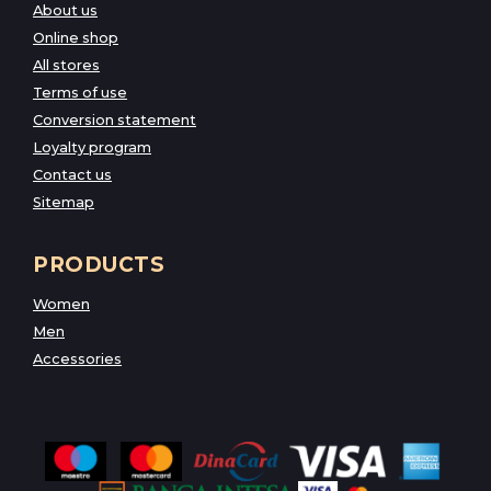
About us
Online shop
All stores
Terms of use
Conversion statement
Loyalty program
Contact us
Sitemap
PRODUCTS
Women
Men
Accessories