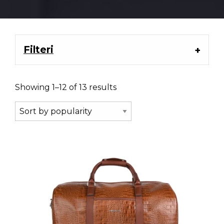
Filteri
Showing 1–12 of 13 results