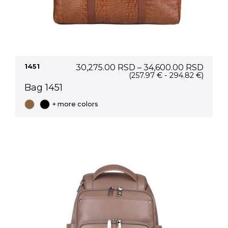
Price
1451
30,275.00
RSD
–
34,600.00
RSD
range
(257.97 € - 294.82 €)
30,27
Bag 1451
thro
34,60
+ more colors