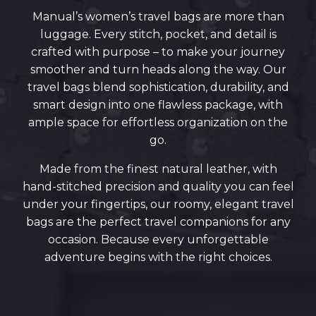
Manual’s women’s travel bags are more than
luggage. Every stitch, pocket, and detail is
crafted with purpose – to make your journey
smoother and turn heads along the way. Our
travel bags blend sophistication, durability, and
smart design into one flawless package, with
ample space for effortless organization on the
go.
Made from the finest natural leather, with
hand-stitched precision and quality you can feel
under your fingertips, our roomy, elegant travel
bags are the perfect travel companions for any
occasion. Because every unforgettable
adventure begins with the right choices.