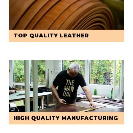
TOP QUALITY LEATHER
HIGH QUALITY MANUFACTURING