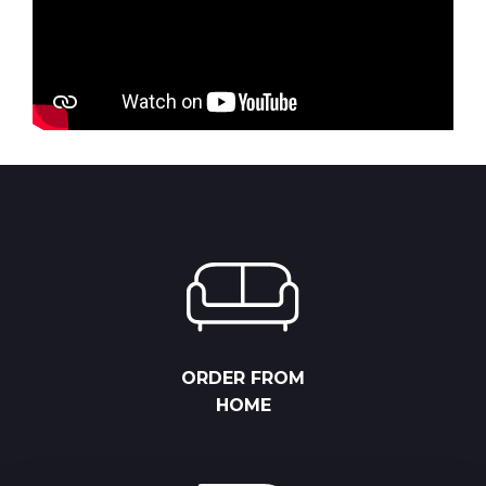
ORDER FROM
HOME