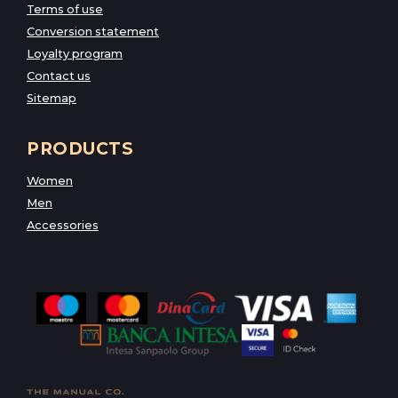
Terms of use
Conversion statement
Loyalty program
Contact us
Sitemap
PRODUCTS
Women
Men
Accessories