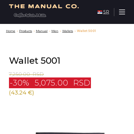
SR
Home
»
Products
»
Manual
»
Men
»
Wallets
»
Wallet 5001
Wallet 5001
7,250.00
RSD
-30%
5,075.00
RSD
(43.24 €)