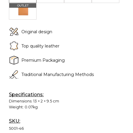
Original design
Top quality leather
Premium Packaging
Traditional Manufacturing Methods
Specifications:
Dimensions:
13 × 2 × 9.5 cm
Weight:
0.07kg
SKU:
5001-46