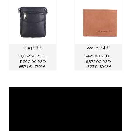
23,800.0
Bag 5815
Wallet 5181
10,062.50
RSD
–
5,425.00
RSD
–
Price
Price
11,500.00
RSD
6,975.00
RSD
(85.74 € - 97.99 €)
range:
(46.23 € - 59.43 €)
range:
10,062.50 RSD
5,425.00 
through
through
11,500.00 RSD
6,975.00 