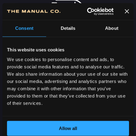
Consent
Details
About
FREE DELIVERY
OVER 7000 RSD IN
SERBIA
This website uses cookies
We use cookies to personalise content and ads, to
provide social media features and to analyse our traffic.
We also share information about your use of our site with
our social media, advertising and analytics partners who
may combine it with other information that you’ve
provided to them or that they’ve collected from your use
2-5 DAYS
of their services.
DELIVERY IN
SERBIA
Allow all