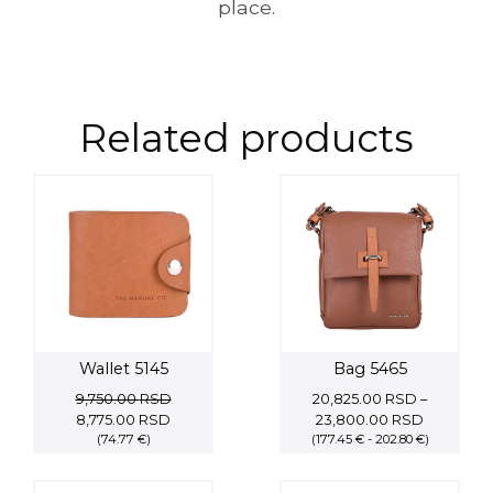
place.
Related products
Wallet 5145
Bag 5465
9,750.00
RSD
20,825.00
RSD
–
Original
Current
Price
8,775.00
RSD
23,800.00
RSD
price
(74.77 €)
price
(177.45 € - 202.80 €)
range:
was:
is:
20,825.0
9,750.00 RSD.
8,775.00 RSD.
through