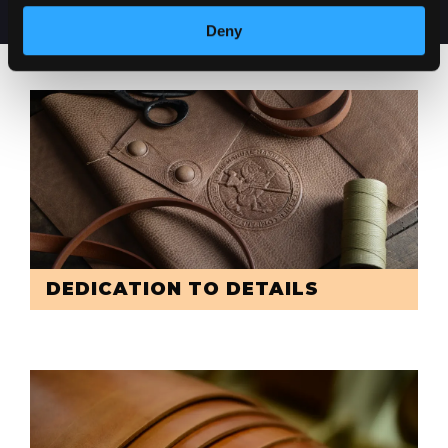
Deny
DEDICATION TO DETAILS