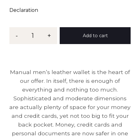
Declaration
-
1
+
Add to cart
Manual men’s leather wallet is the heart of
our offer. In itself, there is enough of
everything and nothing too much.
Sophisticated and moderate dimensions
are actually plenty of space for your money
and credit cards, yet not too big to fit your
back pocket. Money, credit cards and
personal documents are now safer in one