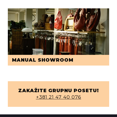
MANUAL SHOWROOM
ZAKAŽITE GRUPNU POSETU!
+381 21 47 40 076