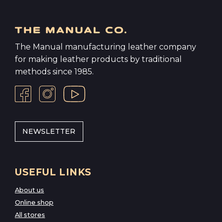
The Manual manufacturing leather company
for making leather products by traditional
methods since 1985.
NEWSLETTER
USEFUL LINKS
About us
Online shop
All stores