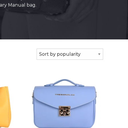
rary Manual bag.