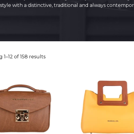
tyle with a distinctive, traditional and always contempo
 1–12 of 158 results