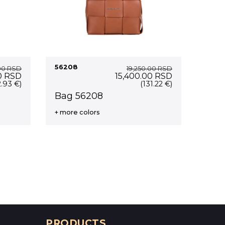
56208
00
RSD
19,250.00
RSD
Current
Original
Current
0
RSD
15,400.00
RSD
price
price
price
2.93 €)
(131.22 €)
is:
was:
is:
Bag 56208
0 RSD.
15,600.00 RSD.
19,250.00 RSD.
15,400.00 RS
+ more colors
PRODUCTS