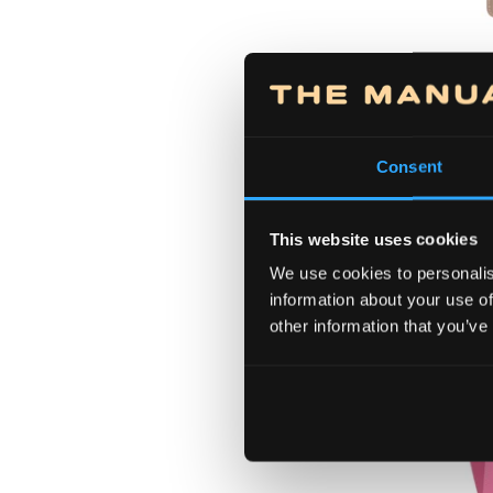
56210
Bag 
Consent
This website uses cookies
We use cookies to personalis
information about your use of
other information that you’ve