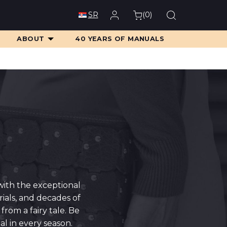
(
0
)
SR
ABOUT
40 YEARS OF MANUALS
with the exceptional
ials, and decades of
rom a fairy tale. Be
l in every season.