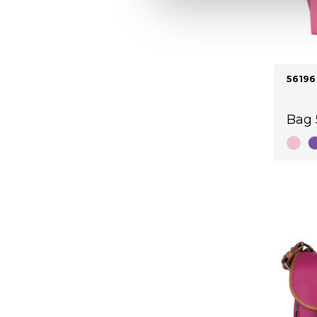
56196
Bag 