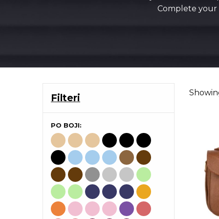
Complete your s
Showing
Filteri
PO BOJI: