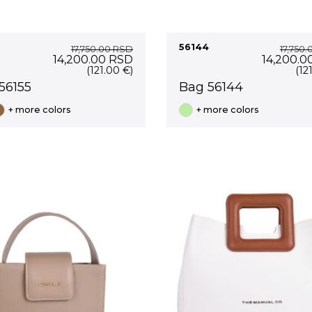
56144
17,750.00
RSD
17,750
Original
Current
Original
14,200.00
RSD
14,200.0
price
price
price
(121.00 €)
(12
was:
is:
was:
56155
Bag 56144
17,750.00 RSD.
14,200.00 RSD.
17,750.0
+ more colors
+ more colors