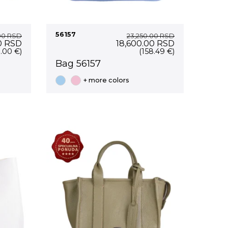
56157
.00
RSD
23,250.00
RSD
Current
Original
Current
0
RSD
18,600.00
RSD
price
price
price
1.00 €)
(158.49 €)
is:
was:
is:
Bag 56157
0 RSD.
14,200.00 RSD.
23,250.00 RSD.
18,600.00 RS
+ more colors