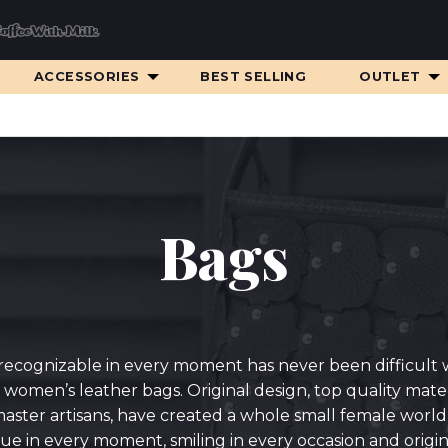
ACCESSORIES
BEST SELLING
OUTLET
Bags
recognizable in every moment has never been difficult 
 women’s leather bags. Original design, top quality mater
aster artisans, have created a whole small female world f
ue in every moment, smiling in every occasion and origina