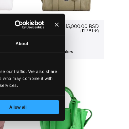
56266
15,000.00
RSD
.00
RSD
Current
0
RSD
(127.81 €)
price
7.41 €)
Bag 56266
is:
About
0 RSD.
17,300.00 RSD.
+ more colors
se our traffic. We also share
ers who may combine it with
 services.
Allow all