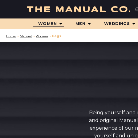
WOMEN
MEN
WEDDINGS
Home
»
Manual
»
Women
»
Bags
Being yourself and 
and original Manual
experience of our m
yourself and uniq