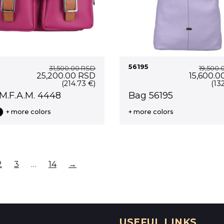
56195
31,500.00
RSD
19,500.
Original
Current
Original
25,200.00
RSD
15,600.0
price
price
price
(214.73 €)
(13
was:
is:
was:
M.F.A.M. 4448
Bag 56195
31,500.00 RSD.
25,200.00 RSD.
19,500.0
+ more colors
+ more colors
2
3
…
14
→
USEFUL LINKS