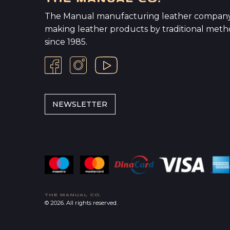
The Manual manufacturing leather company
making leather products by traditional meth
since 1985.
NEWSLETTER
© 2026. All rights reserved.