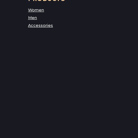
Women
Men
Accessories