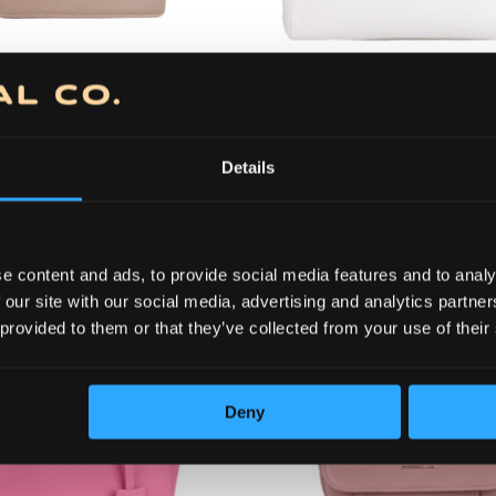
56150
14,500.00
RSD
21,625
Original
Current
Original
11,600.00
RSD
17,300.0
price
price
price
(98.84 €)
(14
was:
is:
was:
56210
Bag 56150
Details
14,500.00 RSD.
11,600.00 RSD.
21,625.0
+ more colors
+ more colors
e content and ads, to provide social media features and to analy
 our site with our social media, advertising and analytics partn
 provided to them or that they’ve collected from your use of their
Deny