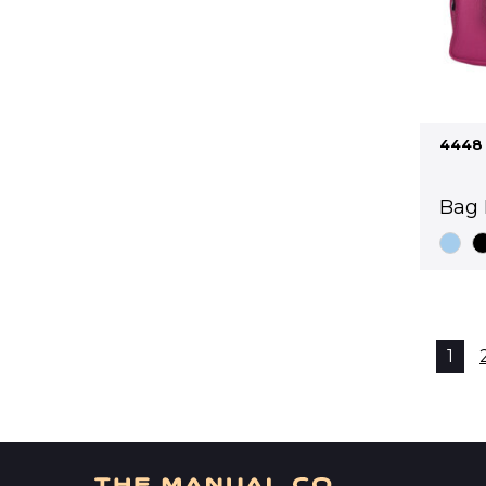
4448
Bag 
1