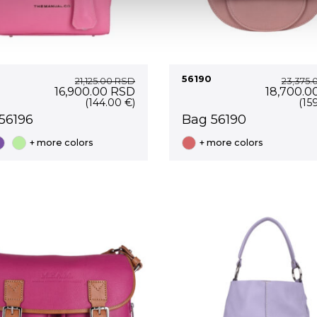
56190
21,125.00
RSD
23,375.
Original
Current
Original
16,900.00
RSD
18,700.0
price
price
price
(144.00 €)
(15
was:
is:
was:
56196
Bag 56190
21,125.00 RSD.
16,900.00 RSD.
23,375.0
+ more colors
+ more colors