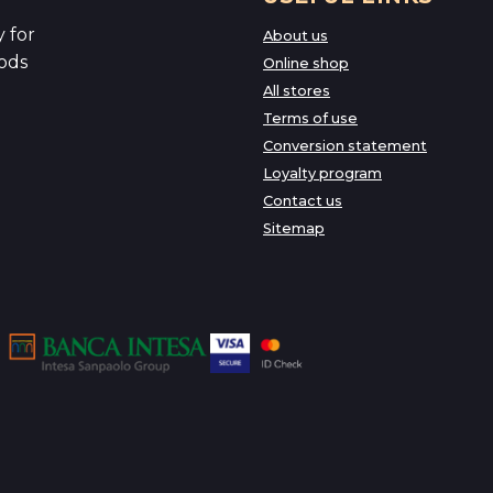
 for
About us
ods
Online shop
All stores
Terms of use
Conversion statement
Loyalty program
Contact us
Sitemap