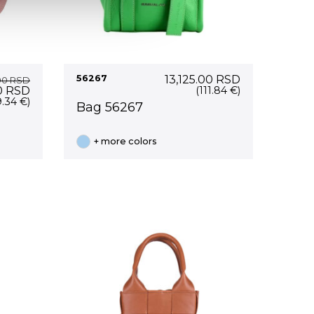
56267
13,125.00
RSD
00
RSD
Current
0
RSD
(111.84 €)
price
9.34 €)
Bag 56267
is:
0 RSD.
18,700.00 RSD.
+ more colors