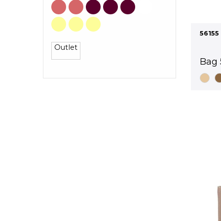
56155
Outlet
Bag 