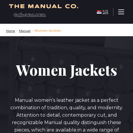
SR
Home
»
Manual
»
Women Jackets
Women Jackets
Manual women’s leather jacket as a perfect
combination of tradition, quality, and modernity.
Attention to detail, contemporary cut, and
recognizable Manual quality distinguish these
pieces, which are available in a wide range of