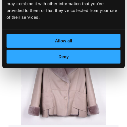
was:
is:
may combine it with other information that you’ve
Jacket WTG
84,250.00 RSD.
75,82
provided to them or that they’ve collected from your use
+ more colors
of their services.
Allow all
Deny