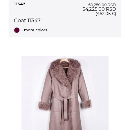
11347
60,250.00
RSD
Original
Curre
54,225.00
RSD
price
price
(462.05 €)
was:
is:
Coat 11347
60,250.00 RSD.
54,22
+ more colors