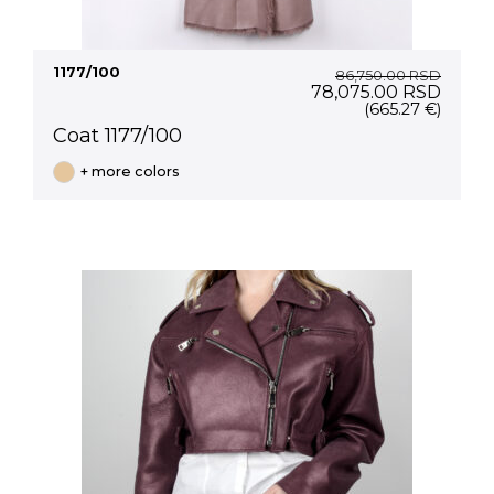
1177/100
86,750.00
RSD
Original
Curre
78,075.00
RSD
price
price
(665.27 €)
was:
is:
Coat 1177/100
86,750.00 RSD.
78,07
+ more colors