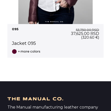
095
53,750.00
RSD
Original
Curre
37,625.00
RSD
price
price
(320.60 €)
was:
is:
Jacket 095
53,750.00 RSD.
37,62
+ more colors
The Manual manufacturing leather company