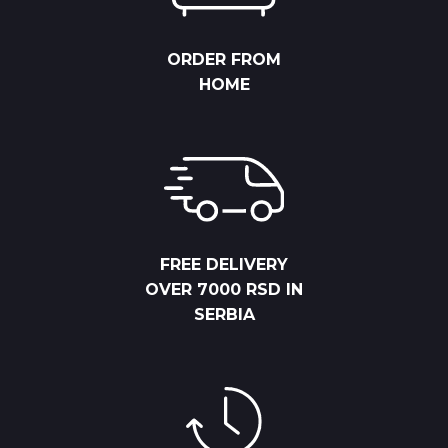
ORDER FROM
HOME
FREE DELIVERY
OVER 7000 RSD IN
SERBIA