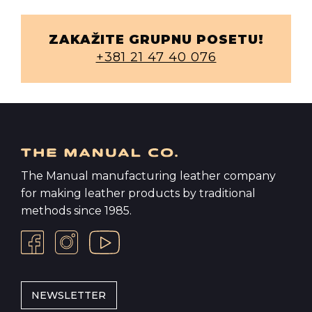
ZAKAŽITE GRUPNU POSETU!
+381 21 47 40 076
The Manual manufacturing leather company
for making leather products by traditional
methods since 1985.
NEWSLETTER