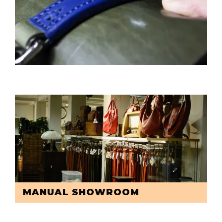
MANUAL SHOWROOM