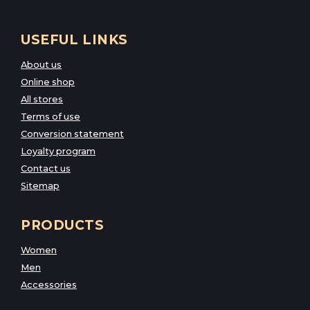
USEFUL LINKS
About us
Online shop
All stores
Terms of use
Conversion statement
Loyalty program
Contact us
Sitemap
PRODUCTS
Women
Men
Accessories