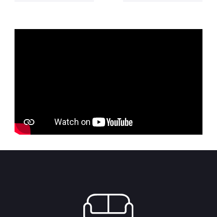
6,125.00 RSD
was:
is:
through
3,500.00 RSD.
3,150.00 R
7,875.00 RSD