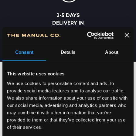
2-5 DAYS
DELIVERY IN
SERBIA
Consent
Details
About
This website uses cookies
We use cookies to personalise content and ads, to
provide social media features and to analyse our traffic.
We also share information about your use of our site with
our social media, advertising and analytics partners who
may combine it with other information that you’ve
provided to them or that they’ve collected from your use
of their services.
DEDICATION TO DETAILS