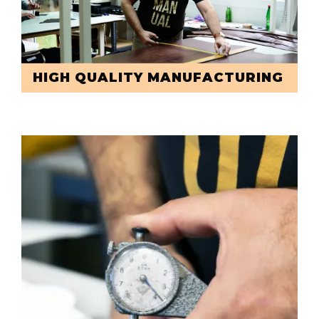
HIGH QUALITY MANUFACTURING