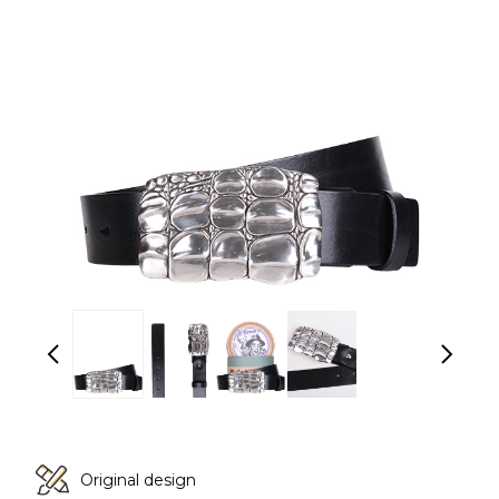
Original design