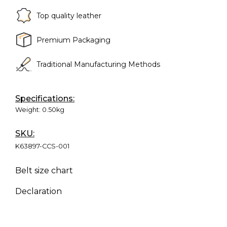
Top quality leather
Premium Packaging
Traditional Manufacturing Methods
Specifications:
Weight:
0.50kg
SKU:
K63897-CCS-001
Belt size chart
Declaration