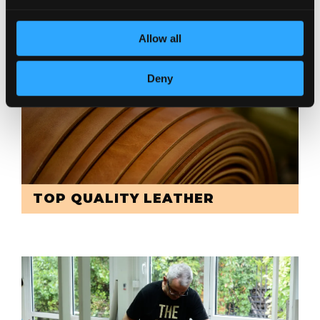
Allow all
Deny
TOP QUALITY LEATHER