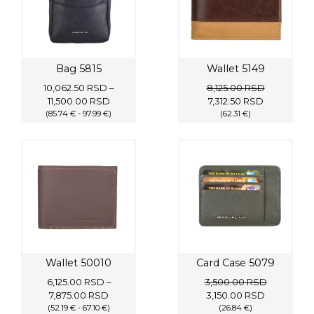
Bag 5815
Wallet 5149
10,062.50
RSD
–
8,125.00
RSD
Price
Original
Current
11,500.00
RSD
7,312.50
RSD
(85.74 € - 97.99 €)
range:
price
(62.31 €)
price
10,062.50 RSD
was:
is:
through
8,125.00 RSD.
7,312.50 RS
11,500.00 RSD
Wallet 50010
Card Case 5079
6,125.00
RSD
–
3,500.00
RSD
Price
Original
Current
7,875.00
RSD
3,150.00
RSD
(52.19 € - 67.10 €)
range:
price
(26.84 €)
price