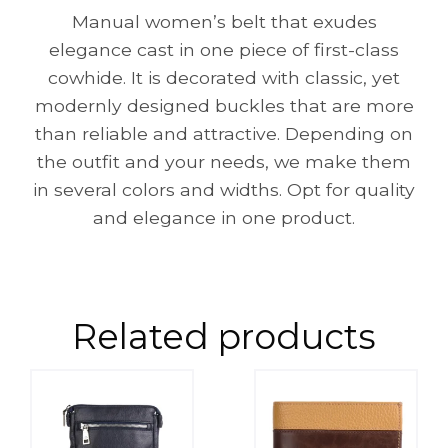
Manual women’s belt that exudes
elegance cast in one piece of first-class
cowhide. It is decorated with classic, yet
modernly designed buckles that are more
than reliable and attractive. Depending on
the outfit and your needs, we make them
in several colors and widths. Opt for quality
and elegance in one product.
Related products