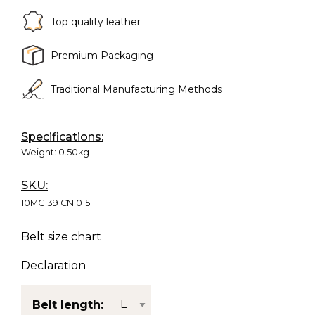
Top quality leather
Premium Packaging
Traditional Manufacturing Methods
Specifications:
Weight:
0.50kg
SKU:
10MG 39 CN 015
Belt size chart
Declaration
Belt length: