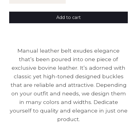
Add to cart
Manual leather belt exudes elegance
that’s been poured into one piece of
exclusive bovine leather. It’s adorned with
classic yet high-toned designed buckles
that are reliable and attractive. Depending
on your outfit and needs, we design them
in many colors and widths. Dedicate
yourself to quality and elegance in just one
product.