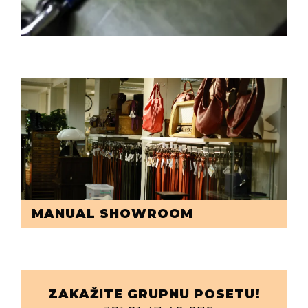
MANUAL SHOWROOM
ZAKAŽITE GRUPNU POSETU!