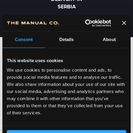
SERBIA
Consent
Details
About
This website uses cookies
We use cookies to personalise content and ads, to
provide social media features and to analyse our traffic.
We also share information about your use of our site with
our social media, advertising and analytics partners who
may combine it with other information that you’ve
provided to them or that they’ve collected from your use
DEDICATION TO DETAILS
of their services.