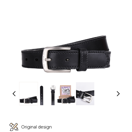
Original design