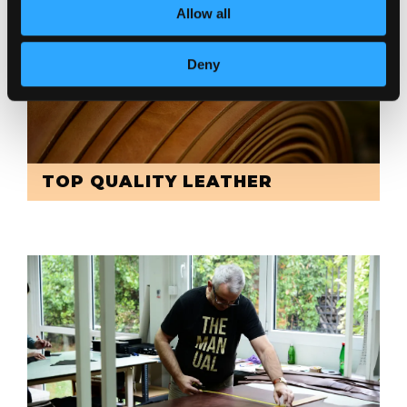
Allow all
Deny
TOP QUALITY LEATHER