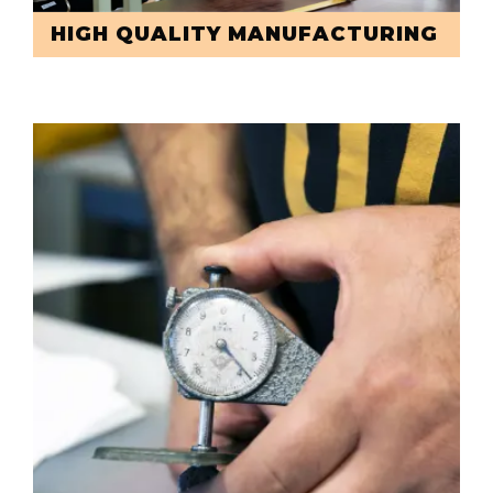
HIGH QUALITY MANUFACTURING