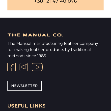
+381 21 47 40 076
The Manual manufacturing leather company
for making leather products by traditional
methods since 1985.
NEWSLETTER
USEFUL LINKS