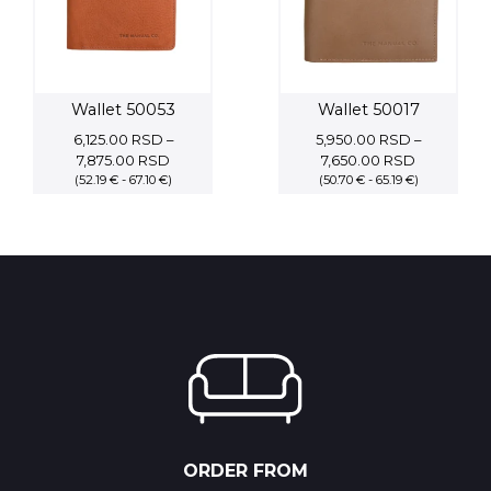
Wallet 50053
Wallet 50017
6,125.00
RSD
–
5,950.00
RSD
–
Price
Price
7,875.00
RSD
7,650.00
RSD
(52.19 € - 67.10 €)
range:
(50.70 € - 65.19 €)
range:
6,125.00 RSD
5,950.00 
through
through
7,875.00 RSD
7,650.00 
ORDER FROM