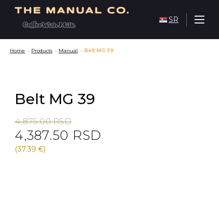
SR
Home
»
Products
»
Manual
»
Belt MG 39
Belt MG 39
Original
Current
4,875.00
RSD
4,387.50
RSD
price
price
was:
is:
(37.39 €)
4,875.00 RSD.
4,387.50 RSD.