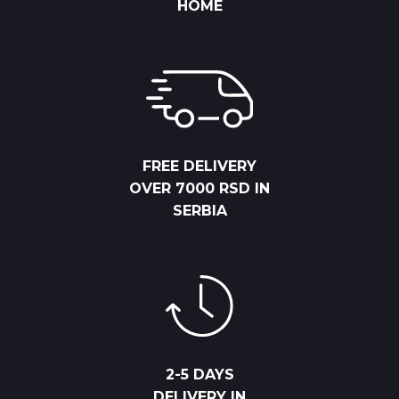
HOME
FREE DELIVERY
OVER 7000 RSD IN
SERBIA
2-5 DAYS
DELIVERY IN