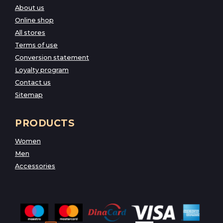
About us
Online shop
All stores
Terms of use
Conversion statement
Loyalty program
Contact us
Sitemap
PRODUCTS
Women
Men
Accessories