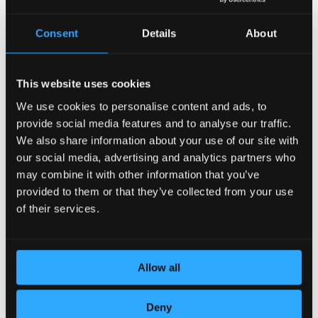
Consent
Details
About
This website uses cookies
We use cookies to personalise content and ads, to
provide social media features and to analyse our traffic.
DEDICATION TO DETAILS
We also share information about your use of our site with
our social media, advertising and analytics partners who
may combine it with other information that you’ve
provided to them or that they’ve collected from your use
of their services.
Allow all
Deny