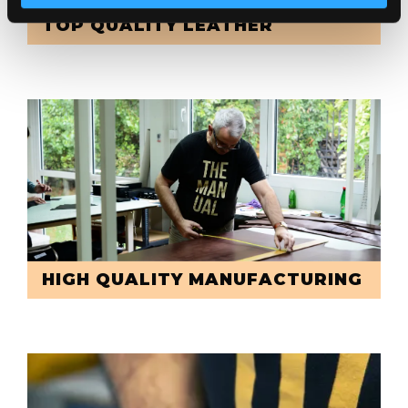
TOP QUALITY LEATHER
HIGH QUALITY MANUFACTURING