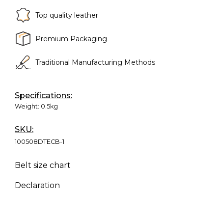
Top quality leather
Premium Packaging
Traditional Manufacturing Methods
Specifications:
Weight:
0.5kg
SKU:
100508DTECB-1
Belt size chart
Declaration