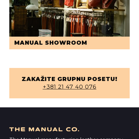
MANUAL SHOWROOM
ZAKAŽITE GRUPNU POSETU!
+381 21 47 40 076