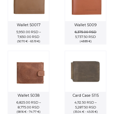
Wallet 50017
Wallet 5009
5,950.00
RSD
–
6,375.00
RSD
Price
Original
Current
7,650.00
RSD
5,737.50
RSD
(50.70 € - 65.19 €)
range:
price
(48.89 €)
price
5,950.00 RSD
was:
is:
through
6,375.00 RSD.
5,737.50 RS
7,650.00 RSD
Wallet 5038
Card Case 5115
6,825.00
RSD
–
4,112.50
RSD
–
Price
Price
8,775.00
RSD
5,287.50
RSD
(58.16 € - 74.77 €)
range:
(35.04 € - 45.05 €)
range: