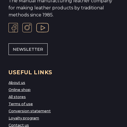
The Manual manufacturing leather company
for making leather products by traditional
methods since 1985.
NEWSLETTER
USEFUL LINKS
About us
Online shop
All stores
Terms of use
Conversion statement
Loyalty program
Contact us