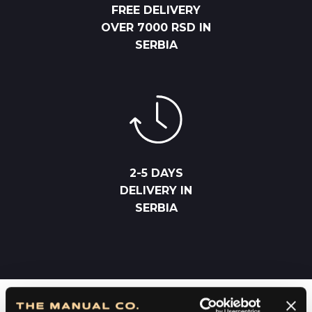
FREE DELIVERY
OVER 7000 RSD IN
SERBIA
2-5 DAYS
DELIVERY IN
SERBIA