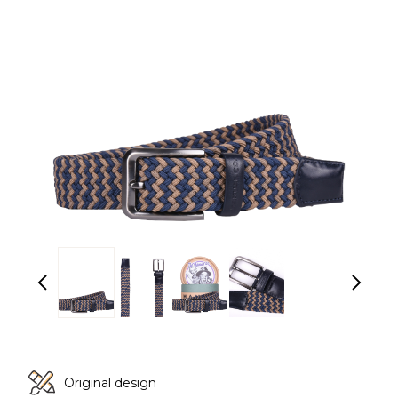
Original design