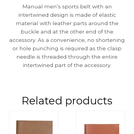
Manual men’s sports belt with an
intertwined design is made of elastic
material with leather parts around the
buckle and at the other end of the
accessory. As a convenience, no shortening
or hole punching is required as the clasp
needle is threaded through the entire
intertwined part of the accessory.
Related products