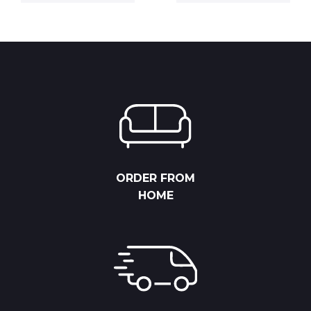
6,825.00 RSD
4,112.50 RS
through
through
8,775.00 RSD
5,287.50 R
ORDER FROM
HOME