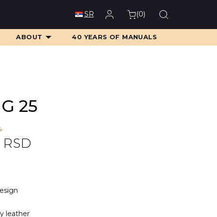
(
0
)
SR
ABOUT
40 YEARS OF MANUALS
MG 25
D
0
RSD
D.
D.
design
ty leather