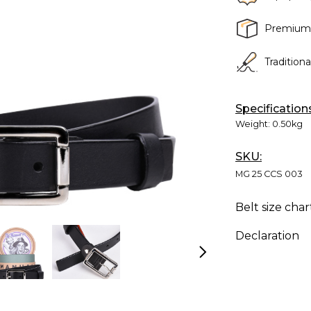
Premium
Tradition
Specification
Weight:
0.50kg
SKU:
MG 25 CCS 003
Belt size char
Declaration