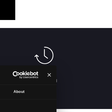
2-5 DAYS
DELIVERY IN
SERBIA
About