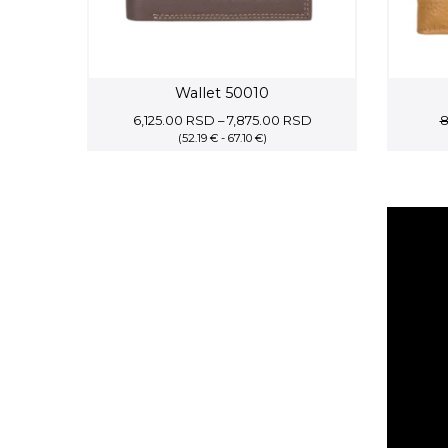
Wallet 50010
Price
6,125.00
RSD
–
7,875.00
RSD
8
(52.19 € - 67.10 €)
range:
6,125.00 RSD
through
7,875.00 RSD