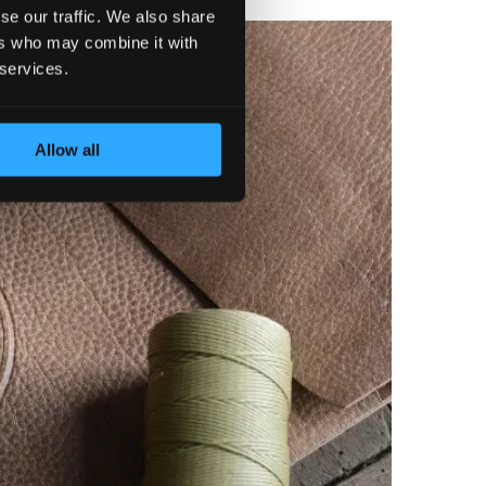
se our traffic. We also share
ers who may combine it with
 services.
Allow all