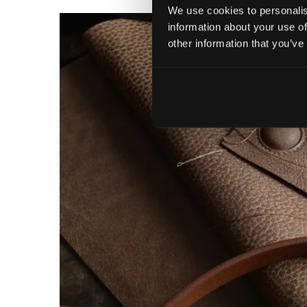
We use cookies to personalis
information about your use of
other information that you’ve