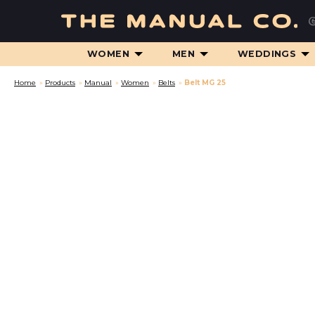
WOMEN
MEN
WEDDINGS
Home
»
Products
»
Manual
»
Women
»
Belts
»
Belt MG 25