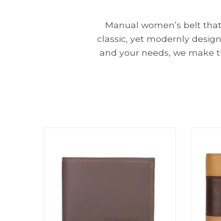
Manual women’s belt that e
classic, yet modernly design
and your needs, we make th