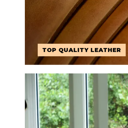
TOP QUALITY LEATHER