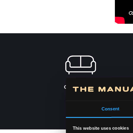
ORDER FROM
HOME
Consent
This website uses cookies