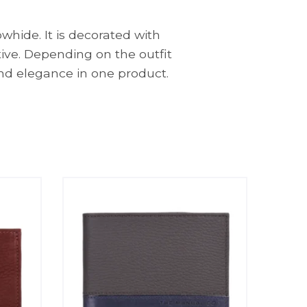
whide. It is decorated with
tive. Depending on the outfit
nd elegance in one product.