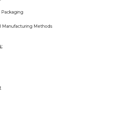
 Packaging
al Manufacturing Methods
s:
t