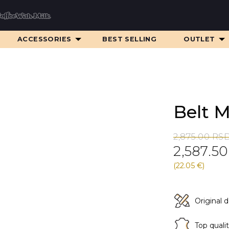
ACCESSORIES
BEST SELLING
OUTLET
Belt 
Original
Current
2,875.00
RS
2,587.5
price
price
was:
is:
(22.05 €)
2,875.00 RS
2,587.50 RS
Original 
Top quali