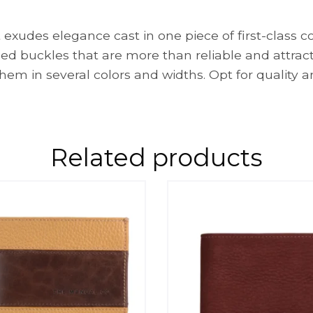
xudes elegance cast in one piece of first-class co
ed buckles that are more than reliable and attrac
em in several colors and widths. Opt for quality a
Related products