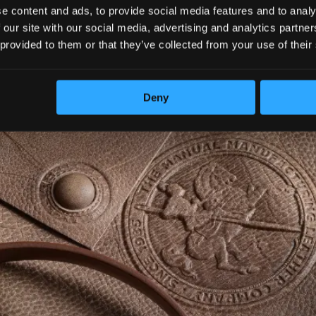
e content and ads, to provide social media features and to analy
 our site with our social media, advertising and analytics partn
 provided to them or that they’ve collected from your use of their
Deny