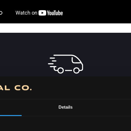
FREE DELIVERY
OVER 7000 RSD IN
SERBIA
Details