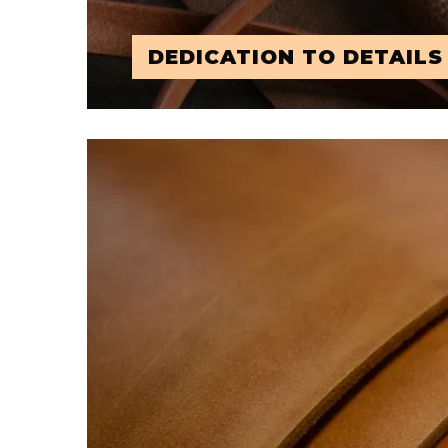
DEDICATION TO DETAILS