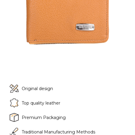
Original design
Top quality leather
Premium Packaging
Traditional Manufacturing Methods