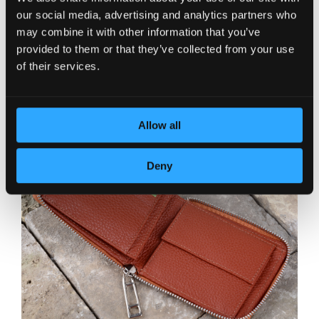
our social media, advertising and analytics partners who
may combine it with other information that you’ve
provided to them or that they’ve collected from your use
of their services.
Allow all
Deny