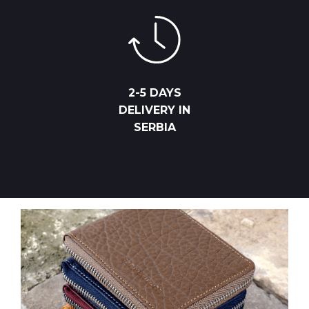
2-5 DAYS
DELIVERY IN
SERBIA