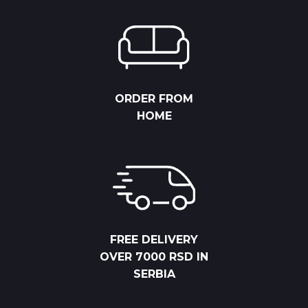
ORDER FROM
HOME
FREE DELIVERY
OVER 7000 RSD IN
SERBIA