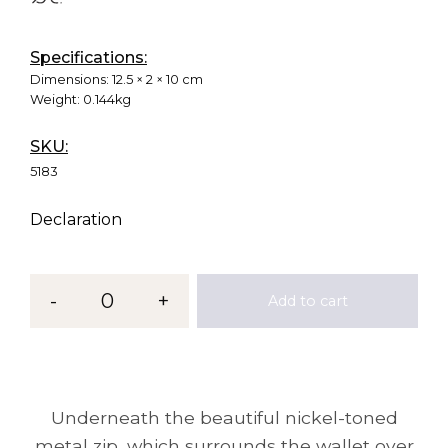
Specifications:
Dimensions:
12.5 × 2 × 10 cm
Weight:
0.144kg
SKU:
5183
Declaration
-
0
+
Add to cart
Underneath the beautiful nickel-toned
metal zip, which surrounds the wallet over