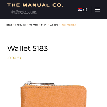
SR
Home
»
Products
»
Manual
»
Men
»
Wallets
»
Wallet 5183
Wallet 5183
(0.00 €)