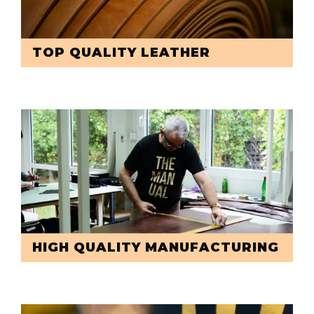
TOP QUALITY LEATHER
HIGH QUALITY MANUFACTURING