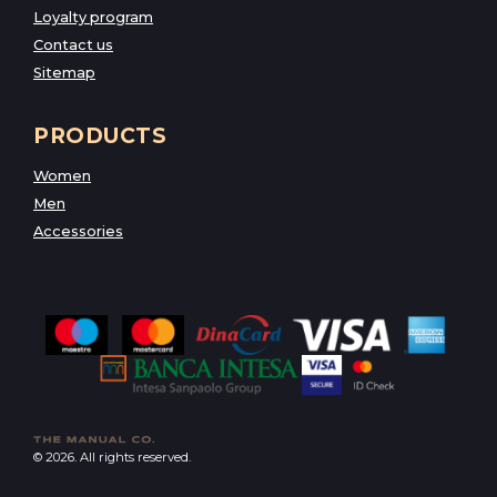
Loyalty program
Contact us
Sitemap
PRODUCTS
Women
Men
Accessories
© 2026. All rights reserved.