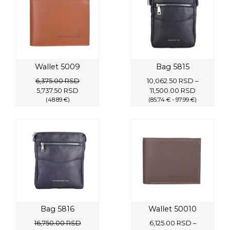
Wallet 5009
Bag 5815
6,375.00
RSD
10,062.50
RSD
–
Original
Current
Price
5,737.50
RSD
11,500.00
RSD
price
(48.89 €)
price
(85.74 € - 97.99 €)
range:
was:
is:
10,062.50
6,375.00 RSD.
5,737.50 RSD.
through
11,500.00 
Bag 5816
Wallet 50010
16,750.00
RSD
6,125.00
RSD
–