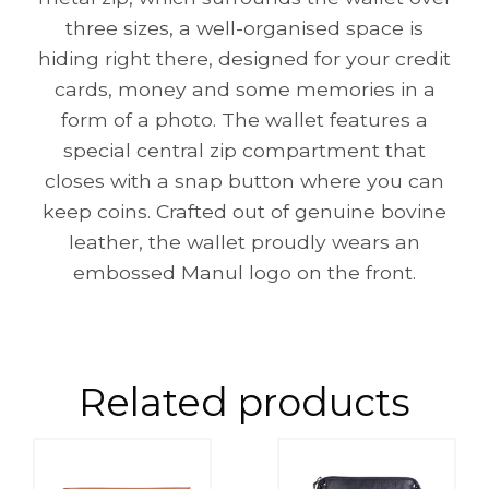
three sizes, a well-organised space is
hiding right there, designed for your credit
cards, money and some memories in a
form of a photo. The wallet features a
special central zip compartment that
closes with a snap button where you can
keep coins. Crafted out of genuine bovine
leather, the wallet proudly wears an
embossed Manul logo on the front.
Related products