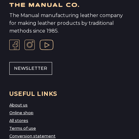
The Manual manufacturing leather company
for making leather products by traditional
methods since 1985.
NEWSLETTER
USEFUL LINKS
About us
Online shop
All stores
Terms of use
Conversion statement