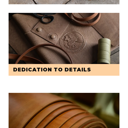
DEDICATION TO DETAILS