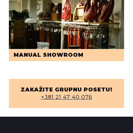
MANUAL SHOWROOM
ZAKAŽITE GRUPNU POSETU!
+381 21 47 40 076