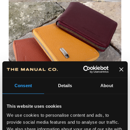
Consent
Details
About
This website uses cookies
We use cookies to personalise content and ads, to
provide social media features and to analyse our traffic.
We also share information about your use of our site with