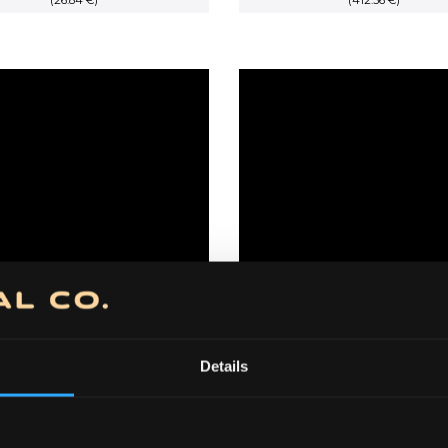
(26.84 €)
price
price
(412.36 €)
price
was:
is:
was:
3,500.00 RSD.
3,150.00 RSD.
60,500.00 
Details