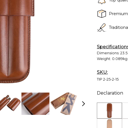
Top quali
Premium
Tradition
Specification
Dimensions:
23.5
Weight:
0.089kg
SKU:
TIP 2-25-2-15
Declaration