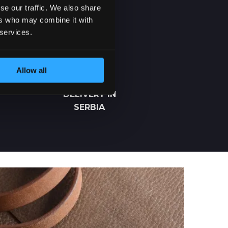
se our traffic. We also share
ers who may combine it with
 services.
Allow all
2-5 DAYS
DELIVERY IN
SERBIA