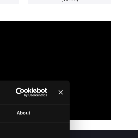
price
(302.52 €)
price
price
is:
was:
is:
RSD.
48,400.00 RSD.
44,385.00 RSD.
35,508.00 RSD.
About