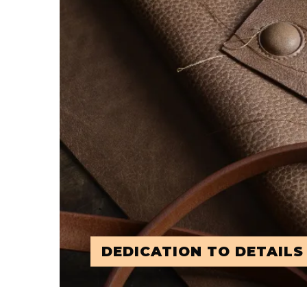
DEDICATION TO DETAILS