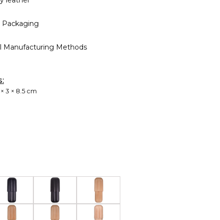
ty leather
 Packaging
al Manufacturing Methods
s:
 × 3 × 8.5 cm