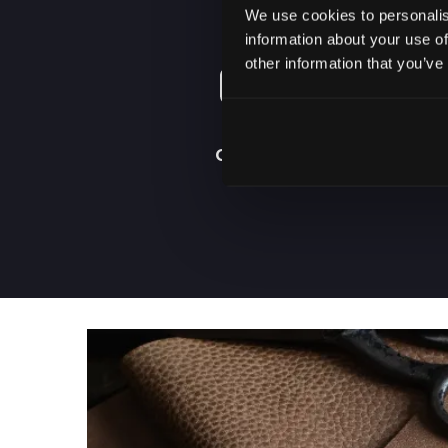
We use cookies to personalis
information about your use of
other information that you’ve
ORDER FROM
HOME