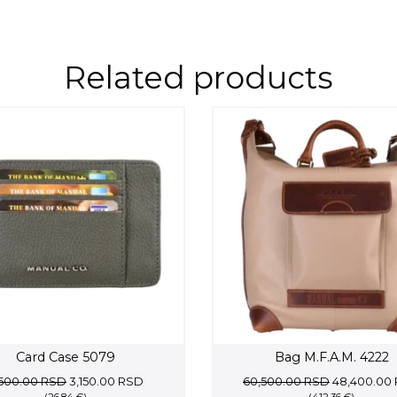
Related products
Card Case 5079
Bag M.F.A.M. 4222
Original
Current
Original
,500.00
RSD
3,150.00
RSD
60,500.00
RSD
48,400.00