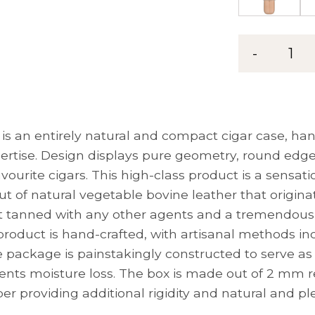
-
1
is an entirely natural and compact cigar case, han
ertise. Design displays pure geometry, round edge
avourite cigars. This high-class product is a sensa
ut of natural vegetable bovine leather that origina
’t tanned with any other agents and a tremendousl
product is hand-crafted, with artisanal methods in
ackage is painstakingly constructed to serve as a 
ents moisture loss. The box is made out of 2 mm
per providing additional rigidity and natural and pl