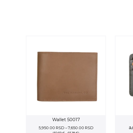
Wallet 50017
Price
5,950.00
RSD
–
7,650.00
RSD
3