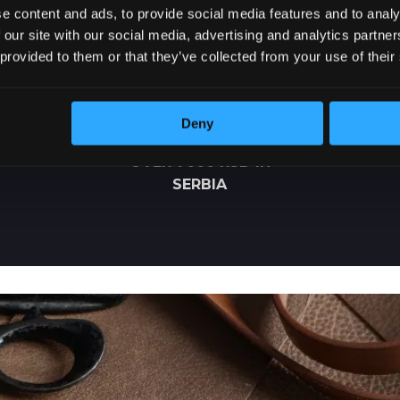
e content and ads, to provide social media features and to analy
 our site with our social media, advertising and analytics partn
 provided to them or that they’ve collected from your use of their
Deny
FREE DELIVERY
OVER 7000 RSD IN
SERBIA