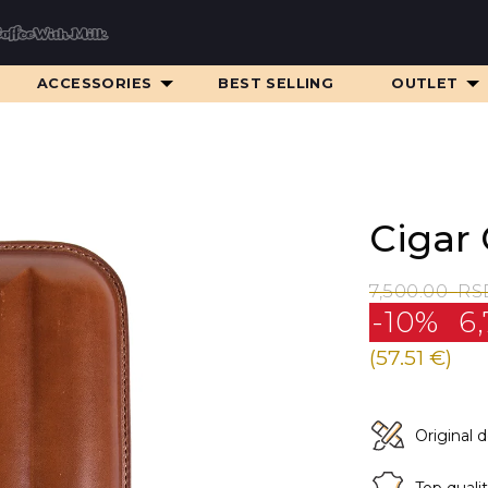
ACCESSORIES
BEST SELLING
OUTLET
Cigar 
7,500.00
RS
-10%
6,
(57.51 €)
Original 