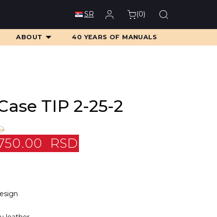
(
0
)
SR
ABOUT
40 YEARS OF MANUALS
Case TIP 2-25-2
D
750.00
RSD
design