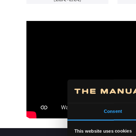
(50.69 € - 65.18 €)
range:
5,950.00 RSD
through
7,650.00 RSD
Consent
This website uses cookies