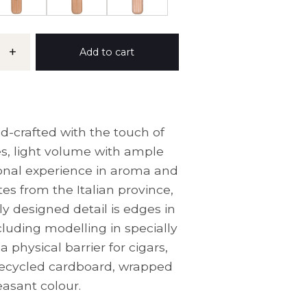
+
Add to cart
d-crafted with the touch of
s, light volume with ample
tional experience in aroma and
tes from the Italian province,
y designed detail is edges in
cluding modelling in specially
physical barrier for cigars,
 recycled cardboard, wrapped
easant colour.