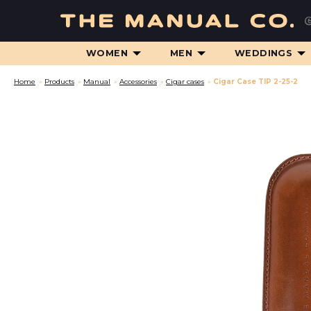
WOMEN
MEN
WEDDINGS
Home
»
Products
»
Manual
»
Accessories
»
Cigar cases
»
Cigar Case TIP 2-25-2