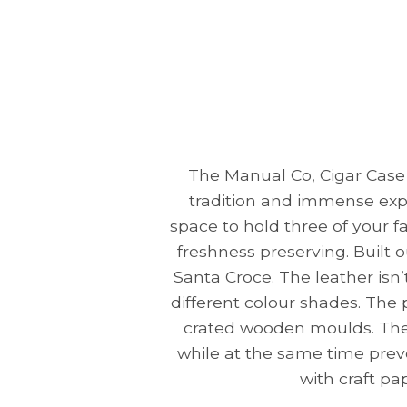
The Manual Co, Cigar Case 
tradition and immense exp
space to hold three of your f
freshness preserving. Built o
Santa Croce. The leather isn
different colour shades. The 
crated wooden moulds. The p
while at the same time prev
with craft pa