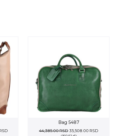
Bag 5487
Current
Original
Current
RSD
44,385.00
RSD
35,508.00
RSD