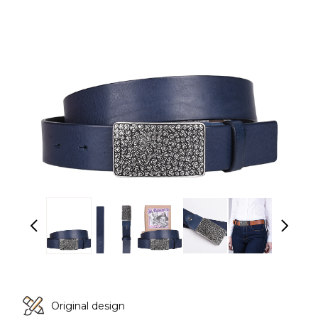
Original design