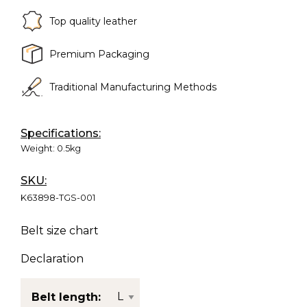
Top quality leather
Premium Packaging
Traditional Manufacturing Methods
Specifications:
Weight:
0.5kg
SKU:
K63898-TGS-001
Belt size chart
Declaration
Belt length: