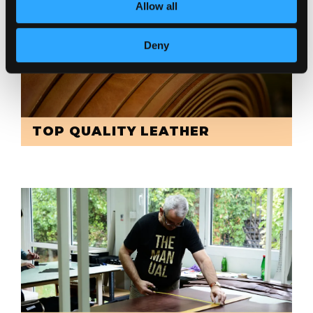
Allow all
Deny
TOP QUALITY LEATHER