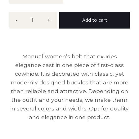
Belt
-
1
+
Add to cart
MG
39
quantity
Manual women’s belt that exudes
elegance cast in one piece of first-class
cowhide. It is decorated with classic, yet
modernly designed buckles that are more
than reliable and attractive. Depending on
the outfit and your needs, we make them
in several colors and widths. Opt for quality
and elegance in one product.