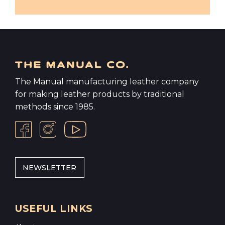
The Manual manufacturing leather company
for making leather products by traditional
methods since 1985.
NEWSLETTER
USEFUL LINKS