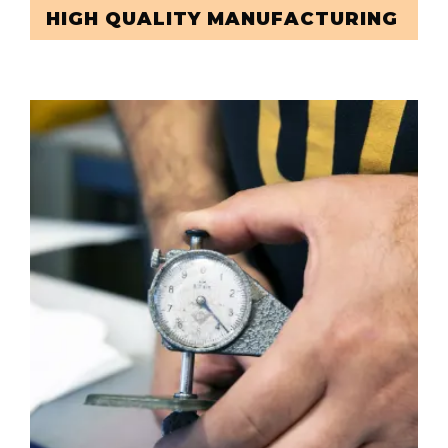
HIGH QUALITY MANUFACTURING