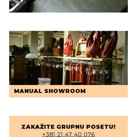
MANUAL SHOWROOM
ZAKAŽITE GRUPNU POSETU!
+381 21 47 40 076