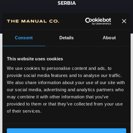
SERBIA
Consent
Details
About
This website uses cookies
We use cookies to personalise content and ads, to
provide social media features and to analyse our traffic.
We also share information about your use of our site with
our social media, advertising and analytics partners who
may combine it with other information that you’ve
provided to them or that they’ve collected from your use
DEDICATION TO DETAILS
of their services.