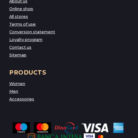
About us
Online shop
All stores
Terms of use
Conversion statement
Loyalty program
Contact us
Sitemap
PRODUCTS
Women
Men
Accessories