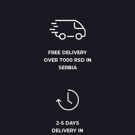
FREE DELIVERY
OVER 7000 RSD IN
SERBIA
2-5 DAYS
DELIVERY IN