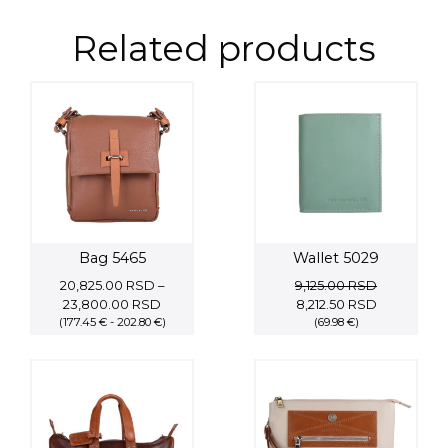
Related products
Bag 5465
Wallet 5029
20,825.00
RSD
–
9,125.00
RSD
Price
Original
Current
23,800.00
RSD
8,212.50
RSD
(177.45 € - 202.80 €)
range:
price
(69.98 €)
price
20,825.00 RSD
was:
is:
through
9,125.00 RSD.
8,212.50 RS
23,800.00 RSD