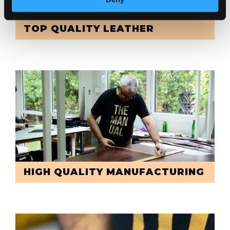
TOP QUALITY LEATHER
HIGH QUALITY MANUFACTURING