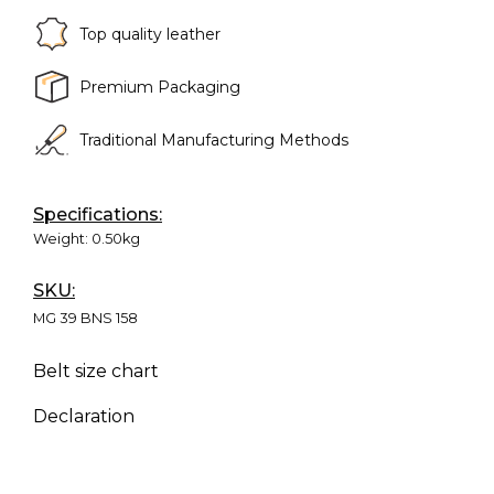
Top quality leather
Premium Packaging
Traditional Manufacturing Methods
Specifications:
Weight:
0.50kg
SKU:
MG 39 BNS 158
Belt size chart
Declaration