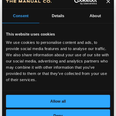
Consent
Details
About
This website uses cookies
We use cookies to personalise content and ads, to
provide social media features and to analyse our traffic.
We also share information about your use of our site with
DEDICATION TO DETAILS
our social media, advertising and analytics partners who
may combine it with other information that you’ve
provided to them or that they’ve collected from your use
of their services.
Allow all
Deny