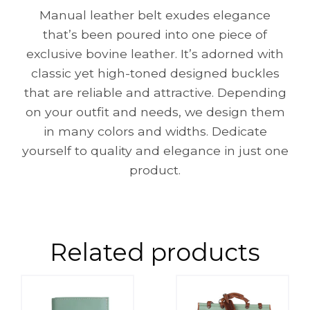
Manual leather belt exudes elegance
that’s been poured into one piece of
exclusive bovine leather. It’s adorned with
classic yet high-toned designed buckles
that are reliable and attractive. Depending
on your outfit and needs, we design them
in many colors and widths. Dedicate
yourself to quality and elegance in just one
product.
Related products