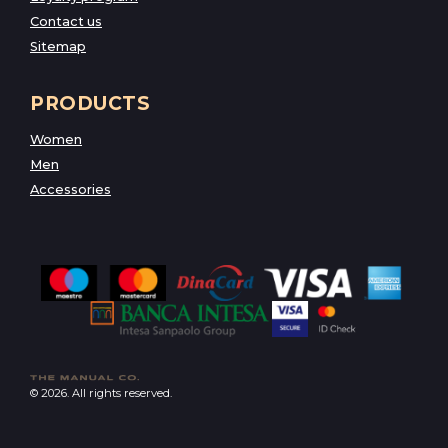
Contact us
Sitemap
PRODUCTS
Women
Men
Accessories
© 2026. All rights reserved.