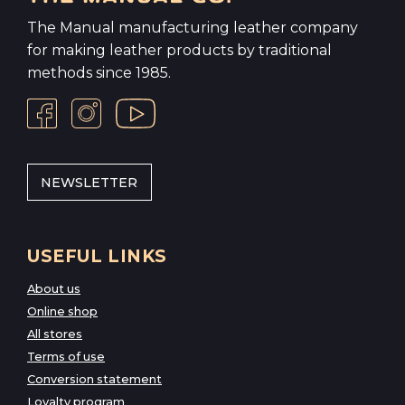
The Manual manufacturing leather company
for making leather products by traditional
methods since 1985.
NEWSLETTER
USEFUL LINKS
About us
Online shop
All stores
Terms of use
Conversion statement
Loyalty program