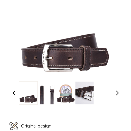
Original design