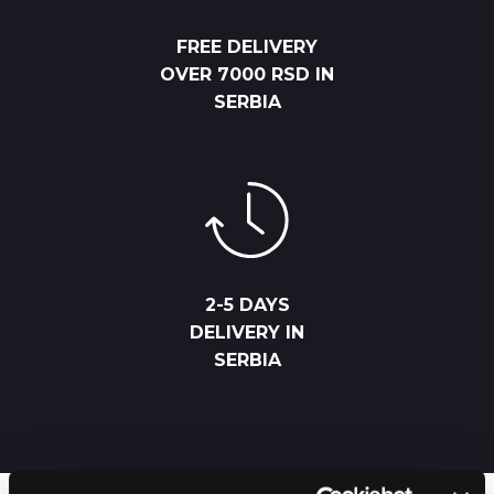
FREE DELIVERY
OVER 7000 RSD IN
SERBIA
2-5 DAYS
DELIVERY IN
SERBIA