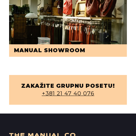
MANUAL SHOWROOM
ZAKAŽITE GRUPNU POSETU!
+381 21 47 40 076