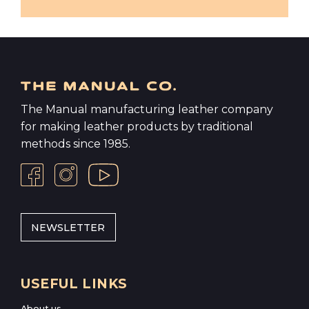
The Manual manufacturing leather company
for making leather products by traditional
methods since 1985.
NEWSLETTER
USEFUL LINKS
About us