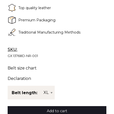
Top quality leather
Premium Packaging
Traditional Manufacturing Methods
SKU:
GX 13768D-NR-001
Belt size chart
Declaration
Belt length:
Add to cart