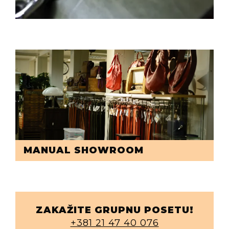
MANUAL SHOWROOM
ZAKAŽITE GRUPNU POSETU!
+381 21 47 40 076