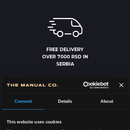
FREE DELIVERY
OVER 7000 RSD IN
SERBIA
Consent
Details
About
2-5 DAYS
This website uses cookies
DELIVERY IN