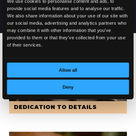
We use cookies to personalise content and ads, to
SERBIA
provide social media features and to analyse our traffic.
We also share information about your use of our site with
our social media, advertising and analytics partners who
may combine it with other information that you’ve
provided to them or that they’ve collected from your use
of their services.
Allow all
Deny
DEDICATION TO DETAILS