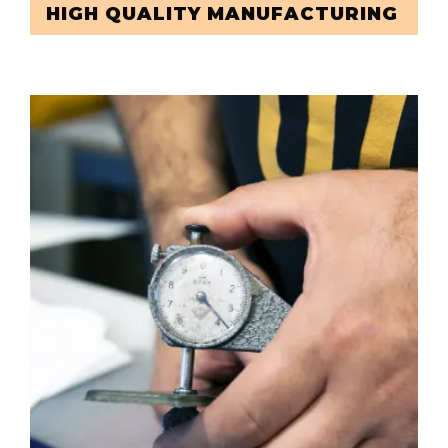
HIGH QUALITY MANUFACTURING