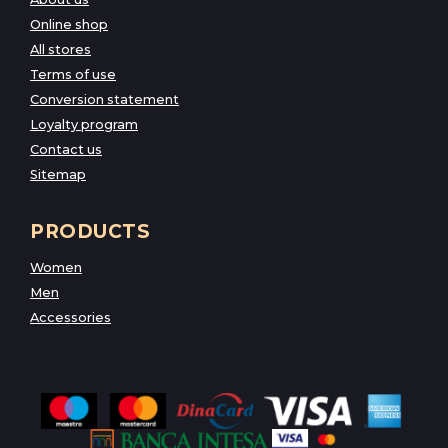
Online shop
All stores
Terms of use
Conversion statement
Loyalty program
Contact us
Sitemap
PRODUCTS
Women
Men
Accessories