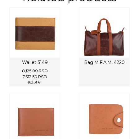
Wallet 5149
Bag M.F.A.M. 4220
8,125.00
RSD
Original
Current
7,312.50
RSD
price
(62.31 €)
price
was:
is:
8,125.00 RSD.
7,312.50 RSD.