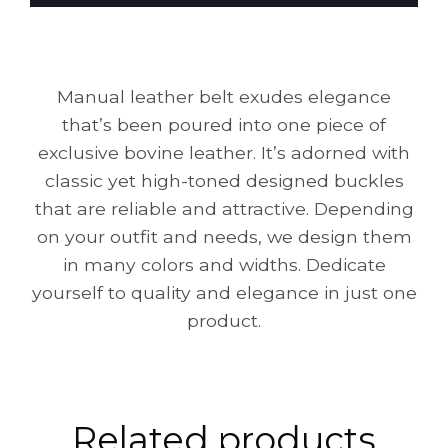
Manual leather belt exudes elegance
that’s been poured into one piece of
exclusive bovine leather. It’s adorned with
classic yet high-toned designed buckles
that are reliable and attractive. Depending
on your outfit and needs, we design them
in many colors and widths. Dedicate
yourself to quality and elegance in just one
product.
Related products