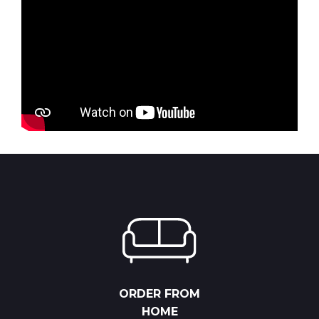
ORDER FROM
HOME