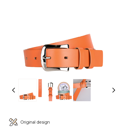
Original design