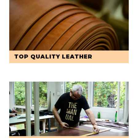
TOP QUALITY LEATHER