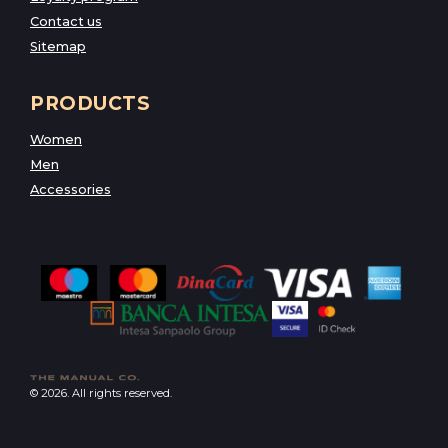
Contact us
Sitemap
PRODUCTS
Women
Men
Accessories
© 2026. All rights reserved.