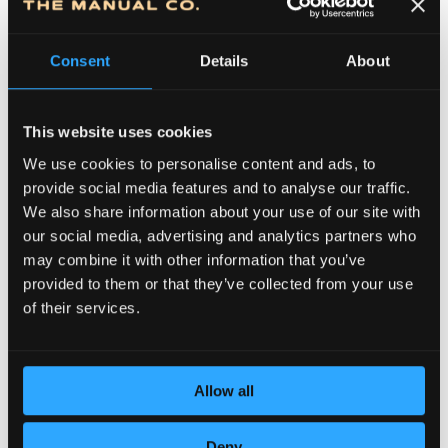
Consent
Details
About
This website uses cookies
We use cookies to personalise content and ads, to
provide social media features and to analyse our traffic.
We also share information about your use of our site with
DEDICATION TO DETAILS
our social media, advertising and analytics partners who
may combine it with other information that you’ve
provided to them or that they’ve collected from your use
of their services.
Allow all
Deny