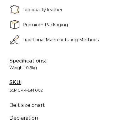
Top quality leather
Premium Packaging
Traditional Manufacturing Methods
Specifications:
Weight:
0.5kg
SKU:
35MGPR-BN 002
Belt size chart
Declaration