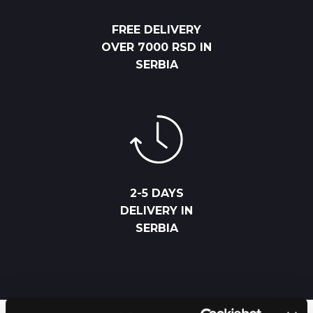
FREE DELIVERY
OVER 7000 RSD IN
SERBIA
2-5 DAYS
DELIVERY IN
SERBIA