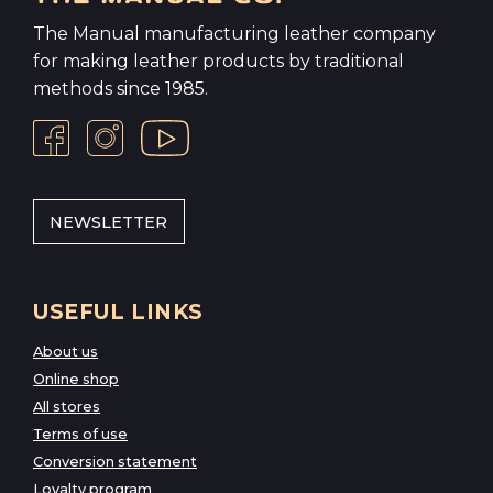
The Manual manufacturing leather company
for making leather products by traditional
methods since 1985.
NEWSLETTER
USEFUL LINKS
About us
Online shop
All stores
Terms of use
Conversion statement
Loyalty program