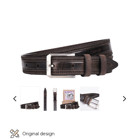
Original design