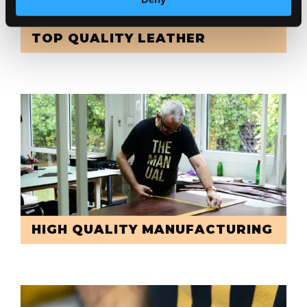
TOP QUALITY LEATHER
HIGH QUALITY MANUFACTURING