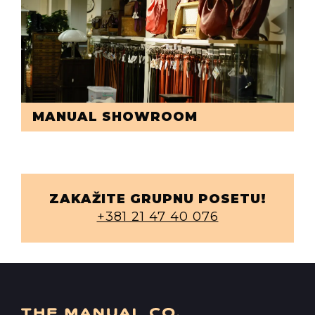
MANUAL SHOWROOM
ZAKAŽITE GRUPNU POSETU!
+381 21 47 40 076