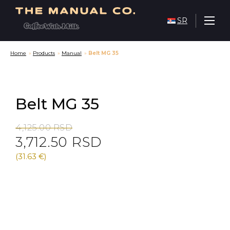
SR
Home
»
Products
»
Manual
»
Belt MG 35
Belt MG 35
Original
Current
4,125.00
RSD
3,712.50
RSD
price
price
was:
is:
(31.63 €)
4,125.00 RSD.
3,712.50 RSD.