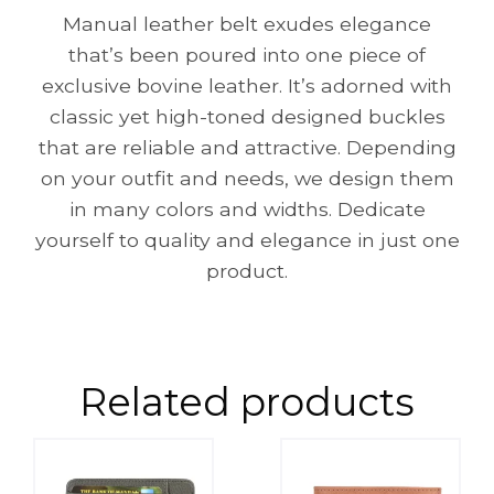
Manual leather belt exudes elegance
that’s been poured into one piece of
exclusive bovine leather. It’s adorned with
classic yet high-toned designed buckles
that are reliable and attractive. Depending
on your outfit and needs, we design them
in many colors and widths. Dedicate
yourself to quality and elegance in just one
product.
Related products