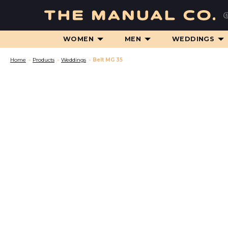
WOMEN
MEN
WEDDINGS
Home
»
Products
»
Weddings
»
Belt MG 35