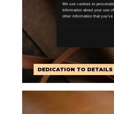
We use cookies to personalis
information about your use of
other information that you’ve
DEDICATION TO DETAILS