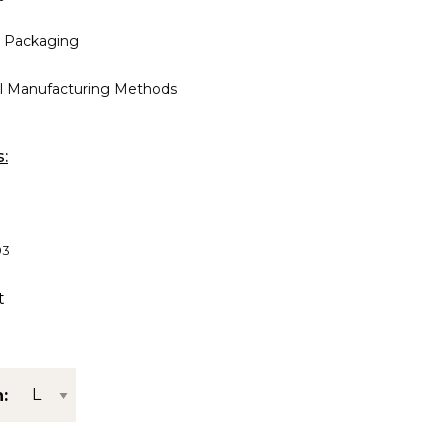
 Packaging
al Manufacturing Methods
s:
03
t
: