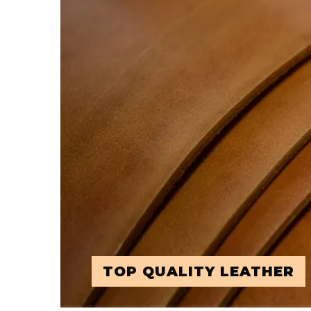
TOP QUALITY LEATHER