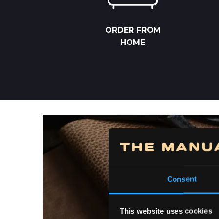
ORDER FROM
HOME
Consent
This website uses cookies