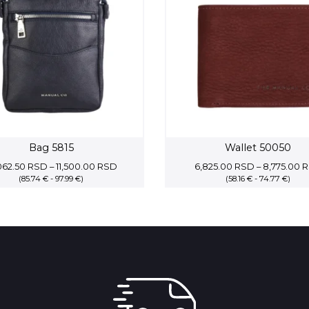
Bag 5815
Wallet 50050
Price
062.50
RSD
–
11,500.00
RSD
6,825.00
RSD
–
8,775.00
R
(85.74 € - 97.99 €)
range:
(58.16 € - 74.77 €)
10,062.50 RSD
through
11,500.00 RSD