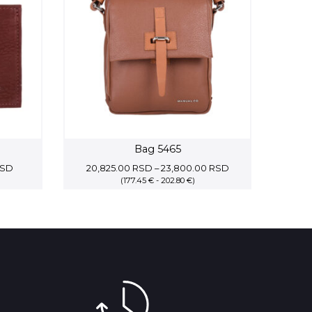
Bag 5465
Price
Price
SD
20,825.00
RSD
–
23,800.00
RSD
range:
(177.45 € - 202.80 €)
range:
6,825.00 RSD
20,825.00 RSD
through
through
8,775.00 RSD
23,800.00 RSD