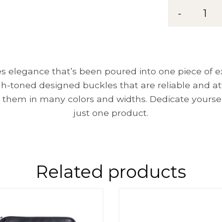
Belt
-
1
MG
35
quantity
 elegance that’s been poured into one piece of exc
gh-toned designed buckles that are reliable and a
 them in many colors and widths. Dedicate yoursel
just one product.
Related products