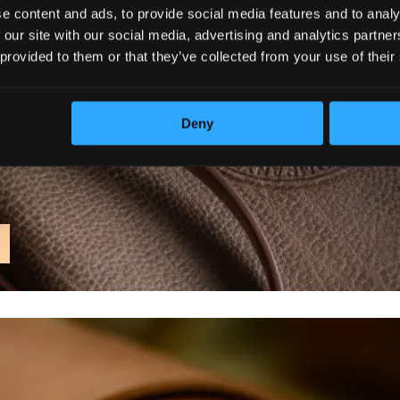
e content and ads, to provide social media features and to analy
 our site with our social media, advertising and analytics partn
 provided to them or that they’ve collected from your use of their
Deny