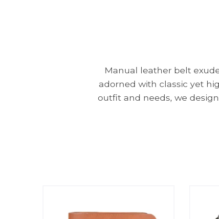
Manual leather belt exudes
adorned with classic yet hi
outfit and needs, we design