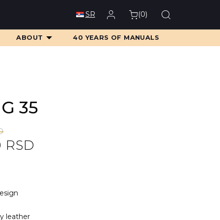
(
0
)
SR
ABOUT
40 YEARS OF MANUALS
MG 35
D
0
RSD
D.
D.
design
ty leather