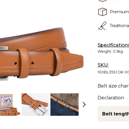
Premium
Tradition
Specification
Weight:
0.5kg
SKU:
100BL35S1 OK 0
Belt size char
Declaration
Belt length