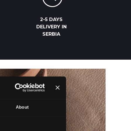
2-5 DAYS
DELIVERY IN
SERBIA
About