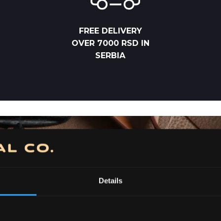
FREE DELIVERY
OVER 7000 RSD IN
SERBIA
Details