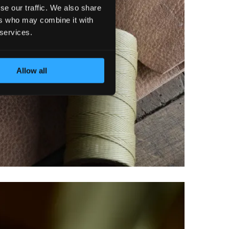
se our traffic. We also share
ers who may combine it with
 services.
Allow all