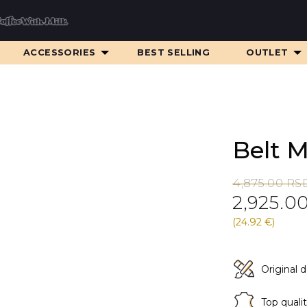
ACCESSORIES
BEST SELLING
OUTLET
Belt 
Original
Current
4,875.00
RS
2,925.0
price
price
was:
is:
(24.92 €)
4,875.00 RS
2,925.00 RS
Original 
Top quali