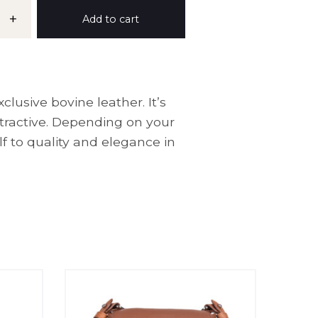
+
Add to cart
lusive bovine leather. It’s
ttractive. Depending on your
f to quality and elegance in