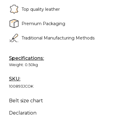
Top quality leather
Premium Packaging
Traditional Manufacturing Methods
Specifications:
Weight:
0.50kg
SKU:
100893JCOK
Belt size chart
Declaration