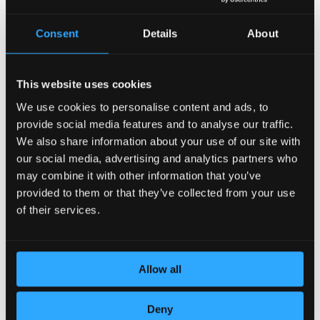
Consent
Details
About
This website uses cookies
We use cookies to personalise content and ads, to
provide social media features and to analyse our traffic.
DEDICATION TO DETAILS
We also share information about your use of our site with
our social media, advertising and analytics partners who
may combine it with other information that you’ve
provided to them or that they’ve collected from your use
of their services.
Allow all
Deny