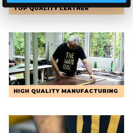
TOP QUALITY LEATHER
HIGH QUALITY MANUFACTURING