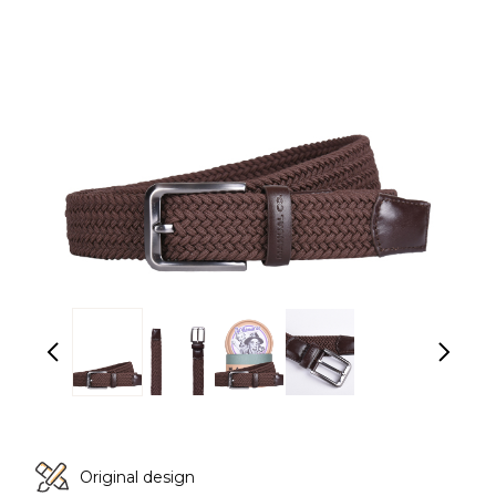
Original design