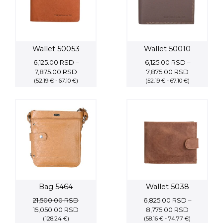
Wallet 50053
Wallet 50010
6,125.00
RSD
–
6,125.00
RSD
–
Price
Price
7,875.00
RSD
7,875.00
RSD
(52.19 € - 67.10 €)
range:
(52.19 € - 67.10 €)
range:
6,125.00 RSD
6,125.00 R
through
through
7,875.00 RSD
7,875.00 
Bag 5464
Wallet 5038
21,500.00
RSD
6,825.00
RSD
–
Original
Current
Price
15,050.00
RSD
8,775.00
RSD
price
(128.24 €)
price
(58.16 € - 74.77 €)
range: