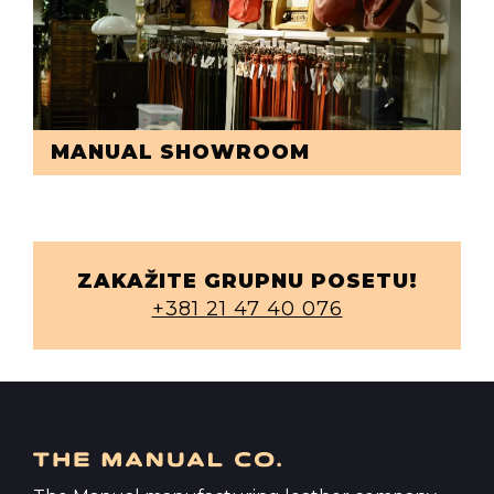
MANUAL SHOWROOM
ZAKAŽITE GRUPNU POSETU!
+381 21 47 40 076