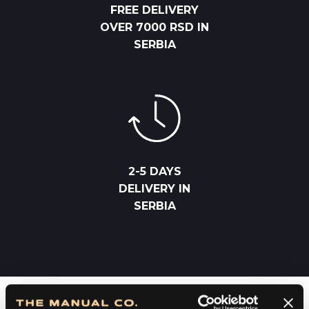
FREE DELIVERY
OVER 7000 RSD IN
SERBIA
2-5 DAYS
DELIVERY IN
SERBIA