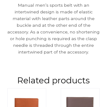
Manual men’s sports belt with an
intertwined design is made of elastic
material with leather parts around the
buckle and at the other end of the
accessory. As a convenience, no shortening
or hole punching is required as the clasp
needle is threaded through the entire
intertwined part of the accessory.
Related products