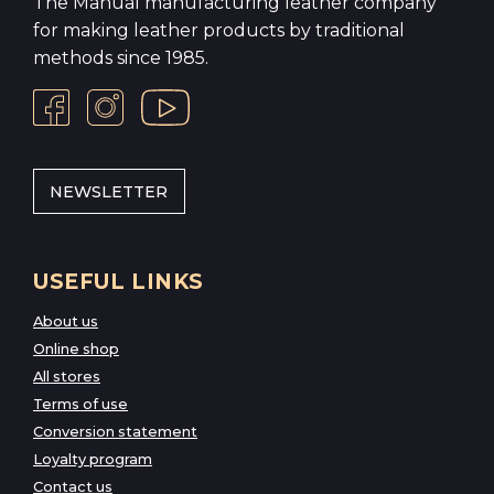
The Manual manufacturing leather company
for making leather products by traditional
methods since 1985.
NEWSLETTER
USEFUL LINKS
About us
Online shop
All stores
Terms of use
Conversion statement
Loyalty program
Contact us