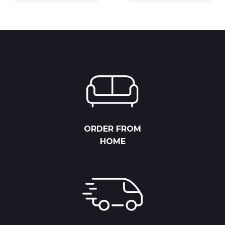
was:
is:
6,825.00 
21,500.00 RSD.
15,050.00 RSD.
through
8,775.00 
ORDER FROM
HOME