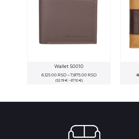
Wallet 50010
Price
6,125.00
RSD
–
7,875.00
RSD
8
(52.19 € - 67.10 €)
range:
6,125.00 RSD
through
7,875.00 RSD