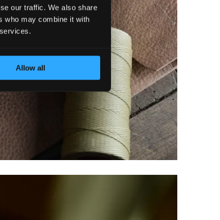
se our traffic. We also share
ers who may combine it with
 services.
Allow all