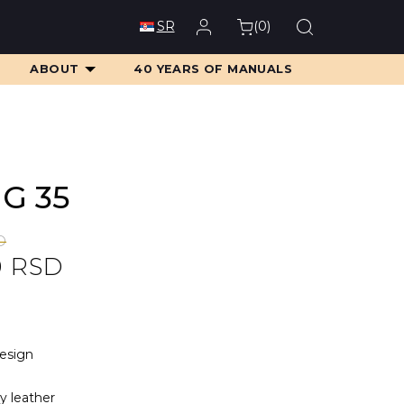
(
0
)
SR
ABOUT
40 YEARS OF MANUALS
MG 35
D
0
RSD
D.
D.
design
ty leather