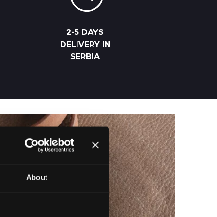
2-5 DAYS
DELIVERY IN
SERBIA
About