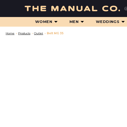
WOMEN
MEN
WEDDINGS
Home
»
Products
»
Outlet
»
Belt MG 35