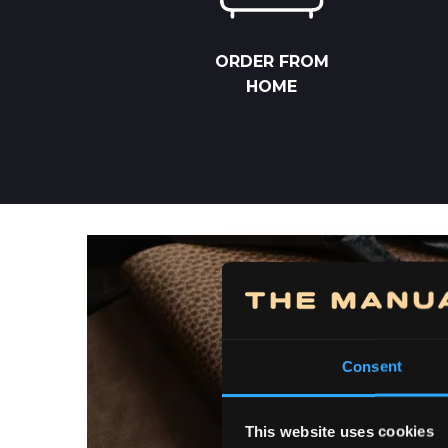
ORDER FROM
HOME
Consent
This website uses cookies