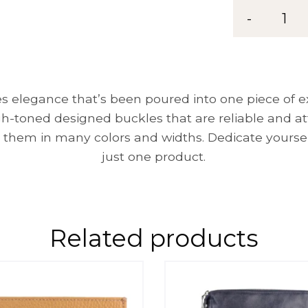
Belt
-
1
MG
35
quantity
 elegance that’s been poured into one piece of exc
gh-toned designed buckles that are reliable and a
 them in many colors and widths. Dedicate yoursel
just one product.
Related products