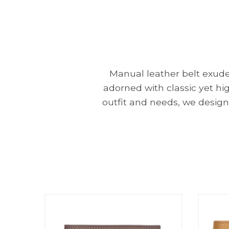
Manual leather belt exudes
adorned with classic yet hi
outfit and needs, we design