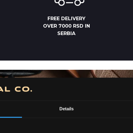
FREE DELIVERY
OVER 7000 RSD IN
SERBIA
Details