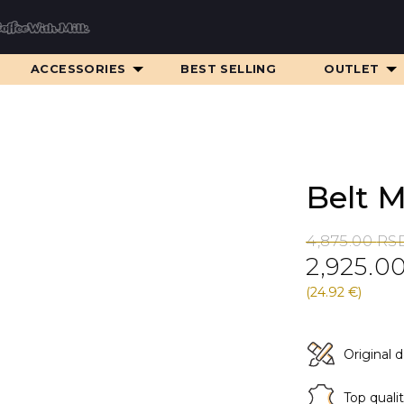
ACCESSORIES
BEST SELLING
OUTLET
Belt 
Original
Current
4,875.00
RS
2,925.0
price
price
was:
is:
(24.92 €)
4,875.00 RS
2,925.00 RS
Original 
Top quali