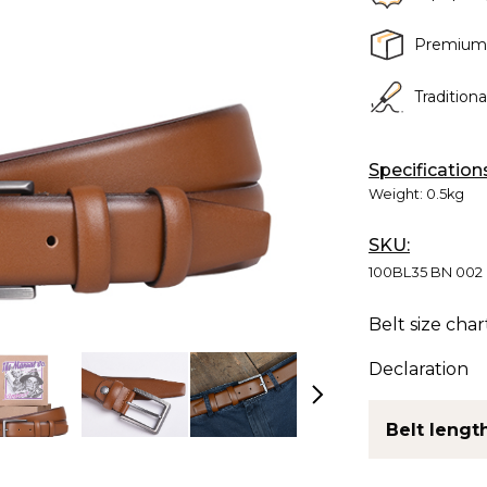
Premium
Tradition
Specification
Weight:
0.5kg
SKU:
100BL35 BN 002
Belt size char
Declaration
Belt length