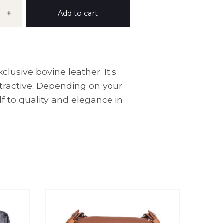
+
Add to cart
lusive bovine leather. It’s
ttractive. Depending on your
f to quality and elegance in