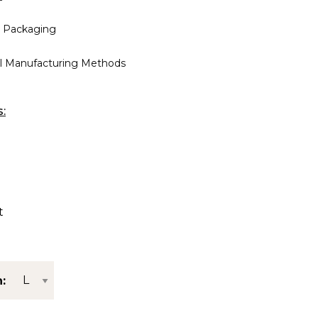
 Packaging
al Manufacturing Methods
s:
t
: