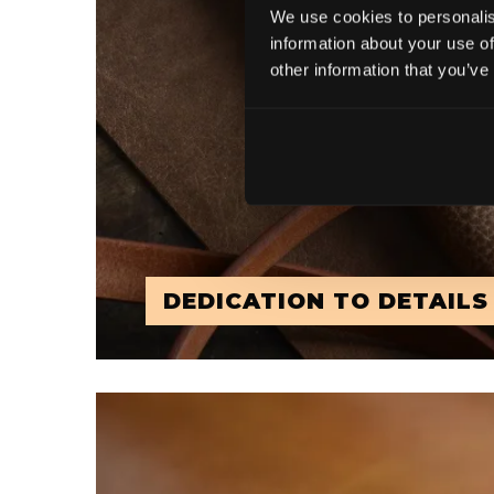
We use cookies to personalis
information about your use of
other information that you’ve
DEDICATION TO DETAILS