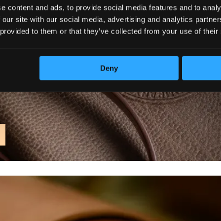
e content and ads, to provide social media features and to analy
 our site with our social media, advertising and analytics partn
 provided to them or that they’ve collected from your use of their
Deny