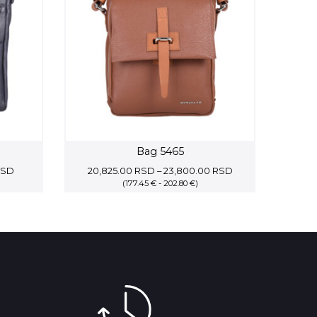
Bag 5465
Current
Price
RSD
20,825.00
RSD
–
23,800.00
RSD
price
(177.45 € - 202.80 €)
range:
is:
20,825.00 RSD
SD.
13,400.00 RSD.
through
23,800.00 RSD