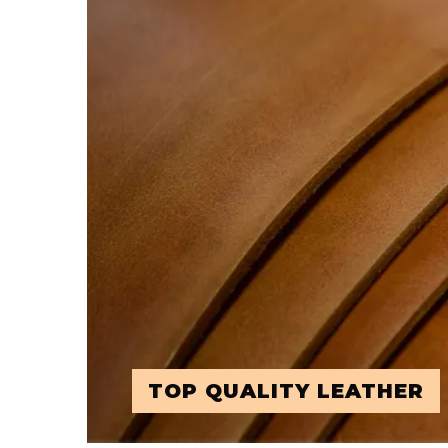
TOP QUALITY LEATHER