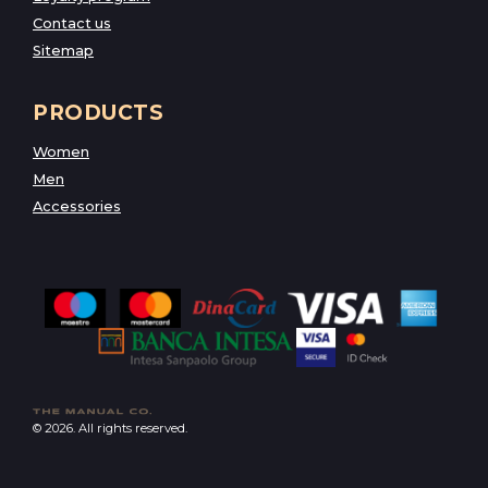
Contact us
Sitemap
PRODUCTS
Women
Men
Accessories
© 2026. All rights reserved.