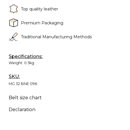
Top quality leather
Premium Packaging
Traditional Manufacturing Methods
Specifications:
Weight:
0.5kg
SKU:
MG 32 BNE 096
Belt size chart
Declaration