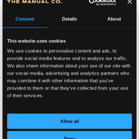
Consent
Details
About
This website uses cookies
We use cookies to personalise content and ads, to
provide social media features and to analyse our traffic.
We also share information about your use of our site with
DEDICATION TO DETAILS
our social media, advertising and analytics partners who
may combine it with other information that you’ve
provided to them or that they’ve collected from your use
of their services.
Allow all
Deny