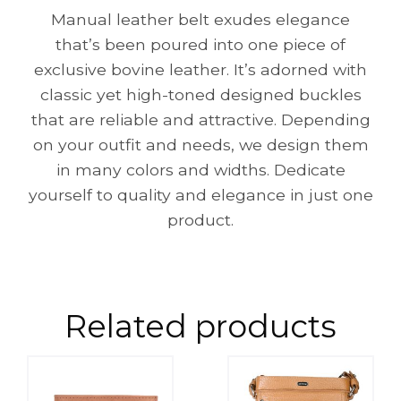
Manual leather belt exudes elegance
that’s been poured into one piece of
exclusive bovine leather. It’s adorned with
classic yet high-toned designed buckles
that are reliable and attractive. Depending
on your outfit and needs, we design them
in many colors and widths. Dedicate
yourself to quality and elegance in just one
product.
Related products