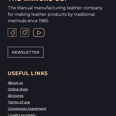
The Manual manufacturing leather company
for making leather products by traditional
methods since 1985.
NEWSLETTER
USEFUL LINKS
About us
Online shop
All stores
Terms of use
Conversion statement
Loyalty program