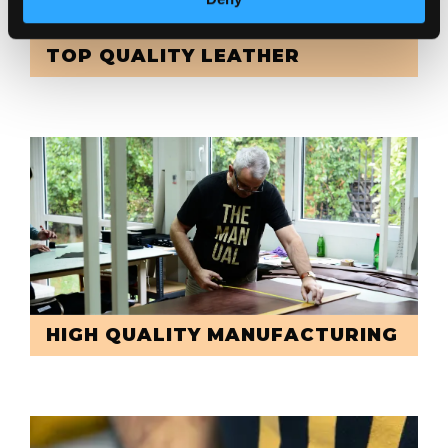
TOP QUALITY LEATHER
HIGH QUALITY MANUFACTURING