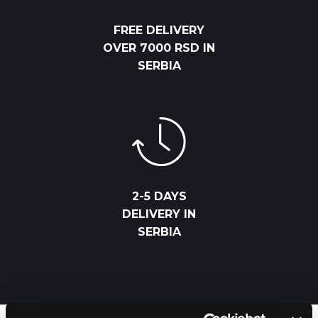
FREE DELIVERY
OVER 7000 RSD IN
SERBIA
2-5 DAYS
DELIVERY IN
SERBIA