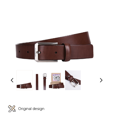
Original design