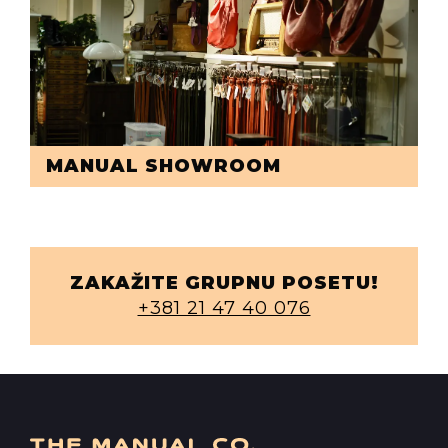
MANUAL SHOWROOM
ZAKAŽITE GRUPNU POSETU!
+381 21 47 40 076