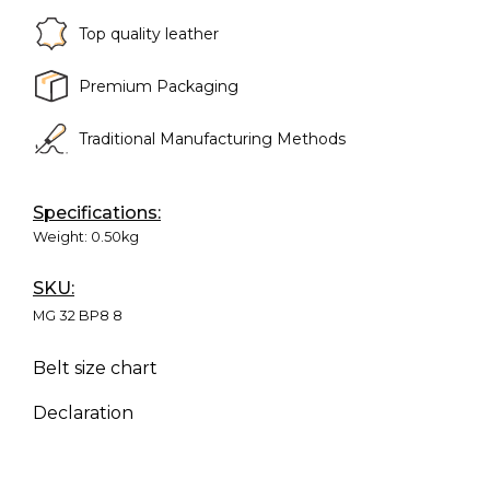
Top quality leather
Premium Packaging
Traditional Manufacturing Methods
Specifications:
Weight:
0.50kg
SKU:
MG 32 BP8 8
Belt size chart
Declaration