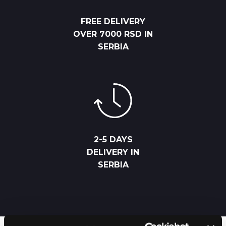
FREE DELIVERY
OVER 7000 RSD IN
SERBIA
2-5 DAYS
DELIVERY IN
SERBIA