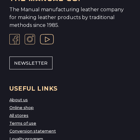
The Manual manufacturing leather company
for making leather products by traditional
methods since 1985.
NEWSLETTER
USEFUL LINKS
About us
Online shop
All stores
Terms of use
Conversion statement
Loyalty program