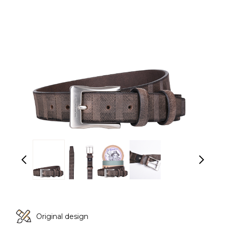
Original design