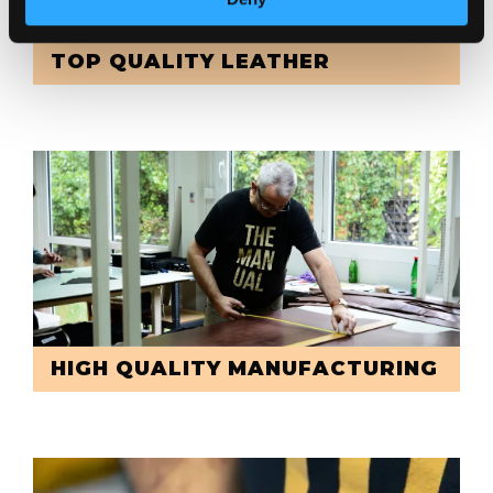
TOP QUALITY LEATHER
HIGH QUALITY MANUFACTURING