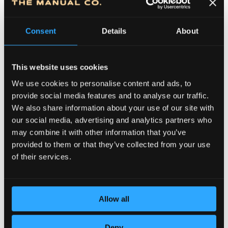
Consent
Details
About
This website uses cookies
We use cookies to personalise content and ads, to
provide social media features and to analyse our traffic.
We also share information about your use of our site with
DEDICATION TO DETAILS
our social media, advertising and analytics partners who
may combine it with other information that you’ve
provided to them or that they’ve collected from your use
of their services.
Allow all
Deny