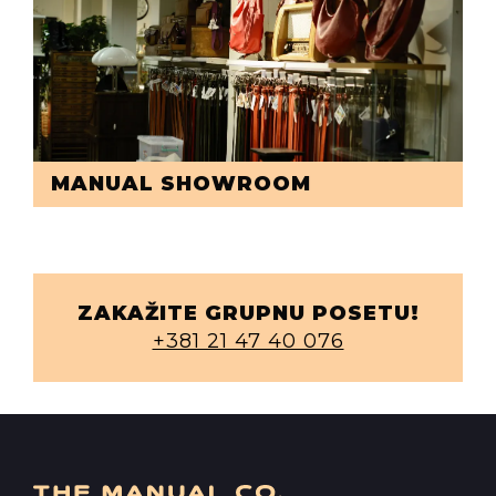
MANUAL SHOWROOM
ZAKAŽITE GRUPNU POSETU!
+381 21 47 40 076