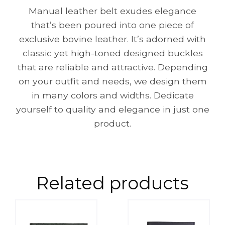
Manual leather belt exudes elegance
that’s been poured into one piece of
exclusive bovine leather. It’s adorned with
classic yet high-toned designed buckles
that are reliable and attractive. Depending
on your outfit and needs, we design them
in many colors and widths. Dedicate
yourself to quality and elegance in just one
product.
Related products