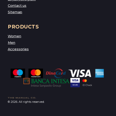
Contact us
Sitemap
PRODUCTS
Women
Men
Accessories
© 2026. All rights reserved.