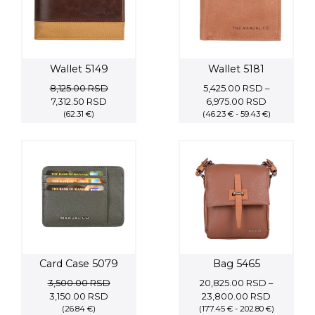
Wallet 5149
Wallet 5181
8,125.00
RSD
5,425.00
RSD
–
Original
Current
Price
7,312.50
RSD
6,975.00
RSD
price
(62.31 €)
price
(46.23 € - 59.43 €)
range:
was:
is:
5,425.00 
8,125.00 RSD.
7,312.50 RSD.
through
6,975.00 
Card Case 5079
Bag 5465
3,500.00
RSD
20,825.00
RSD
–
Original
Current
Price
3,150.00
RSD
23,800.00
RSD
price
(26.84 €)
price
(177.45 € - 202.80 €)
range: