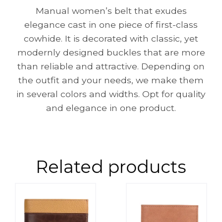
Manual women’s belt that exudes
elegance cast in one piece of first-class
cowhide. It is decorated with classic, yet
modernly designed buckles that are more
than reliable and attractive. Depending on
the outfit and your needs, we make them
in several colors and widths. Opt for quality
and elegance in one product.
Related products