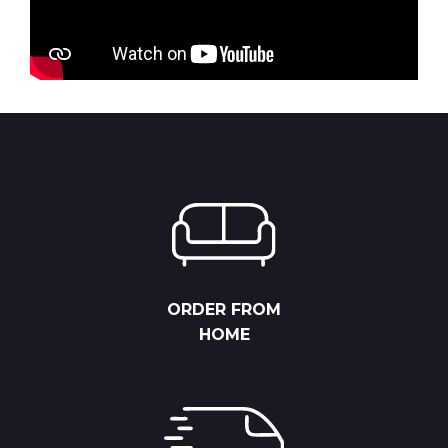
ORDER FROM
HOME