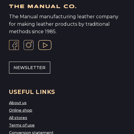
The Manual manufacturing leather company
for making leather products by traditional
methods since 1985.
NEWSLETTER
USEFUL LINKS
About us
Online shop
All stores
Terms of use
Conversion statement