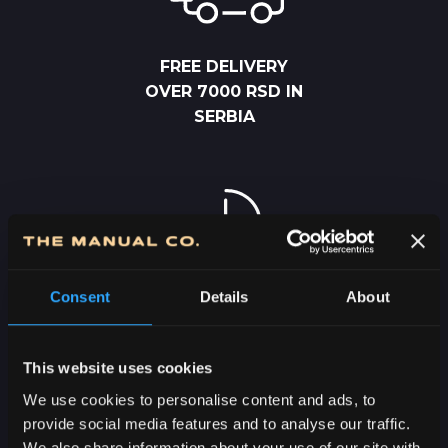
FREE DELIVERY
OVER 7000 RSD IN
SERBIA
Consent
Details
About
2-5 DAYS
DELIVERY IN
SERBIA
This website uses cookies
We use cookies to personalise content and ads, to
provide social media features and to analyse our traffic.
We also share information about your use of our site with