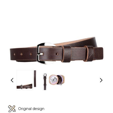
Original design