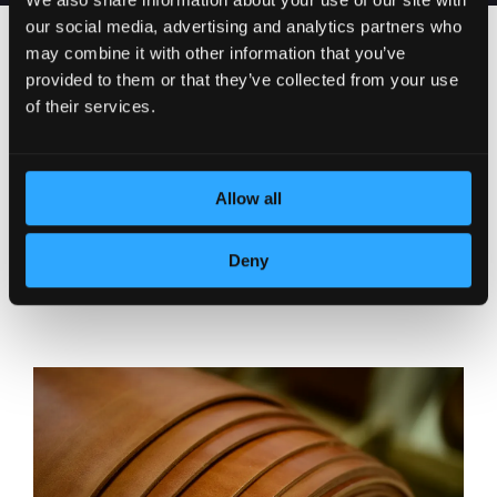
our social media, advertising and analytics partners who
may combine it with other information that you’ve
provided to them or that they’ve collected from your use
of their services.
Allow all
Deny
DEDICATION TO DETAILS