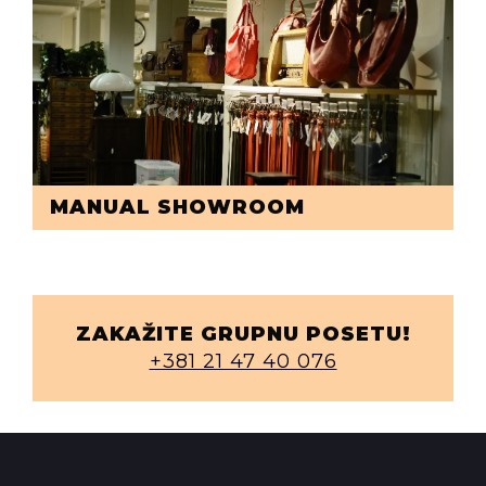
MANUAL SHOWROOM
ZAKAŽITE GRUPNU POSETU!
+381 21 47 40 076