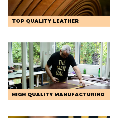
TOP QUALITY LEATHER
HIGH QUALITY MANUFACTURING