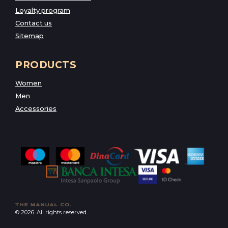
Loyalty program
Contact us
Sitemap
PRODUCTS
Women
Men
Accessories
© 2026. All rights reserved.