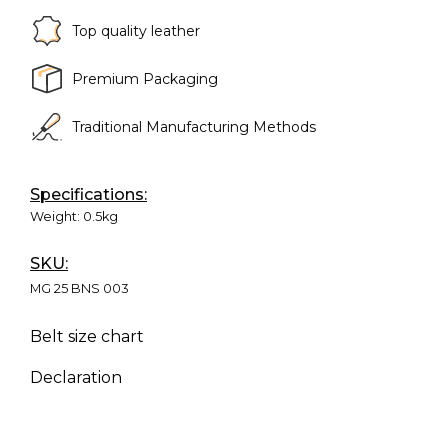
Top quality leather
Premium Packaging
Traditional Manufacturing Methods
Specifications:
Weight:
0.5kg
SKU:
MG 25 BNS 003
Belt size chart
Declaration