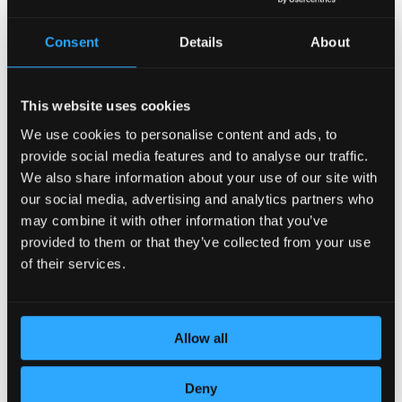
Consent
Details
About
This website uses cookies
We use cookies to personalise content and ads, to
provide social media features and to analyse our traffic.
DEDICATION TO DETAILS
We also share information about your use of our site with
our social media, advertising and analytics partners who
may combine it with other information that you’ve
provided to them or that they’ve collected from your use
of their services.
Allow all
Deny