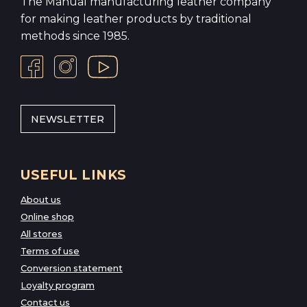
The Manual manufacturing leather company
for making leather products by traditional
methods since 1985.
NEWSLETTER
USEFUL LINKS
About us
Online shop
All stores
Terms of use
Conversion statement
Loyalty program
Contact us