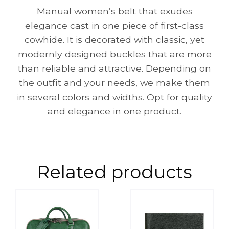
Manual women’s belt that exudes
elegance cast in one piece of first-class
cowhide. It is decorated with classic, yet
modernly designed buckles that are more
than reliable and attractive. Depending on
the outfit and your needs, we make them
in several colors and widths. Opt for quality
and elegance in one product.
Related products