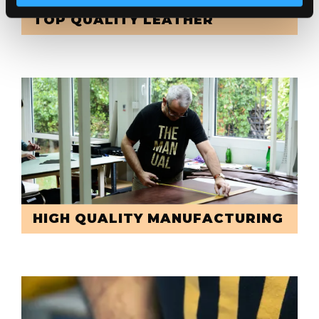
TOP QUALITY LEATHER
HIGH QUALITY MANUFACTURING