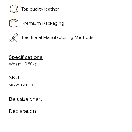
Top quality leather
Premium Packaging
Traditional Manufacturing Methods
Specifications:
Weight:
0.50kg
SKU:
MG 25 BNS 019
Belt size chart
Declaration