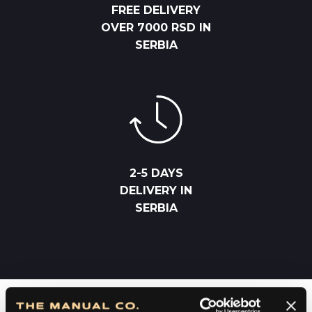
FREE DELIVERY
OVER 7000 RSD IN
SERBIA
2-5 DAYS
DELIVERY IN
SERBIA