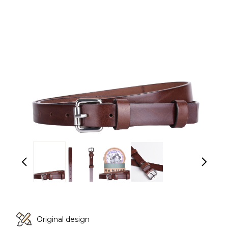
Original design