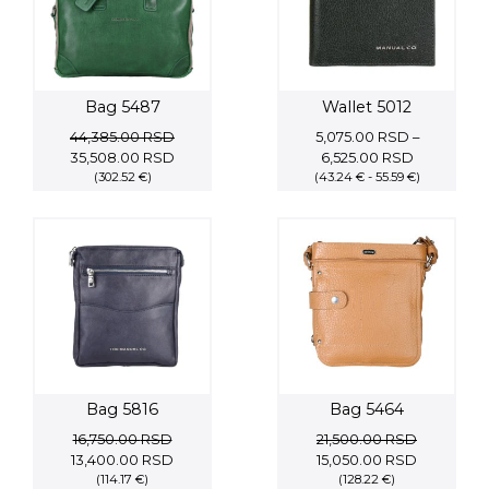
Bag 5487
Wallet 5012
44,385.00
RSD
5,075.00
RSD
–
Original
Current
Price
35,508.00
RSD
6,525.00
RSD
price
(302.52 €)
price
(43.24 € - 55.59 €)
range:
was:
is:
5,075.00 
44,385.00 RSD.
35,508.00 RSD.
through
6,525.00 
Bag 5816
Bag 5464
16,750.00
RSD
21,500.00
RSD
Original
Current
Original
Current
13,400.00
RSD
15,050.00
RSD
price
(114.17 €)
price
price
(128.22 €)
price