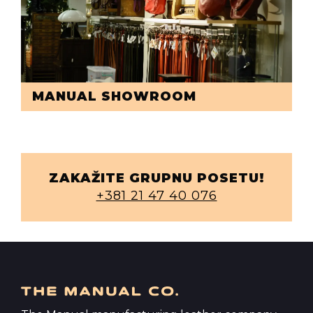
MANUAL SHOWROOM
ZAKAŽITE GRUPNU POSETU!
+381 21 47 40 076