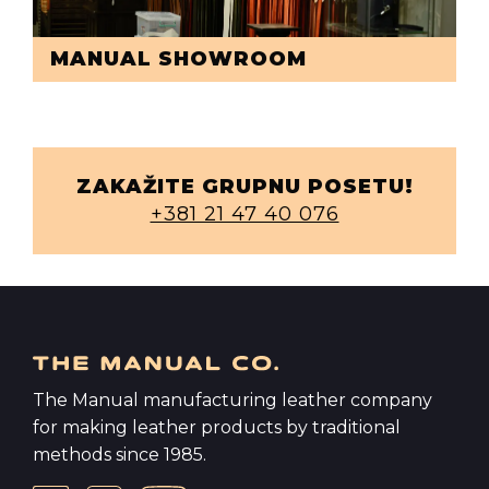
MANUAL SHOWROOM
ZAKAŽITE GRUPNU POSETU!
+381 21 47 40 076
The Manual manufacturing leather company
for making leather products by traditional
methods since 1985.