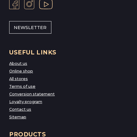
NEWSLETTER
USEFUL LINKS
About us
Online shop
All stores
Terms of use
Conversion statement
Loyalty program
Contact us
Sitemap
PRODUCTS