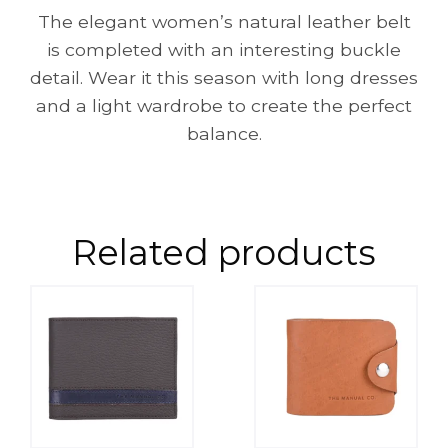
The elegant women’s natural leather belt
is completed with an interesting buckle
detail. Wear it this season with long dresses
and a light wardrobe to create the perfect
balance.
Related products