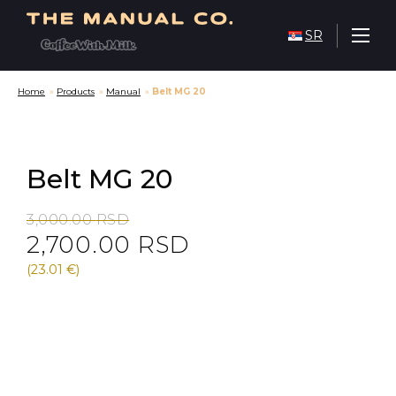
SR
Home
»
Products
»
Manual
»
Belt MG 20
Belt MG 20
Original
Current
3,000.00
RSD
2,700.00
RSD
price
price
was:
is:
(23.01 €)
3,000.00 RSD.
2,700.00 RSD.