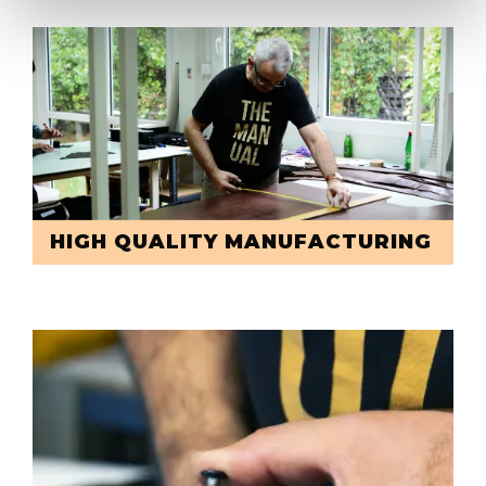
HIGH QUALITY MANUFACTURING