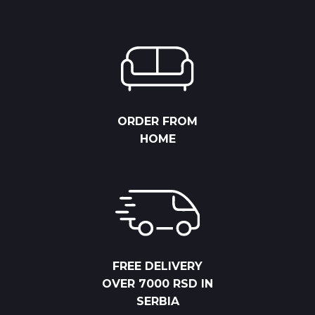
ORDER FROM
HOME
FREE DELIVERY
OVER 7000 RSD IN
SERBIA