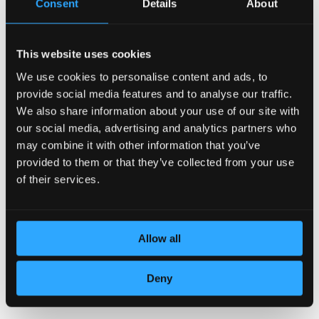
Consent
Details
About
This website uses cookies
We use cookies to personalise content and ads, to
DEDICATION TO DETAILS
provide social media features and to analyse our traffic.
We also share information about your use of our site with
our social media, advertising and analytics partners who
may combine it with other information that you’ve
provided to them or that they’ve collected from your use
of their services.
Allow all
TOP QUALITY LEATHER
Deny