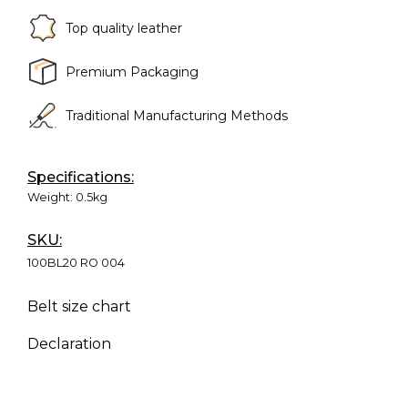
Top quality leather
Premium Packaging
Traditional Manufacturing Methods
Specifications:
Weight:
0.5kg
SKU:
100BL20 RO 004
Belt size chart
Declaration