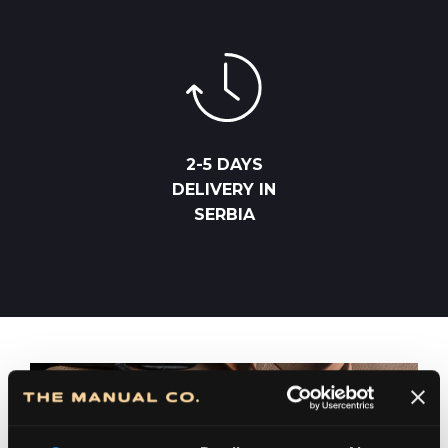
2-5 DAYS
DELIVERY IN
SERBIA