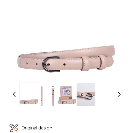
Original design