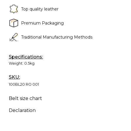
Top quality leather
Premium Packaging
Traditional Manufacturing Methods
Specifications:
Weight:
0.5kg
SKU:
100BL20 RO 001
Belt size chart
Declaration