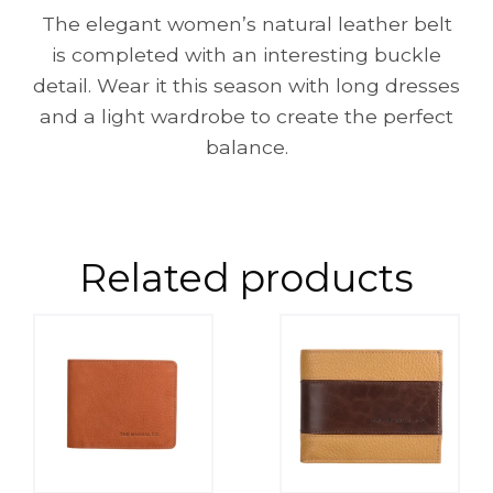
The elegant women’s natural leather belt
is completed with an interesting buckle
detail. Wear it this season with long dresses
and a light wardrobe to create the perfect
balance.
Related products