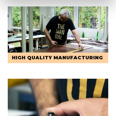
HIGH QUALITY MANUFACTURING