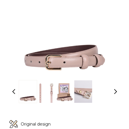
Original design