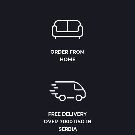
ORDER FROM
HOME
FREE DELIVERY
OVER 7000 RSD IN
SERBIA