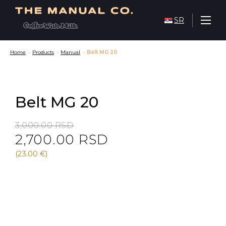
SR
Home
»
Products
»
Manual
»
Belt MG 20
Belt MG 20
Original
Current
3,000.00
RSD
2,700.00
RSD
price
price
was:
is:
(23.00 €)
3,000.00 RSD.
2,700.00 RSD.