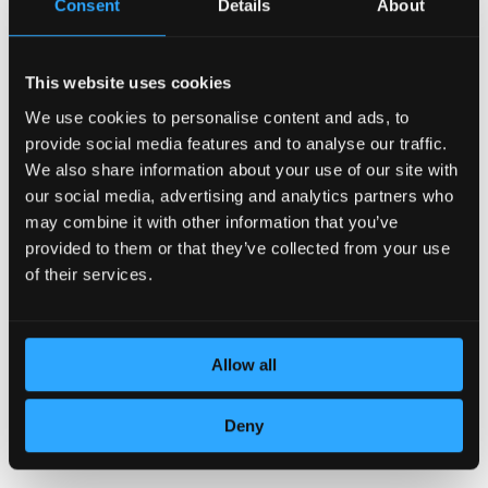
Consent
Details
About
This website uses cookies
We use cookies to personalise content and ads, to
DEDICATION TO DETAILS
provide social media features and to analyse our traffic.
We also share information about your use of our site with
our social media, advertising and analytics partners who
may combine it with other information that you’ve
provided to them or that they’ve collected from your use
of their services.
Allow all
TOP QUALITY LEATHER
Deny