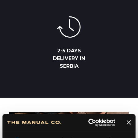
2-5 DAYS
DELIVERY IN
SERBIA