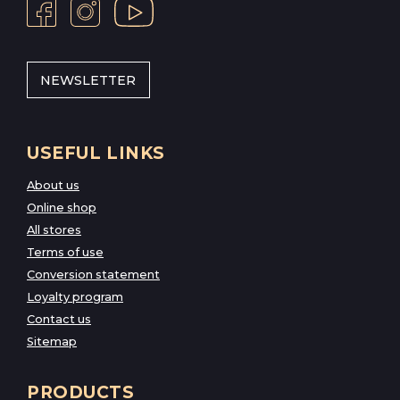
NEWSLETTER
USEFUL LINKS
About us
Online shop
All stores
Terms of use
Conversion statement
Loyalty program
Contact us
Sitemap
PRODUCTS