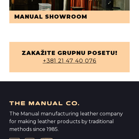
MANUAL SHOWROOM
ZAKAŽITE GRUPNU POSETU!
+381 21 47 40 076
The Manual manufacturing leather company
for making leather products by traditional
methods since 1985.