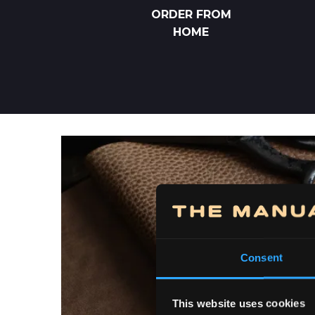
ORDER FROM
HOME
Consent
This website uses cookies