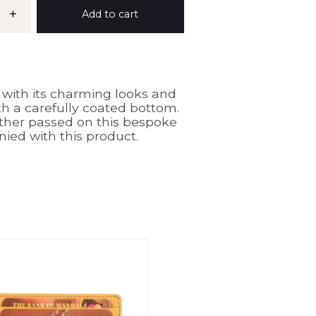
+
Add to cart
ith its charming looks and
ith a carefully coated bottom.
other passed on this bespoke
ed with this product.