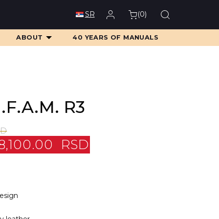
(
0
)
SR
ABOUT
40 YEARS OF MANUALS
.F.A.M. R3
SD
8,100.00
RSD
design