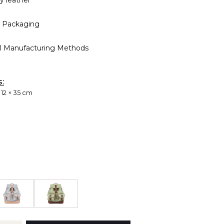
ty leather
 Packaging
al Manufacturing Methods
s:
 12 × 35 cm