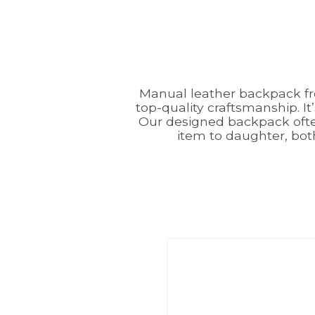
Manual leather backpack f
top-quality craftsmanship. It
Our designed backpack often
item to daughter, bot