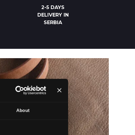
2-5 DAYS
DELIVERY IN
SERBIA
About