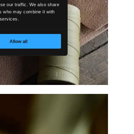
se our traffic. We also share
ers who may combine it with
 services.
Allow all