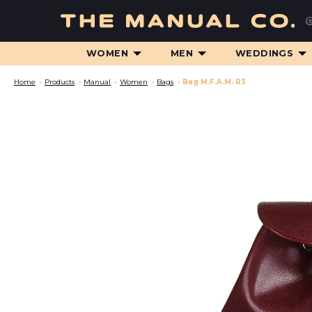
WOMEN
MEN
WEDDINGS
Home
»
Products
»
Manual
»
Women
»
Bags
»
Bag M.F.A.M. R3