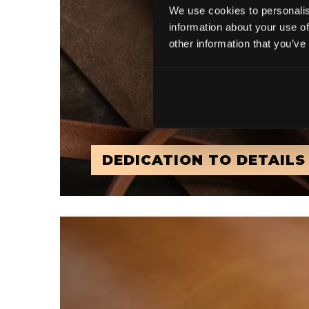
We use cookies to personalis
information about your use of
other information that you’ve
DEDICATION TO DETAILS