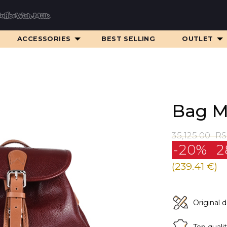
ACCESSORIES
BEST SELLING
OUTLET
Bag M
35,125.00
R
-20%
2
(239.41 €)
Original 