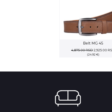
Belt MG 45
Original
4,875.00
RSD
2,925.00
R
(24.92 €)
price
was:
4,875.00 R