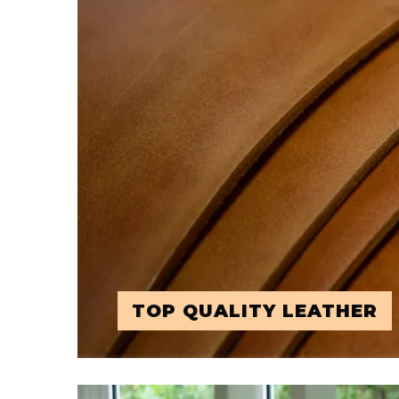
TOP QUALITY LEATHER