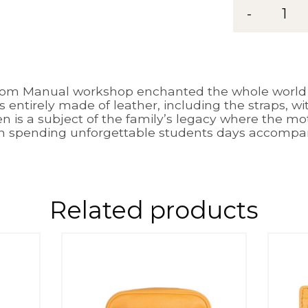
-
1
rom Manual workshop enchanted the whole world w
’s entirely made of leather, including the straps, w
 is a subject of the family’s legacy where the m
h spending unforgettable students days accompani
Related products