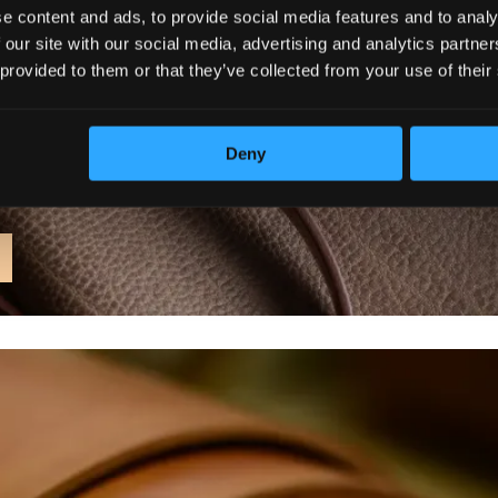
e content and ads, to provide social media features and to analy
 our site with our social media, advertising and analytics partn
 provided to them or that they’ve collected from your use of their
Deny