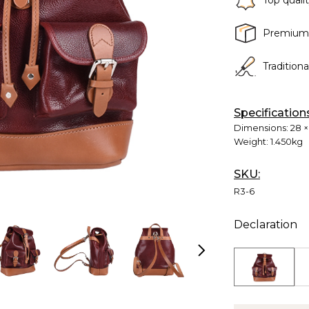
Top quali
Premium
Tradition
Specification
Dimensions:
28 ×
Weight:
1.450kg
SKU:
R3-6
Declaration