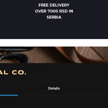
FREE DELIVERY
OVER 7000 RSD IN
SERBIA
Details