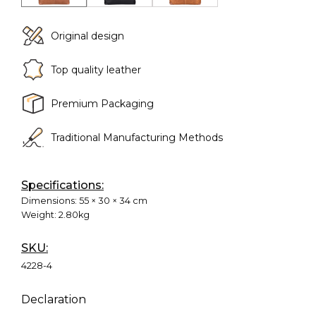
Original design
Top quality leather
Premium Packaging
Traditional Manufacturing Methods
Specifications:
Dimensions:
55 × 30 × 34 cm
Weight:
2.80kg
SKU:
4228-4
Declaration