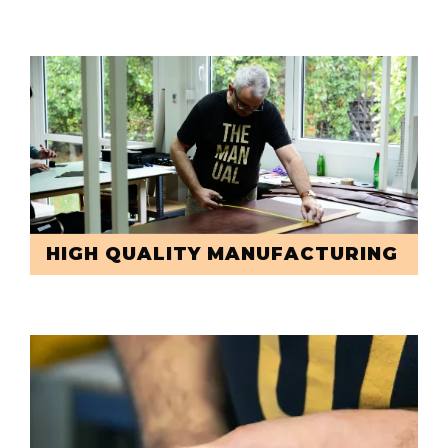
HIGH QUALITY MANUFACTURING