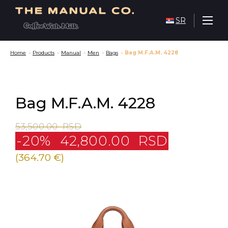
SR
Home
»
Products
»
Manual
»
Men
»
Bags
»
Bag M.F.A.M. 4228
Bag M.F.A.M. 4228
53,500.00
RSD
-20%
42,800.00
RSD
(364.70 €)