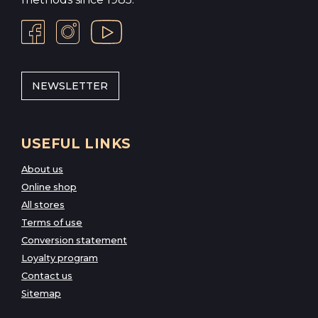
NEWSLETTER
USEFUL LINKS
About us
Online shop
All stores
Terms of use
Conversion statement
Loyalty program
Contact us
Sitemap