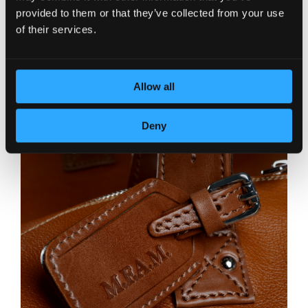
provided to them or that they’ve collected from your use
of their services.
Allow all
Deny