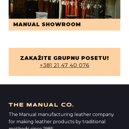
MANUAL SHOWROOM
ZAKAŽITE GRUPNU POSETU!
+381 21 47 40 076
The Manual manufacturing leather company
for making leather products by traditional
methods since 1985.