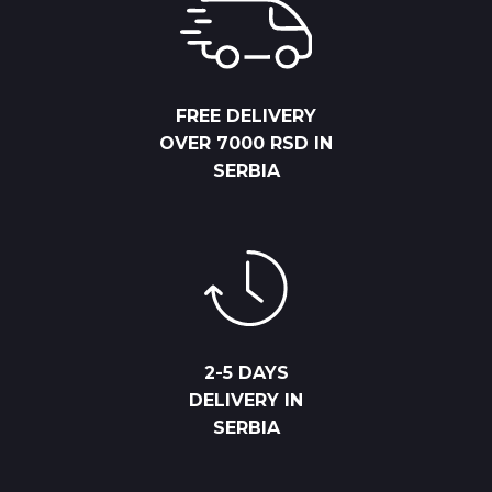
FREE DELIVERY
OVER 7000 RSD IN
SERBIA
2-5 DAYS
DELIVERY IN
SERBIA