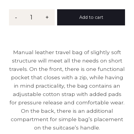
-
1
+
Add to cart
Manual leather travel bag of slightly soft
structure will meet all the needs on short
travels. On the front, there is one functional
pocket that closes with a zip, while having
in mind practicality, the bag contains an
adjustable cotton strap with added pads
for pressure release and comfortable wear.
On the back, there is an additional
compartment for simple bag’s placement
on the suitcase’s handle.