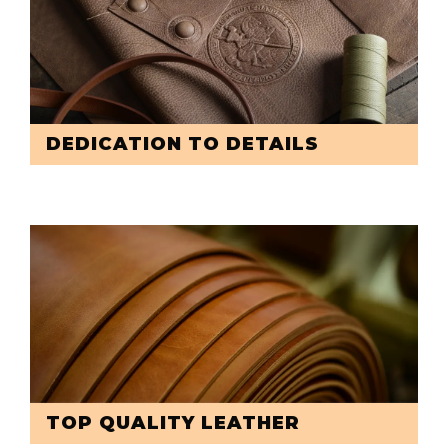
DEDICATION TO DETAILS
TOP QUALITY LEATHER