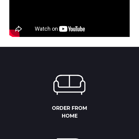
ORDER FROM
HOME