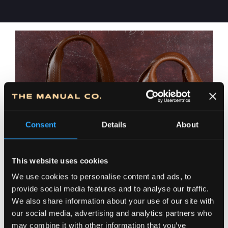
Consent
Details
About
This website uses cookies
We use cookies to personalise content and ads, to
provide social media features and to analyse our traffic.
We also share information about your use of our site with
our social media, advertising and analytics partners who
may combine it with other information that you’ve