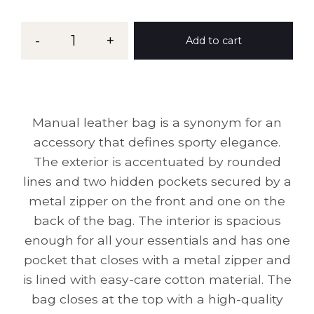
-
1
+
Add to cart
Manual leather bag is a synonym for an
accessory that defines sporty elegance.
The exterior is accentuated by rounded
lines and two hidden pockets secured by a
metal zipper on the front and one on the
back of the bag. The interior is spacious
enough for all your essentials and has one
pocket that closes with a metal zipper and
is lined with easy-care cotton material. The
bag closes at the top with a high-quality