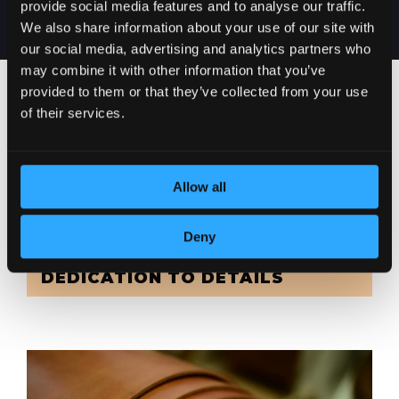
provide social media features and to analyse our traffic.
We also share information about your use of our site with
our social media, advertising and analytics partners who
may combine it with other information that you’ve
provided to them or that they’ve collected from your use
of their services.
Allow all
Deny
DEDICATION TO DETAILS