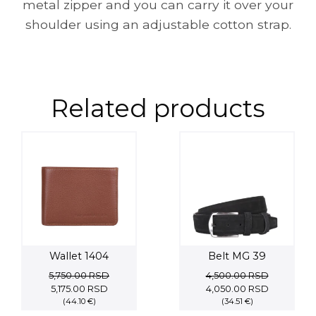
metal zipper and you can carry it over your
shoulder using an adjustable cotton strap.
Related products
Wallet 1404
Belt MG 39
5,750.00
RSD
4,500.00
RSD
Original
Current
Original
Current
5,175.00
RSD
4,050.00
RSD
price
(44.10 €)
price
price
(34.51 €)
price
was:
is:
was:
is: