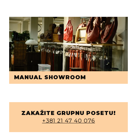
MANUAL SHOWROOM
ZAKAŽITE GRUPNU POSETU!
+381 21 47 40 076