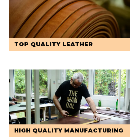
TOP QUALITY LEATHER
HIGH QUALITY MANUFACTURING