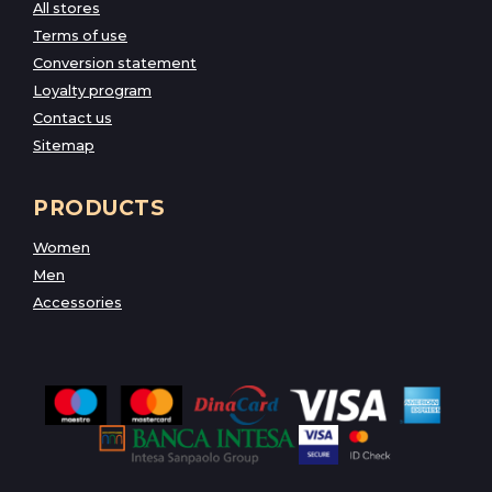
All stores
Terms of use
Conversion statement
Loyalty program
Contact us
Sitemap
PRODUCTS
Women
Men
Accessories