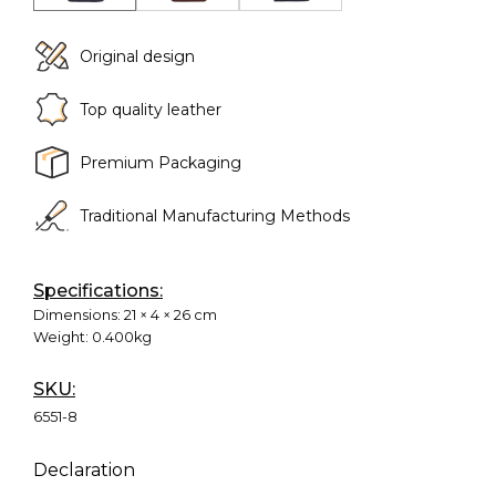
Original design
Top quality leather
Premium Packaging
Traditional Manufacturing Methods
Specifications:
Dimensions:
21 × 4 × 26 cm
Weight:
0.400kg
SKU:
6551-8
Declaration