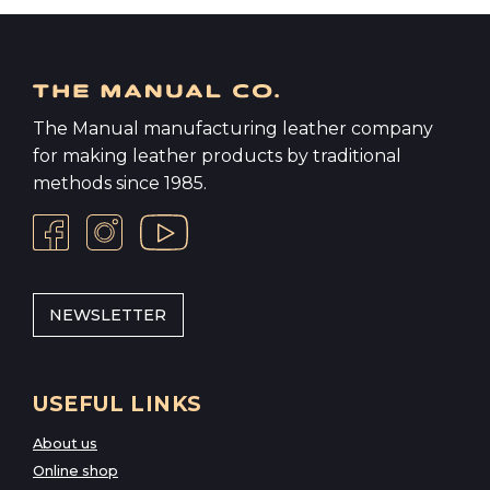
The Manual manufacturing leather company
for making leather products by traditional
methods since 1985.
NEWSLETTER
USEFUL LINKS
About us
Online shop