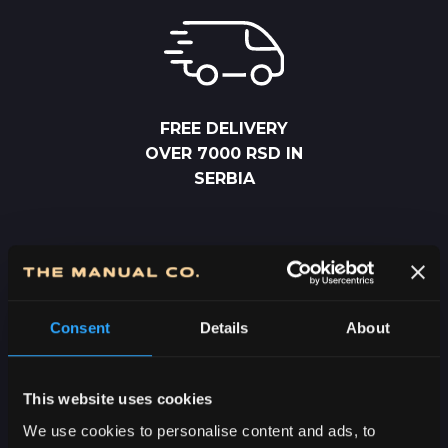
FREE DELIVERY
OVER 7000 RSD IN
SERBIA
Consent
Details
About
2-5 DAYS
DELIVERY IN
This website uses cookies
SERBIA
We use cookies to personalise content and ads, to