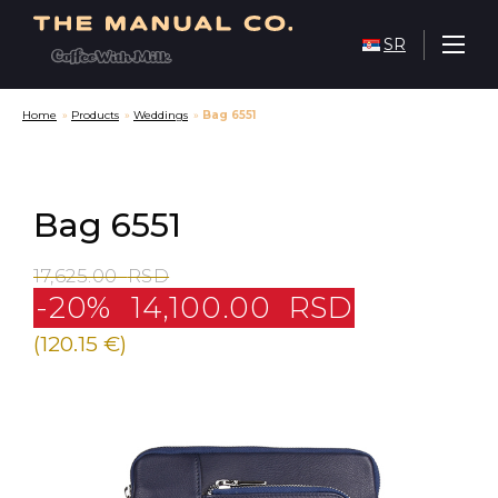
SR
Home
»
Products
»
Weddings
»
Bag 6551
Bag 6551
17,625.00
RSD
-20%
14,100.00
RSD
(120.15 €)