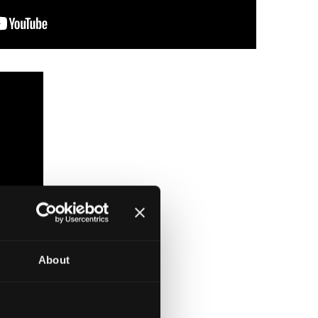
About