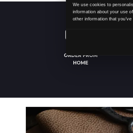
We use cookies to personalis
information about your use of
other information that you’ve
ORDER FROM
HOME