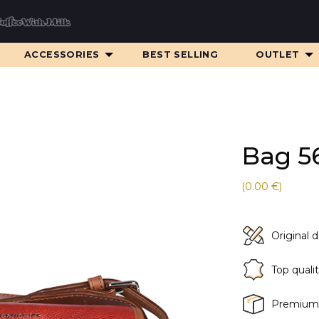
ACCESSORIES
BEST SELLING
OUTLET
Bag 5
(0.00 €)
Original 
Top quali
Premium