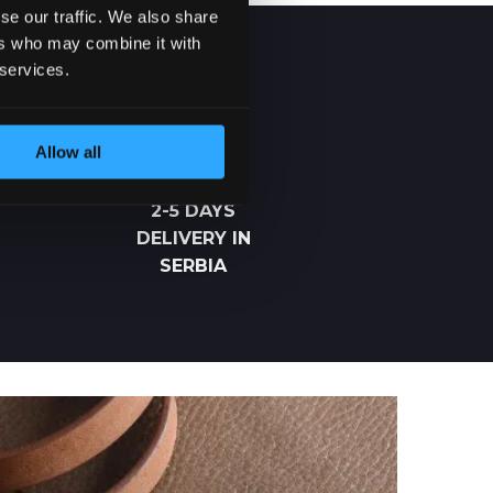
se our traffic. We also share
ers who may combine it with
 services.
Allow all
2-5 DAYS
DELIVERY IN
SERBIA