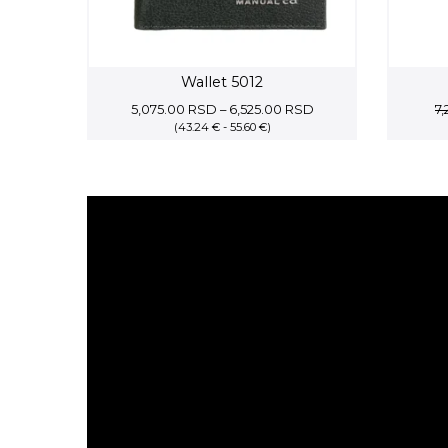
Wallet 5012
Price
5,075.00
RSD
–
6,525.00
RSD
7
(43.24 € - 55.60 €)
range:
5,075.00 RSD
through
6,525.00 RSD