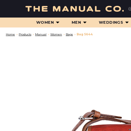
WOMEN
MEN
WEDDINGS
Home
»
Products
»
Manual
»
Women
»
Bags
»
Bag 5644