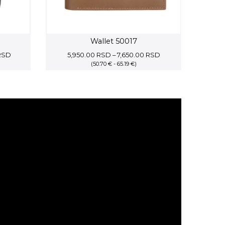
Wallet 50017
Price
Price
RSD
5,950.00
RSD
–
7,650.00
RSD
range:
(50.70 € - 65.19 €)
range:
10,062.50 RSD
5,950.00 RSD
through
through
11,500.00 RSD
7,650.00 RSD