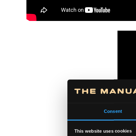
Consent
This website uses cookies