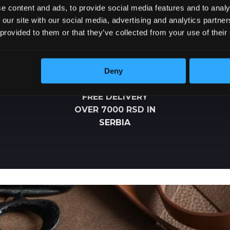
e content and ads, to provide social media features and to analy
 our site with our social media, advertising and analytics partn
 provided to them or that they’ve collected from your use of their
Deny
FREE DELIVERY
OVER 7000 RSD IN
SERBIA