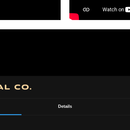
Details