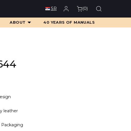
(
0
)
SR
ABOUT
40 YEARS OF MANUALS
644
design
ty leather
 Packaging