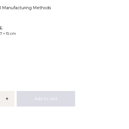
al Manufacturing Methods
s:
 7 × 15 cm
+
Add to cart