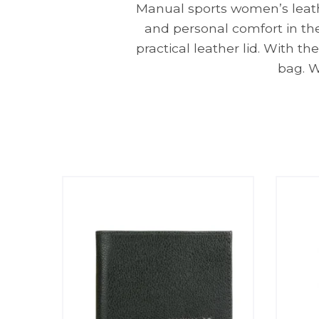
Manual sports women’s leathe
and personal comfort in the 
practical leather lid. With t
bag. W