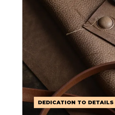
DEDICATION TO DETAILS