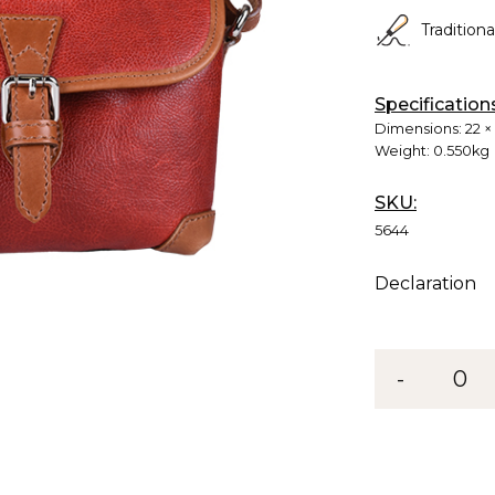
Tradition
Specification
Dimensions:
22 ×
Weight:
0.550kg
SKU:
5644
Declaration
-
0