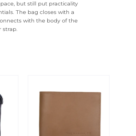
e, but still put practicality
ntials. The bag closes with a
 connects with the body of the
 strap.