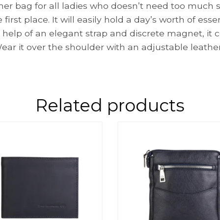
r bag for all ladies who doesn’t need too much spac
first place. It will easily hold a day’s worth of esse
he help of an elegant strap and discrete magnet, it
ear it over the shoulder with an adjustable leather
Related products