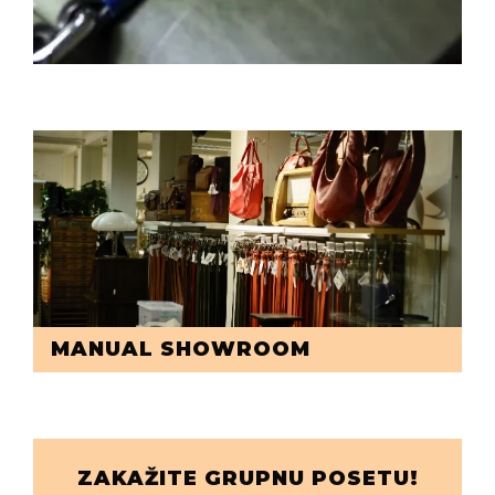
MANUAL SHOWROOM
ZAKAŽITE GRUPNU POSETU!