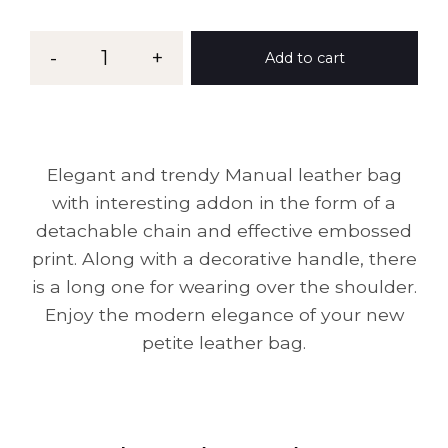
-
1
+
Add to cart
Elegant and trendy Manual leather bag
with interesting addon in the form of a
detachable chain and effective embossed
print. Along with a decorative handle, there
is a long one for wearing over the shoulder.
Enjoy the modern elegance of your new
petite leather bag.