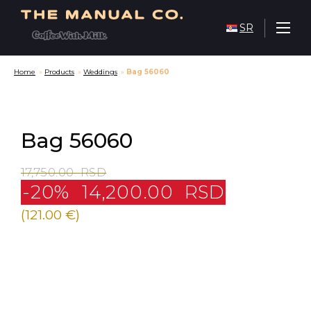
SR
Home
»
Products
»
Weddings
»
Bag 56060
Bag 56060
17,750.00
RSD
-20%
14,200.00
RSD
(121.00 €)