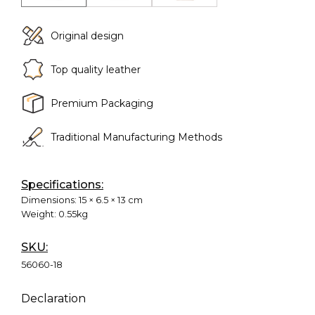
Original design
Top quality leather
Premium Packaging
Traditional Manufacturing Methods
Specifications:
Dimensions:
15 × 6.5 × 13 cm
Weight:
0.55kg
SKU:
56060-18
Declaration