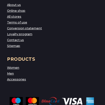
About us
Online shop
All stores
Terms of use
Conversion statement
Loyalty program
Contact us
Sitemap
PRODUCTS
Women
Men
Accessories