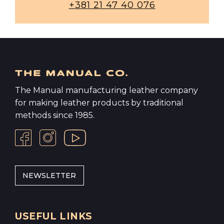
+381 21 47 40 076
The Manual manufacturing leather company
for making leather products by traditional
methods since 1985.
NEWSLETTER
USEFUL LINKS