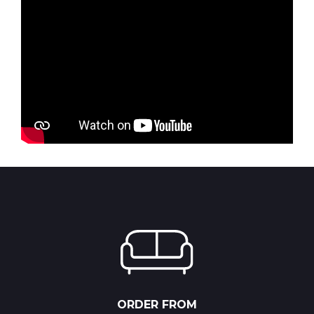
ORDER FROM