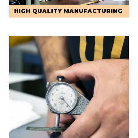
HIGH QUALITY MANUFACTURING