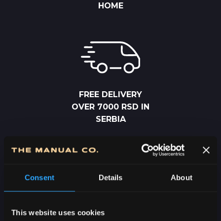
HOME
FREE DELIVERY
OVER 7000 RSD IN
SERBIA
Consent
Details
About
2-5 DAYS
This website uses cookies