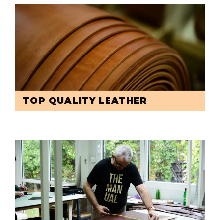
TOP QUALITY LEATHER