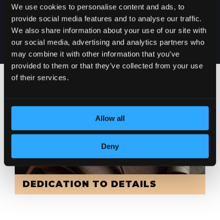
DELIVERY IN
We use cookies to personalise content and ads, to
SERBIA
provide social media features and to analyse our traffic.
We also share information about your use of our site with
our social media, advertising and analytics partners who
may combine it with other information that you’ve
provided to them or that they’ve collected from your use
of their services.
Allow all
Deny
DEDICATION TO DETAILS