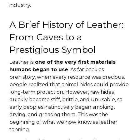
industry.
A Brief History of Leather:
From Caves to a
Prestigious Symbol
Leather is
one of the very first materials
humans began to use
. As far back as
prehistory, when every resource was precious,
people realized that animal hides could provide
long-term protection. However, raw hides
quickly become stiff, brittle, and unusable, so
early peoples instinctively began smoking,
drying, and greasing them. This was the
beginning of what we now know as leather
tanning.