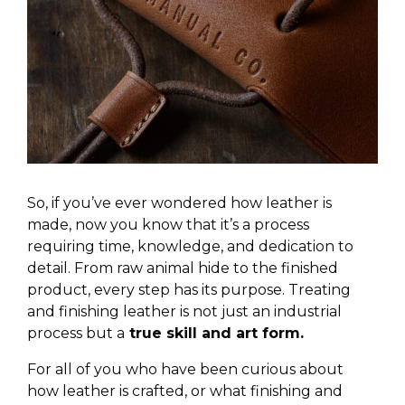
So, if you’ve ever wondered how leather is
made, now you know that it’s a process
requiring time, knowledge, and dedication to
detail. From raw animal hide to the finished
product, every step has its purpose. Treating
and finishing leather is not just an industrial
process but a
true skill and art form.
For all of you who have been curious about
how leather is crafted, or what finishing and