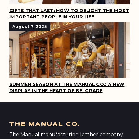
GIFTS THAT LAST: HOW TO DELIGHT THE MOST
IMPORTANT PEOPLE IN YOUR LIFE
August 7, 2025
SUMMER SEASON AT THE MANUAL CO.: A NEW
DISPLAY IN THE HEART OF BELGRADE
The Manual manufacturing leather company