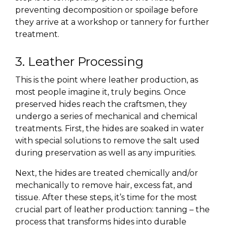
preventing decomposition or spoilage before
they arrive at a workshop or tannery for further
treatment.
3. Leather Processing
This is the point where leather production, as
most people imagine it, truly begins. Once
preserved hides reach the craftsmen, they
undergo a series of mechanical and chemical
treatments. First, the hides are soaked in water
with special solutions to remove the salt used
during preservation as well as any impurities.
Next, the hides are treated chemically and/or
mechanically to remove hair, excess fat, and
tissue. After these steps, it’s time for the most
crucial part of leather production: tanning – the
process that transforms hides into durable