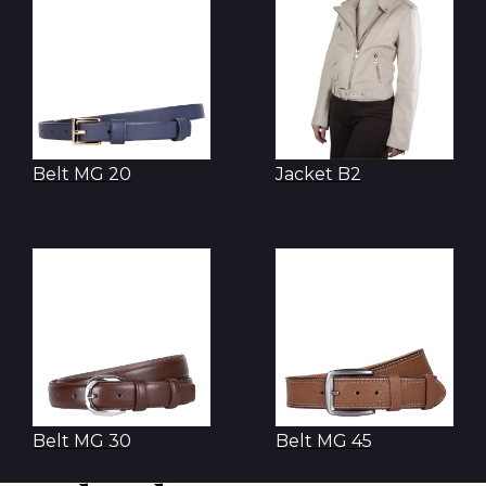
Belt MG 20
Jacket B2
Belt MG 30
Belt MG 45