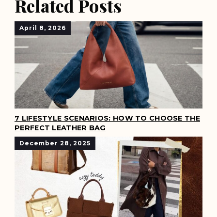
Related Posts
April 8, 2026
7 LIFESTYLE SCENARIOS: HOW TO CHOOSE THE
PERFECT LEATHER BAG
December 28, 2025