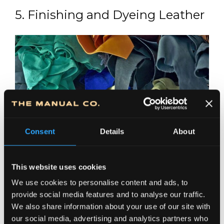
5. Finishing and Dyeing Leather
Consent
Details
About
This website uses cookies
We use cookies to personalise content and ads, to
Finishing leather involves a wide range of
provide social media features and to analyse our traffic.
treatments applied to tanned hides to further
We also share information about your use of our site with
enhance both the physical and aesthetic
our social media, advertising and analytics partners who
properties of leather products. This step helps