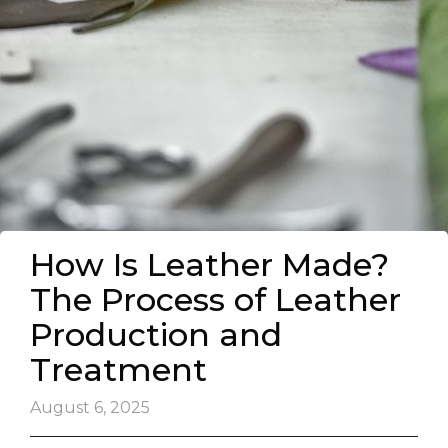
How Is Leather Made?
The Process of Leather
Production and
Treatment
August 6, 2025