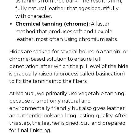
as tannins from tree bark. The result is firm,
fully natural leather that ages beautifully
with character.
Chemical tanning (chrome):
A faster
method that produces soft and flexible
leather, most often using chromium salts.
Hides are soaked for several hours in a tannin- or
chrome-based solution to ensure full
penetration, after which the pH level of the hide
is gradually raised (a process called basification)
to fix the tannins into the fibers.
At Manual, we primarily use vegetable tanning,
because it is not only natural and
environmentally friendly but also gives leather
an authentic look and long-lasting quality. After
this step, the leather is dried, cut, and prepared
for final finishing.