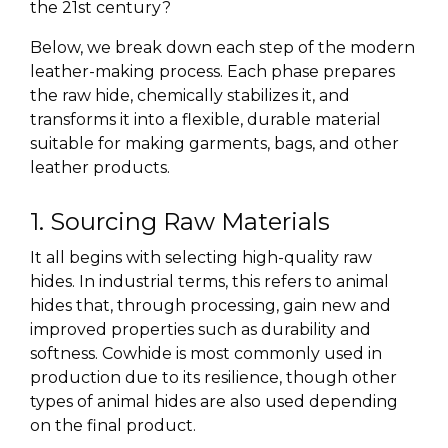
the 21st century?
Below, we break down each step of the modern
leather-making process. Each phase prepares
the raw hide, chemically stabilizes it, and
transforms it into a flexible, durable material
suitable for making garments, bags, and other
leather products.
1. Sourcing Raw Materials
It all begins with selecting
high-quality raw
hides
. In industrial terms, this refers to animal
hides that, through processing, gain new and
improved properties such as durability and
softness. Cowhide is most commonly used in
production due to its resilience, though other
types of animal hides are also used depending
on the final product.