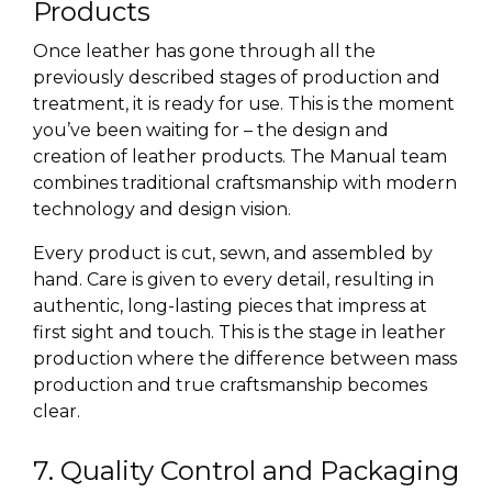
Products
Once leather has gone through all the
previously described stages of production and
treatment, it is ready for use. This is the moment
you’ve been waiting for – the design and
creation of leather products. The Manual team
combines traditional craftsmanship with
modern
technology
and design vision.
Every product is cut, sewn, and assembled by
hand. Care is given to every detail, resulting in
authentic, long-lasting pieces that impress at
first sight and touch. This is the stage in leather
production where the difference between mass
production and true craftsmanship becomes
clear.
7. Quality Control and Packaging