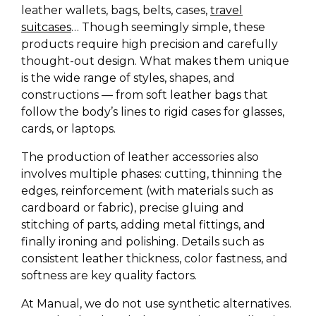
leather wallets, bags, belts, cases,
travel
suitcases
… Though seemingly simple, these
products require high precision and carefully
thought-out design. What makes them unique
is the wide range of styles, shapes, and
constructions — from soft leather bags that
follow the body’s lines to rigid cases for glasses,
cards, or laptops.
The production of leather accessories also
involves multiple phases: cutting, thinning the
edges, reinforcement (with materials such as
cardboard or fabric), precise gluing and
stitching of parts, adding metal fittings, and
finally ironing and polishing. Details such as
consistent leather thickness, color fastness, and
softness are key quality factors.
At Manual, we do not use synthetic alternatives.