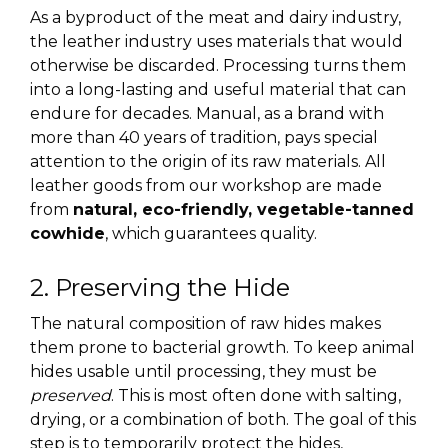
As a byproduct of the meat and dairy industry,
the leather industry uses materials that would
otherwise be discarded. Processing turns them
into a long-lasting and useful material that can
endure for decades. Manual, as a brand with
more than 40 years of tradition, pays special
attention to the origin of its raw materials. All
leather goods from our workshop are made
from
natural, eco-friendly, vegetable-tanned
cowhide
, which guarantees quality.
2. Preserving the Hide
The natural composition of raw hides makes
them prone to bacterial growth. To keep animal
hides usable until processing, they must be
preserved
. This is most often done with salting,
drying, or a combination of both. The goal of this
step is to temporarily protect the hides,