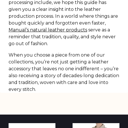
processing include, we hope this guide has
given you a clear insight into the leather
production process. In a world where things are
bought quickly and forgotten even faster,
Manual’s natural leather products
serve as a
reminder that tradition, quality, and style never
go out of fashion.
When you choose a piece from one of our
collections, you’re not just getting a leather
accessory that leaves no one indifferent – you’re
also receiving a story of decades-long dedication
and tradition, woven with care and love into
every stitch.