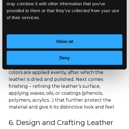
may combine it with other information that you’ve
eliminate many imperfections that remain after
provided to them or that they’ve collected from your use
tanning. Mechanical finishing includes processes
of their services.
such as washing, drying, ironing, pressing,
stretching, and polishing the leather, while
chemical finishing includes dyeing, bleaching,
and coating.
Allow all
After tanning, the first step is dyeing the leather.
Deny
Dyeing can be done either by hand or with
machines, depending on the desired effect. The
colors are applied evenly, after which the
leather is dried and polished. Next comes
finishing – refining the leather’s surface,
applying waxes, oils, or coatings (phenols,
polymers, acrylics…) that further protect the
material and give it its distinctive look and feel.
6. Design and Crafting Leather