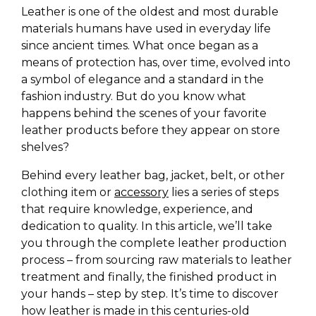
Leather is one of the oldest and most durable
materials humans have used in everyday life
since ancient times. What once began as a
means of protection has, over time, evolved into
a symbol of elegance and a standard in the
fashion industry. But do you know what
happens behind the scenes of your favorite
leather products before they appear on store
shelves?
Behind every leather bag, jacket, belt, or other
clothing item or
accessory
lies a series of steps
that require knowledge, experience, and
dedication to quality. In this article, we’ll take
you through the complete leather production
process – from sourcing raw materials to leather
treatment and finally, the finished product in
your hands – step by step. It’s time to discover
how leather is made in this centuries-old