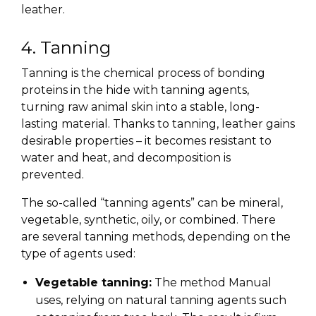
leather.
4. Tanning
Tanning is the chemical process of bonding
proteins in the hide with tanning agents,
turning raw animal skin into a stable, long-
lasting material. Thanks to tanning, leather gains
desirable properties – it becomes resistant to
water and heat, and decomposition is
prevented.
The so-called “tanning agents” can be mineral,
vegetable, synthetic, oily, or combined. There
are several tanning methods, depending on the
type of agents used:
Vegetable tanning:
The method Manual
uses, relying on natural tanning agents such