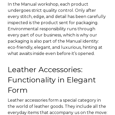
In the Manual workshop, each product
undergoes strict quality control. Only after
every stitch, edge, and detail has been carefully
inspected is the product sent for packaging.
Environmental responsibility runs through
every part of our business, which is why our
packaging is also part of the Manual identity:
eco-friendly, elegant, and luxurious, hinting at
what awaits inside even before it’s opened.
Leather Accessories:
Functionality in Elegant
Form
Leather accessories form a special category in
the world of leather goods. They include all the
everyday items that accompany us on the move: