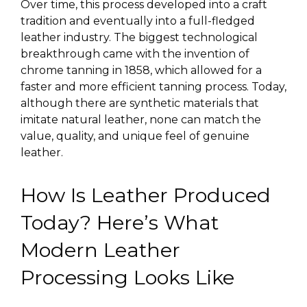
Over time, this process developed into a
craft
tradition
and eventually into a full-fledged
leather industry. The biggest technological
breakthrough came with the invention of
chrome tanning in 1858, which allowed for a
faster and more efficient tanning process. Today,
although there are synthetic materials that
imitate natural leather, none can match the
value, quality, and unique feel of genuine
leather.
How Is Leather Produced
Today? Here’s What
Modern Leather
Processing Looks Like