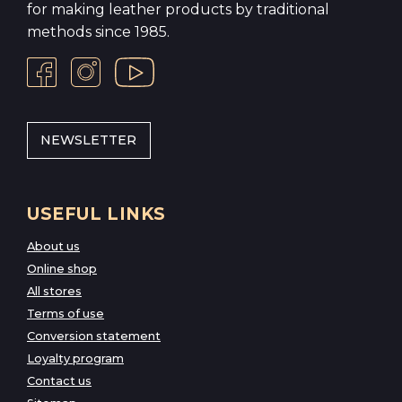
for making leather products by traditional
methods since 1985.
NEWSLETTER
USEFUL LINKS
About us
Online shop
All stores
Terms of use
Conversion statement
Loyalty program
Contact us