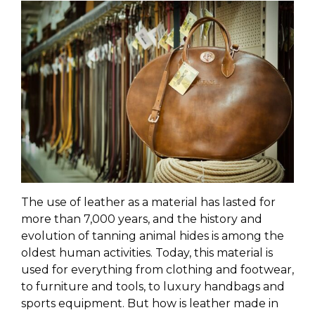
The use of leather as a material has lasted for
more than 7,000 years, and the history and
evolution of tanning animal hides is among the
oldest human activities. Today, this material is
used for everything from clothing and footwear,
to furniture and tools, to luxury handbags and
sports equipment. But how is leather made in