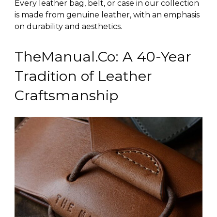
Every leather bag, belt, or case in our collection
is made from genuine leather, with an emphasis
on durability and aesthetics.
TheManual.Co: A 40-Year
Tradition of Leather
Craftsmanship