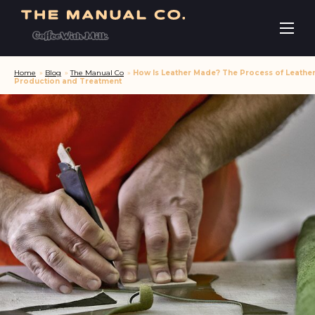
Home
»
Blog
»
The Manual Co
»
How Is Leather Made? The Process of Leathe
Production and Treatment