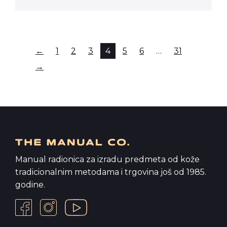
←
1
2
3
4
5
6
…
31
→
Manual radionica za izradu predmeta od kože
tradicionalnim metodama i trgovina još od 1985.
godine.