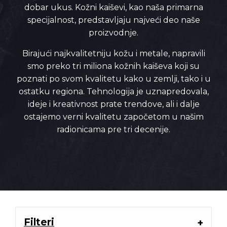
dobar ukus. Kožni kaiševi, kao naša primarna
specijalnost, predstavljaju najveći deo naše
proizvodnje.
Birajući najkvalitetniju kožu i metale, napravili
smo preko tri miliona kožnih kaiševa koji su
poznati po svom kvalitetu kako u zemlji, tako i u
ostatku regiona. Tehnologija je uznapredovala,
ideje i kreativnost prate trendove, ali i dalje
ostajemo verni kvalitetu započetom u našim
radionicama pre tri decenije.
Filteri