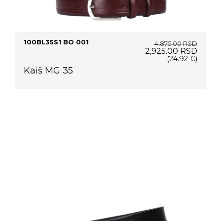
100BL35S1 BO 001
4,875.00
RSD
Original
Curre
2,925.00
RSD
price
price
(24.92 €)
was:
is:
Kaiš MG 35
4,875.00 RSD.
2,925