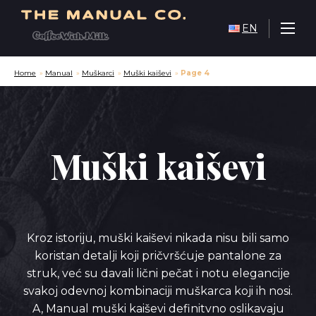
EN
Home
»
Manual
»
Muškarci
»
Muški kaiševi
»
Page 4
Muški kaiševi
Kroz istoriju, muški kaiševi nikada nisu bili samo
koristan detalji koji pričvršćuje pantalone za
struk, već su davali lični pečat i notu elegancije
svakoj odevnoj kombinaciji muškarca koji ih nosi.
A, Manual muški kaiševi definitvno oslikavaju