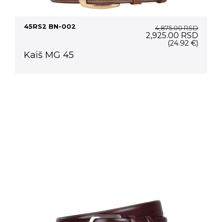
45RS2 BN-002
4,875.00
RSD
Original
Curre
2,925.00
RSD
price
price
(24.92 €)
was:
is:
Kaiš MG 45
4,875.00 RSD.
2,925