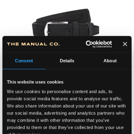
100BLMG-39-033
4,500.00
RSD
Original
Curre
4,050.00
RSD
Consent
Details
About
price
price
(34.50 €)
was:
is:
Kaiš MG 39
4,500.00 RSD.
4,050
This website uses cookies
We use cookies to personalise content and ads, to
provide social media features and to analyse our traffic.
We also share information about your use of our site with
our social media, advertising and analytics partners who
may combine it with other information that you’ve
provided to them or that they’ve collected from your use