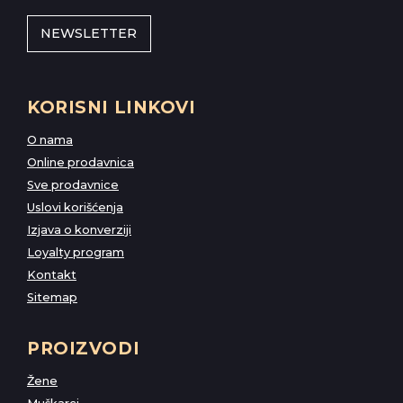
NEWSLETTER
KORISNI LINKOVI
O nama
Online prodavnica
Sve prodavnice
Uslovi korišćenja
Izjava o konverziji
Loyalty program
Kontakt
Sitemap
PROIZVODI
Žene