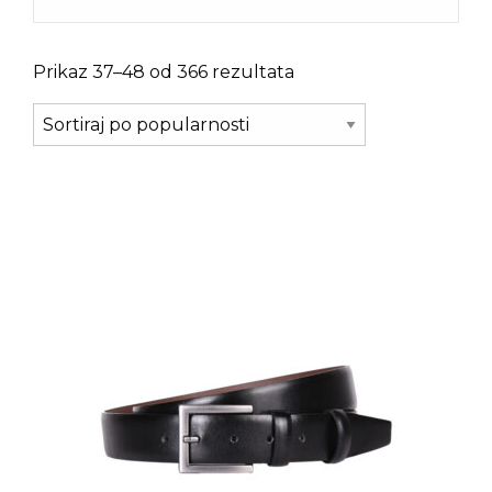
Prikaz 37–48 od 366 rezultata