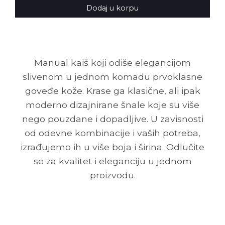
Dodaj u korpu
Manual kaiš koji odiše elegancijom
slivenom u jednom komadu prvoklasne
goveđe kože. Krase ga klasične, ali ipak
moderno dizajnirane šnale koje su više
nego pouzdane i dopadljive. U zavisnosti
od odevne kombinacije i vaših potreba,
izrađujemo ih u više boja i širina. Odlučite
se za kvalitet i eleganciju u jednom
proizvodu.