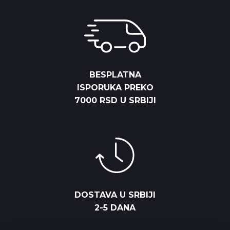
BESPLATNA
ISPORUKA PREKO
7000 RSD U SRBIJI
DOSTAVA U SRBIJI
2-5 DANA