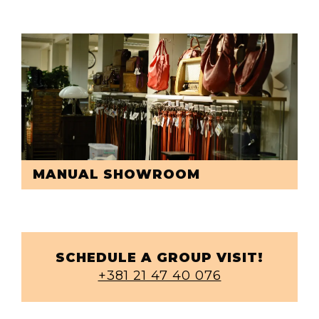
MANUAL SHOWROOM
SCHEDULE A GROUP VISIT!
+381 21 47 40 076