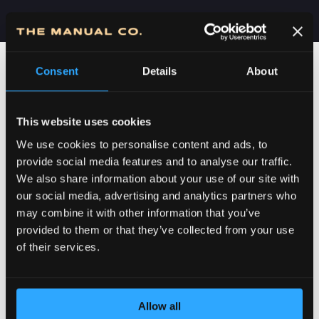
Consent
Details
About
This website uses cookies
We use cookies to personalise content and ads, to
provide social media features and to analyse our traffic.
We also share information about your use of our site with
our social media, advertising and analytics partners who
may combine it with other information that you’ve
POSVEĆENOST DETALJIMA
provided to them or that they’ve collected from your use
of their services.
Allow all