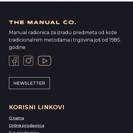
Manual radionica za izradu predmeta od kože
tradicionalnim metodama i trgovina još od 1985.
godine.
NEWSLETTER
KORISNI LINKOVI
O nama
Online prodavnica
Sve prodavnice