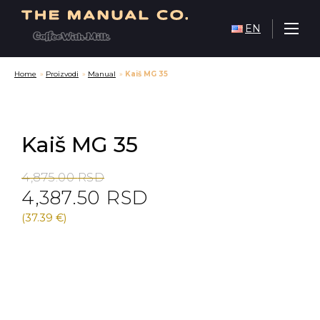
EN
Home
»
Proizvodi
»
Manual
»
Kaiš MG 35
Kaiš MG 35
Original
Current
4,875.00
RSD
4,387.50
RSD
price
price
was:
is:
(37.39 €)
4,875.00 RSD.
4,387.50 RSD.