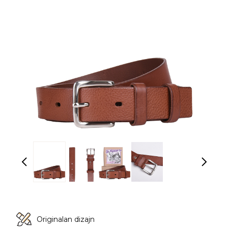
Originalan dizajn