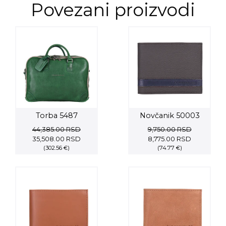
Povezani proizvodi
Torba 5487
Novčanik 50003
44,385.00
RSD
9,750.00
RSD
Original
Current
Original
Current
35,508.00
RSD
8,775.00
RSD
price
(302.56 €)
price
price
(74.77 €)
price
was:
is:
was:
is:
44,385.00 RSD.
35,508.00 RSD.
9,750.00 RSD.
8,775.00 R