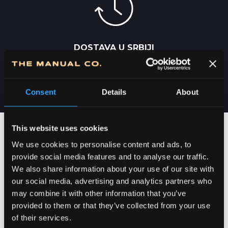
DOSTAVA U SRBIJI
2-5 DANA
Consent
Details
About
This website uses cookies
We use cookies to personalise content and ads, to
provide social media features and to analyse our traffic.
We also share information about your use of our site with
our social media, advertising and analytics partners who
may combine it with other information that you’ve
provided to them or that they’ve collected from your use
of their services.