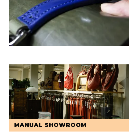
MANUAL SHOWROOM