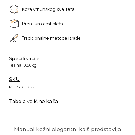
Koža vrhunskog kvaliteta
Premium ambalaža
Tradicionalne metode izrade
Specifikacije:
Težina:
0.50kg
SKU:
MG 32 CE 022
Tabela veličine kaiša
Manual kožni elegantni kaiš predstavlja