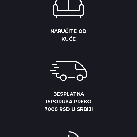
NARUČITE OD
KUĆE
BESPLATNA
ISPORUKA PREKO
7000 RSD U SRBIJI