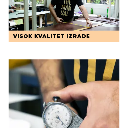
VISOK KVALITET IZRADE