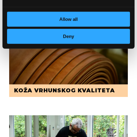
POSVEĆENOST DETALJIMA
Allow all
Deny
KOŽA VRHUNSKOG KVALITETA