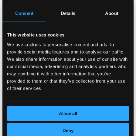
Consent
Details
About
This website uses cookies
We use cookies to personalise content and ads, to
provide social media features and to analyse our traffic.
POSVEĆENOST DETALJIMA
We also share information about your use of our site with
our social media, advertising and analytics partners who
may combine it with other information that you’ve
provided to them or that they’ve collected from your use
of their services.
Allow all
Deny