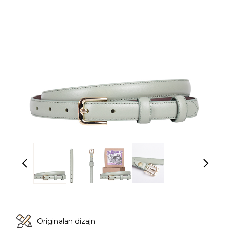
Originalan dizajn