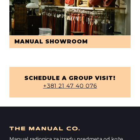
MANUAL SHOWROOM
SCHEDULE A GROUP VISIT!
+381 21 47 40 076
Manual radionica za izradu predmeta od kože