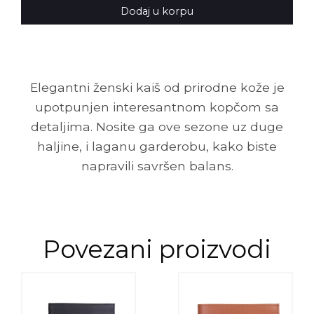
Dodaj u korpu
Elegantni ženski kaiš od prirodne kože je
upotpunjen interesantnom kopčom sa
detaljima. Nosite ga ove sezone uz duge
haljine, i laganu garderobu, kako biste
napravili savršen balans.
Povezani proizvodi