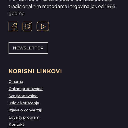
tradicionalnim metodama i trgovina još od 1985.
godine.
NEWSLETTER
KORISNI LINKOVI
O nama
Online prodavnica
Sve prodavnice
Uslovi korišćenja
Izjava o konverziji
Loyalty program
Kontakt