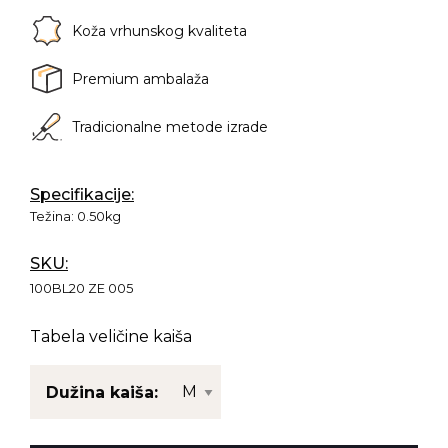
Koža vrhunskog kvaliteta
Premium ambalaža
Tradicionalne metode izrade
Specifikacije:
Težina:
0.50kg
SKU:
100BL20 ZE 005
Tabela veličine kaiša
Dužina kaiša: