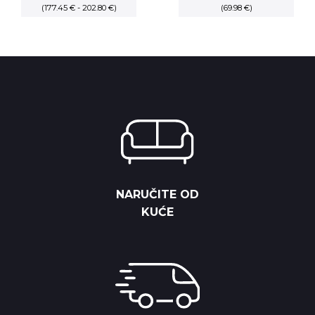
(177.45 € - 202.80 €)
range:
price
(69.98 €)
price
20,825.00 RSD
was:
is:
through
9,125.00 RSD.
8,212.50 RS
23,800.00 RSD
NARUČITE OD
KUĆE