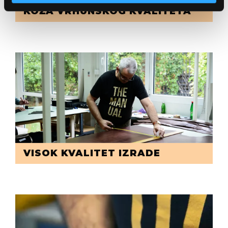
KOŽA VRHUNSKOG KVALITETA
VISOK KVALITET IZRADE