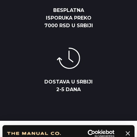
BESPLATNA
ISPORUKA PREKO
7000 RSD U SRBIJI
DOSTAVA U SRBIJI
2-5 DANA