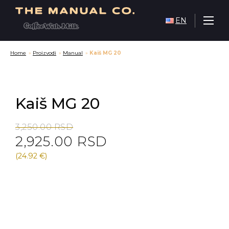
EN
Home
»
Proizvodi
»
Manual
»
Kaiš MG 20
Kaiš MG 20
Original
Current
3,250.00
RSD
2,925.00
RSD
price
price
was:
is:
(24.92 €)
3,250.00 RSD.
2,925.00 RSD.