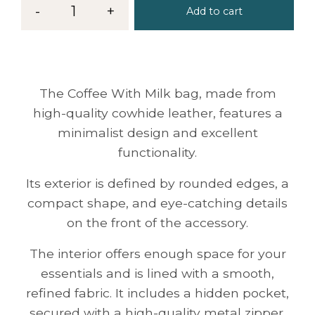
-
1
+
Add to cart
The Coffee With Milk bag, made from
high-quality cowhide leather, features a
minimalist design and excellent
functionality.
Its exterior is defined by rounded edges, a
compact shape, and eye-catching details
on the front of the accessory.
The interior offers enough space for your
essentials and is lined with a smooth,
refined fabric. It includes a hidden pocket,
secured with a high-quality metal zipper.