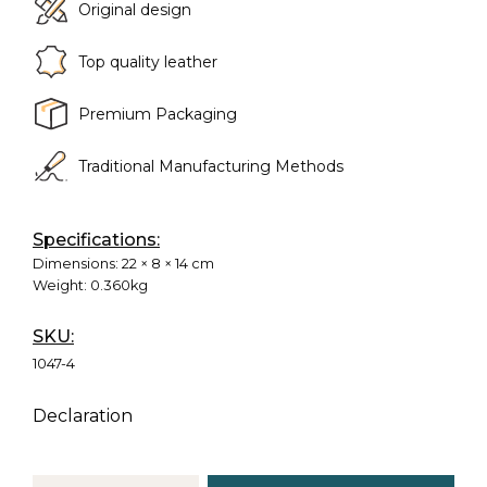
Original design
Top quality leather
Premium Packaging
Traditional Manufacturing Methods
Specifications:
Dimensions:
22 × 8 × 14 cm
Weight:
0.360kg
SKU:
1047-4
Declaration