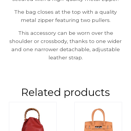
The bag closes at the top with a quality
metal zipper featuring two pullers.
This accessory can be worn over the
shoulder or crossbody, thanks to one wider
and one narrower detachable, adjustable
leather strap.
Related products