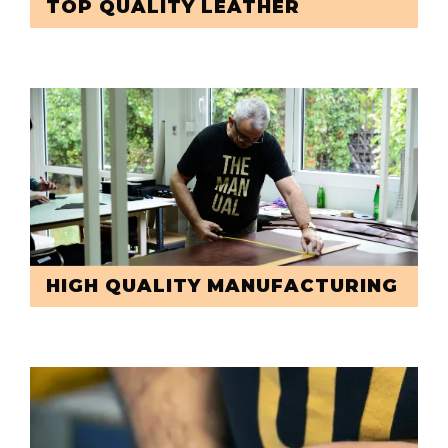
TOP QUALITY LEATHER
HIGH QUALITY MANUFACTURING