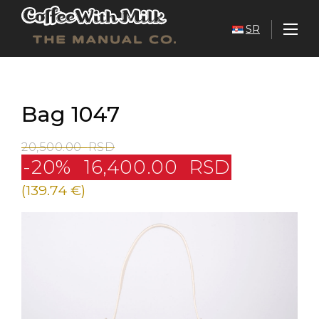
SR
Bag 1047
20,500.00
RSD
-20%
16,400.00
RSD
(139.74 €)