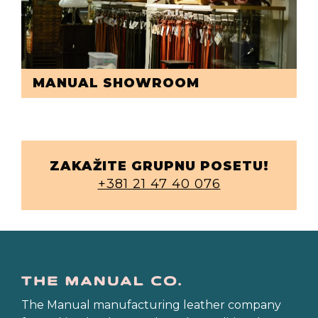
MANUAL SHOWROOM
ZAKAŽITE GRUPNU POSETU!
+381 21 47 40 076
The Manual manufacturing leather company