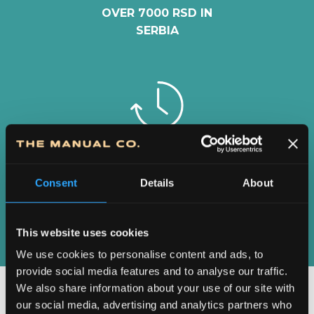
OVER 7000 RSD IN
SERBIA
2-5 DAYS
DELIVERY IN
Consent
Details
About
SERBIA
This website uses cookies
We use cookies to personalise content and ads, to
provide social media features and to analyse our traffic.
We also share information about your use of our site with
our social media, advertising and analytics partners who