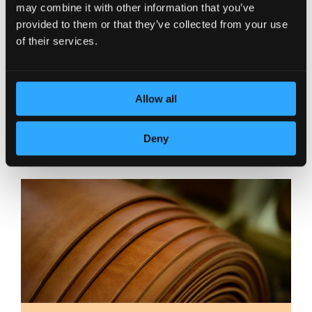
may combine it with other information that you’ve
provided to them or that they’ve collected from your use
of their services.
Allow all
DEDICATION TO DETAILS
Deny