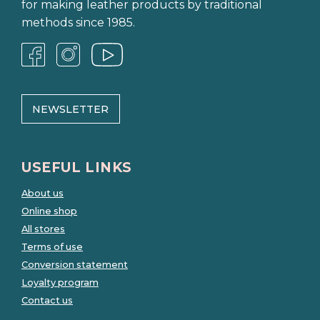
for making leather products by traditional
methods since 1985.
NEWSLETTER
USEFUL LINKS
About us
Online shop
All stores
Terms of use
Conversion statement
Loyalty program
Contact us