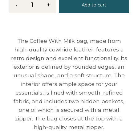
-
1
+
Add to cart
The Coffee With Milk bag, made from
high-quality cowhide leather, features a
retro design and excellent functionality. Its
exterior is defined by rounded edges, an
unusual shape, and a soft structure. The
interior offers ample space for your
essentials, is lined with smooth, refined
fabric, and includes two hidden pockets,
one of which is secured with a metal
zipper. The bag closes at the top with a
high-quality metal zipper.