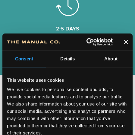
2-5 DAYS
DELIVERY IN
SERBIA
Consent
Details
About
This website uses cookies
We use cookies to personalise content and ads, to
provide social media features and to analyse our traffic.
We also share information about your use of our site with
our social media, advertising and analytics partners who
may combine it with other information that you’ve
provided to them or that they’ve collected from your use
of their services.