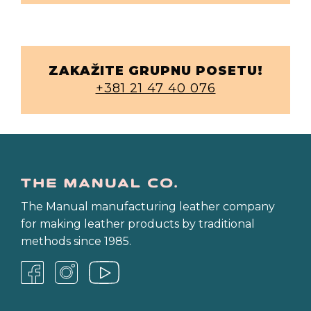
ZAKAŽITE GRUPNU POSETU!
+381 21 47 40 076
The Manual manufacturing leather company
for making leather products by traditional
methods since 1985.