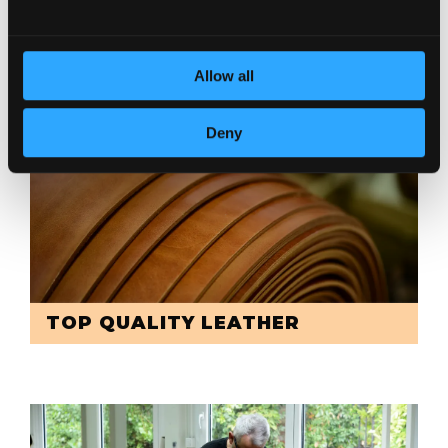
DEDICATION TO DETAILS
Allow all
Deny
TOP QUALITY LEATHER