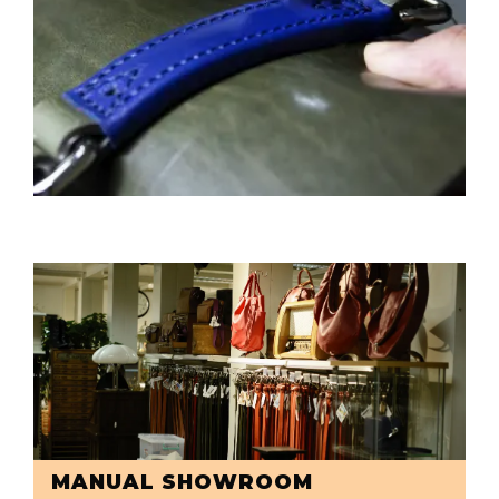
MANUAL SHOWROOM