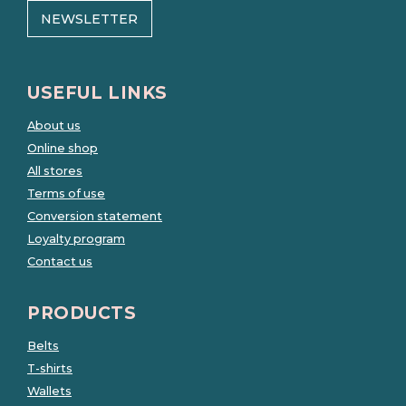
NEWSLETTER
USEFUL LINKS
About us
Online shop
All stores
Terms of use
Conversion statement
Loyalty program
Contact us
PRODUCTS
Belts
T-shirts
Wallets