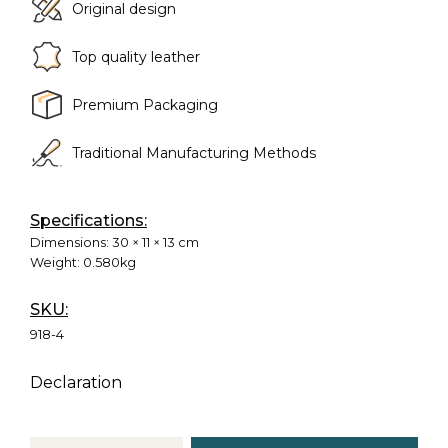
Original design
Top quality leather
Premium Packaging
Traditional Manufacturing Methods
Specifications:
Dimensions:
30 × 11 × 13 cm
Weight:
0.580kg
SKU:
918-4
Declaration