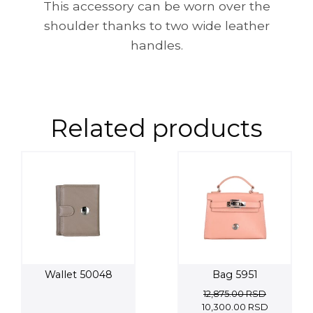
This accessory can be worn over the
shoulder thanks to two wide leather
handles.
Related products
Wallet 50048
Bag 5951
12,875.00
RSD
Original
Current
10,300.00
RSD