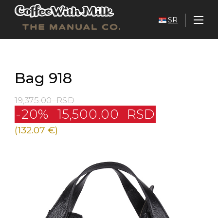
SR
Bag 918
19,375.00
RSD
-20%
15,500.00
RSD
(132.07 €)