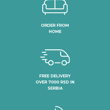
ORDER FROM
HOME
FREE DELIVERY
OVER 7000 RSD IN
SERBIA