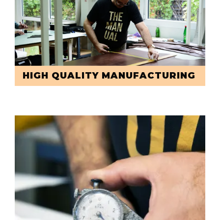
HIGH QUALITY MANUFACTURING