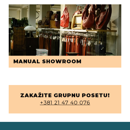
MANUAL SHOWROOM
ZAKAŽITE GRUPNU POSETU!
+381 21 47 40 076