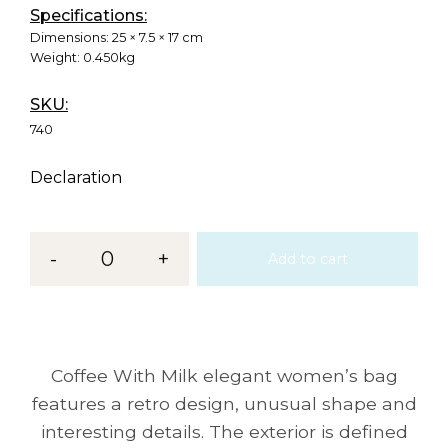
Specifications:
Dimensions:
25 × 7.5 × 17 cm
Weight:
0.450kg
SKU:
740
Declaration
-
0
+
Add to cart
Coffee With Milk elegant women’s bag
features a retro design, unusual shape and
interesting details. The exterior is defined