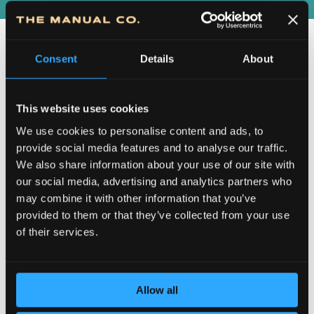
Consent
Details
About
This website uses cookies
We use cookies to personalise content and ads, to
provide social media features and to analyse our traffic.
We also share information about your use of our site with
our social media, advertising and analytics partners who
DEDICATION TO DETAILS
may combine it with other information that you’ve
provided to them or that they’ve collected from your use
of their services.
Allow all