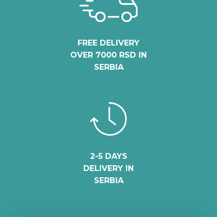
FREE DELIVERY
OVER 7000 RSD IN
SERBIA
2-5 DAYS
DELIVERY IN
SERBIA