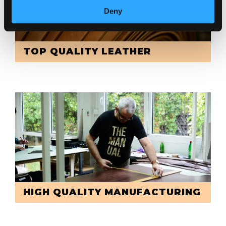
Deny
TOP QUALITY LEATHER
HIGH QUALITY MANUFACTURING