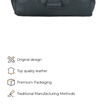
Original design
Top quality leather
Premium Packaging
Traditional Manufacturing Methods