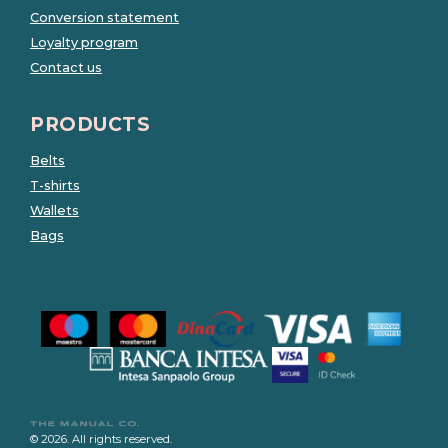
Conversion statement
Loyalty program
Contact us
PRODUCTS
Belts
T-shirts
Wallets
Bags
© 2026. All rights reserved.