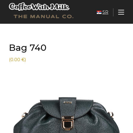
SR
Bag 740
(0.00 €)