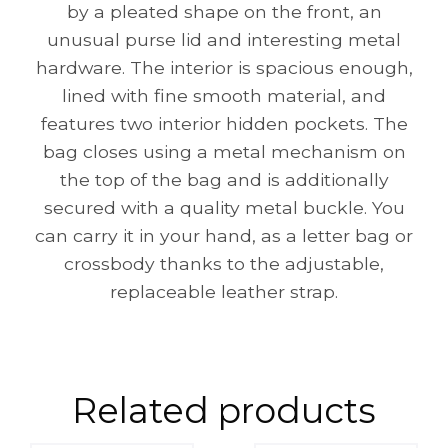
by a pleated shape on the front, an
unusual purse lid and interesting metal
hardware. The interior is spacious enough,
lined with fine smooth material, and
features two interior hidden pockets. The
bag closes using a metal mechanism on
the top of the bag and is additionally
secured with a quality metal buckle. You
can carry it in your hand, as a letter bag or
crossbody thanks to the adjustable,
replaceable leather strap.
Related products