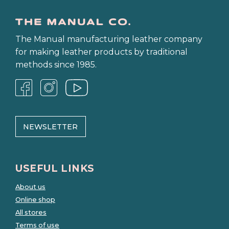
The Manual manufacturing leather company
for making leather products by traditional
methods since 1985.
NEWSLETTER
USEFUL LINKS
About us
Online shop
All stores
Terms of use