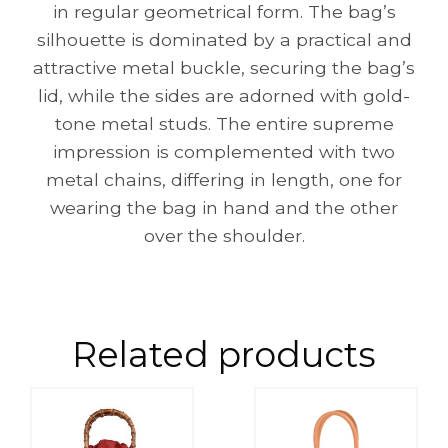
in regular geometrical form. The bag’s
silhouette is dominated by a practical and
attractive metal buckle, securing the bag’s
lid, while the sides are adorned with gold-
tone metal studs. The entire supreme
impression is complemented with two
metal chains, differing in length, one for
wearing the bag in hand and the other
over the shoulder.
Related products