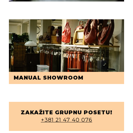
MANUAL SHOWROOM
ZAKAŽITE GRUPNU POSETU!
+381 21 47 40 076