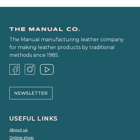
The Manual manufacturing leather company
for making leather products by traditional
methods since 1985.
NEWSLETTER
USEFUL LINKS
About us
Online shop