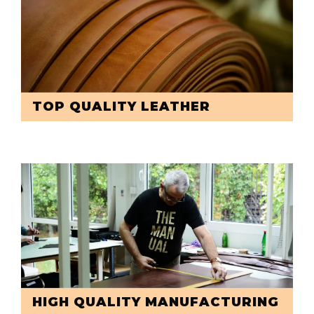
TOP QUALITY LEATHER
HIGH QUALITY MANUFACTURING