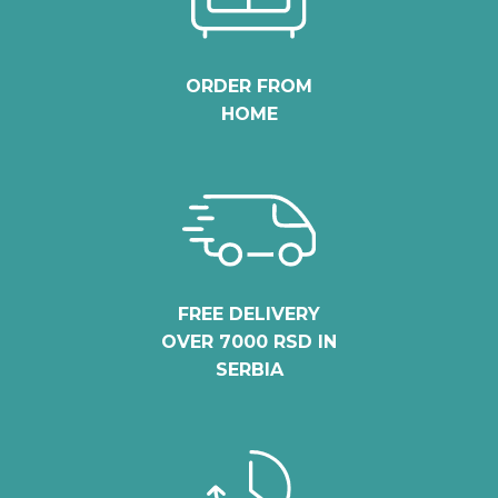
ORDER FROM
HOME
FREE DELIVERY
OVER 7000 RSD IN
SERBIA