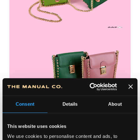
Consent
Details
About
This website uses cookies
We use cookies to personalise content and ads, to