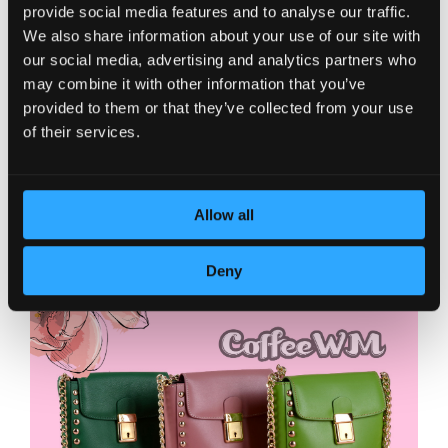
provide social media features and to analyse our traffic.
We also share information about your use of our site with
our social media, advertising and analytics partners who
may combine it with other information that you’ve
provided to them or that they’ve collected from your use
of their services.
Allow all
Deny