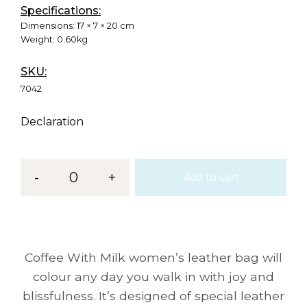
Specifications:
Dimensions:
17 × 7 × 20 cm
Weight:
0.60kg
SKU:
7042
Declaration
-
0
+
Add to cart
Coffee With Milk women’s leather bag will
colour any day you walk in with joy and
blissfulness. It’s designed of special leather