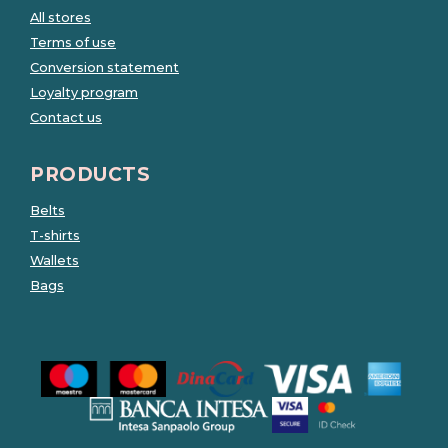
All stores
Terms of use
Conversion statement
Loyalty program
Contact us
PRODUCTS
Belts
T-shirts
Wallets
Bags