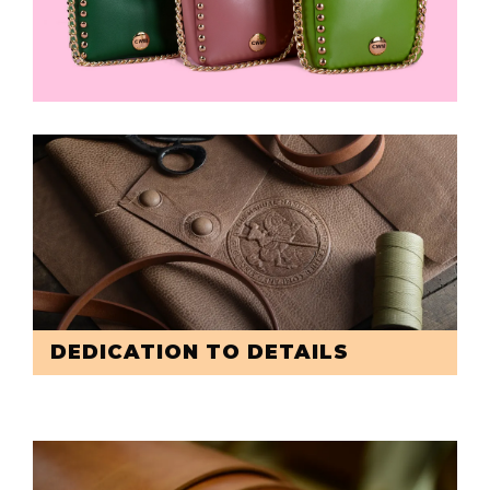
DEDICATION TO DETAILS