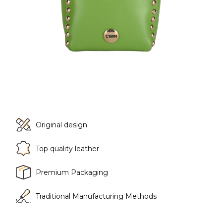
Original design
Top quality leather
Premium Packaging
Traditional Manufacturing Methods