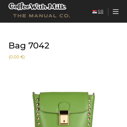
SR
Bag 7042
(0.00 €)