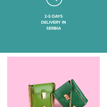
2-5 DAYS
DELIVERY IN
SERBIA