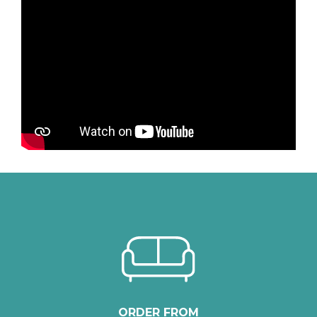
ORDER FROM