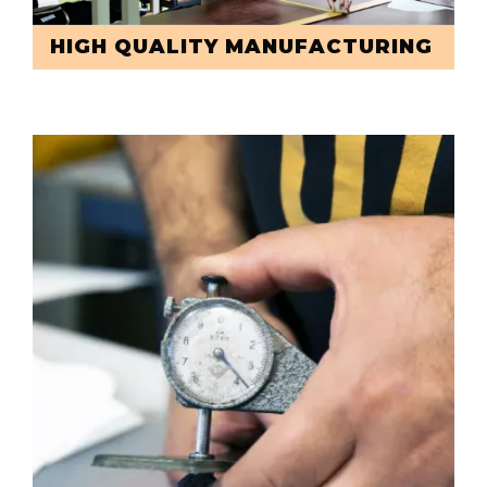
HIGH QUALITY MANUFACTURING