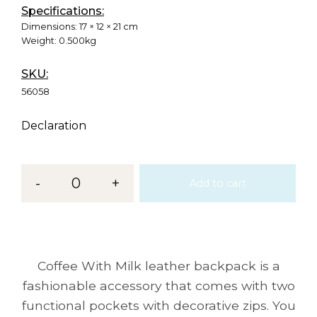
Specifications:
Dimensions:
17 × 12 × 21 cm
Weight:
0.500kg
SKU:
56058
Declaration
-
0
+
Add to cart
Coffee With Milk leather backpack is a
fashionable accessory that comes with two
functional pockets with decorative zips. You