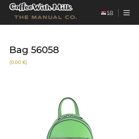
SR
Bag 56058
(0.00 €)