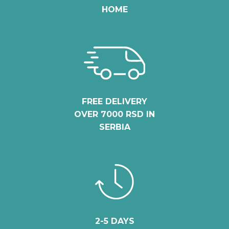
HOME
FREE DELIVERY
OVER 7000 RSD IN
SERBIA
2-5 DAYS