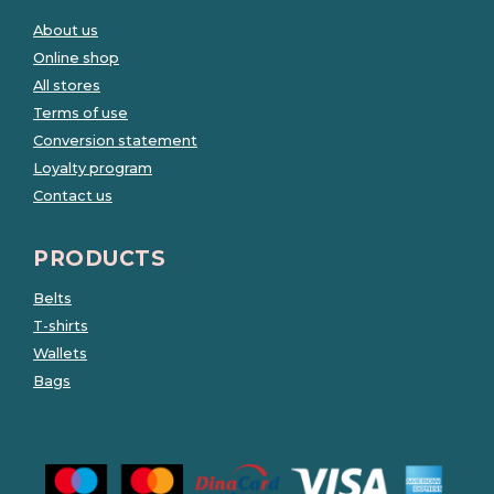
About us
Online shop
All stores
Terms of use
Conversion statement
Loyalty program
Contact us
PRODUCTS
Belts
T-shirts
Wallets
Bags