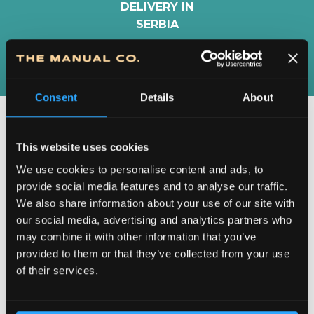
DELIVERY IN
SERBIA
Consent
Details
About
This website uses cookies
We use cookies to personalise content and ads, to
provide social media features and to analyse our traffic.
We also share information about your use of our site with
our social media, advertising and analytics partners who
may combine it with other information that you’ve
provided to them or that they’ve collected from your use
DEDICATION TO DETAILS
of their services.