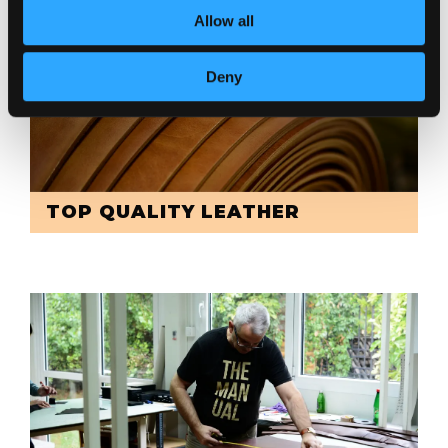
Allow all
Deny
TOP QUALITY LEATHER