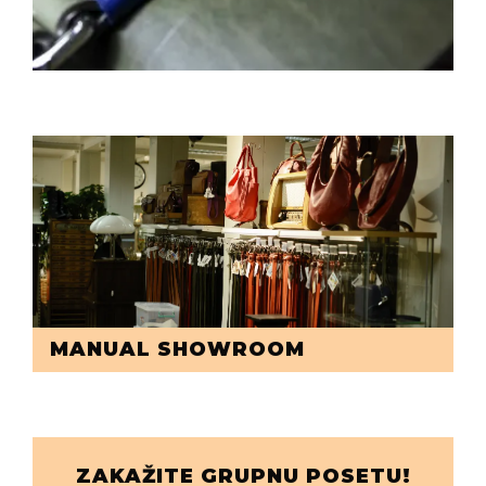
MANUAL SHOWROOM
ZAKAŽITE GRUPNU POSETU!