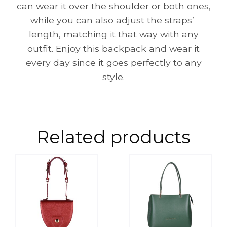
can wear it over the shoulder or both ones,
while you can also adjust the straps’
length, matching it that way with any
outfit. Enjoy this backpack and wear it
every day since it goes perfectly to any
style.
Related products