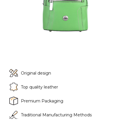
Original design
Top quality leather
Premium Packaging
Traditional Manufacturing Methods