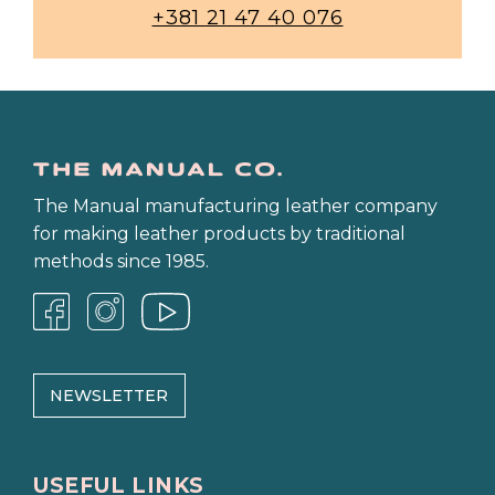
+381 21 47 40 076
The Manual manufacturing leather company
for making leather products by traditional
methods since 1985.
NEWSLETTER
USEFUL LINKS